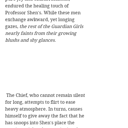
endured the healing touch of 
Professor Shen's. While these men 
exchange awkward, yet longing 
gazes,
 the rest of the Guardian Girls 
nearly faints from their growing 
blushs and shy glances
.
 The Chief, who cannot remain silent 
for long, attempts to flirt to ease 
heavy atmosphere. In turns, causes 
himself to give away the fact that he 
has snoops into Shen's place the 