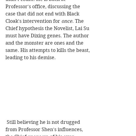
Professor's office, discussing the 
case that did not end with Black 
Cloak's intervention for
 once
. The 
Chief hypothesis the Novelist, Lai Su 
must have Dixing genes. The author 
and the monster are ones and the 
same. His attempts to kills the beast, 
leading to his demise.   
 Still believing he is not drugged 
from Professor Shen's influences, 