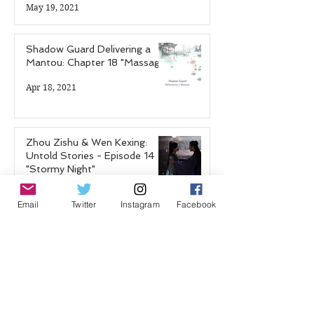
May 19, 2021
Shadow Guard Delivering a
Mantou: Chapter 18 "Massage"
Apr 18, 2021
Zhou Zishu & Wen Kexing:
Untold Stories - Episode 14
"Stormy Night"
Apr 12, 2021
Email
Twitter
Instagram
Facebook
Shadow Guard Delivering a
Mantou: Chapter 17 "The
Blood Demon Palace"
Feb 25, 2021