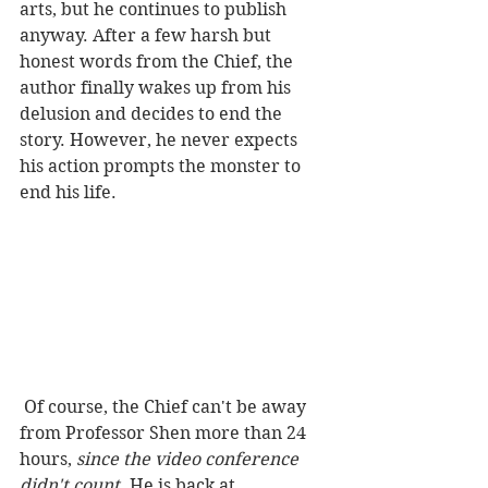
arts, but he continues to publish 
anyway. After a few harsh but 
honest words from the Chief, the 
author finally wakes up from his 
delusion and decides to end the 
story. However, he never expects 
his action prompts the monster to 
end his life.  
 Of course, the Chief can't be away 
from Professor Shen more than 24 
hours, 
since the video conference 
didn't count
. He is back at 