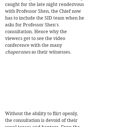
caught for the late night rendezvous 
with Professor Shen, the Chief now 
has to include the SID team when he 
asks for Professor Shen's 
consultation. Hence why the 
viewers get to see the video 
conference with the many 
chaperones
 as their witnesses.  
Without the ability to flirt openly, 
the consultation is devoid of their 