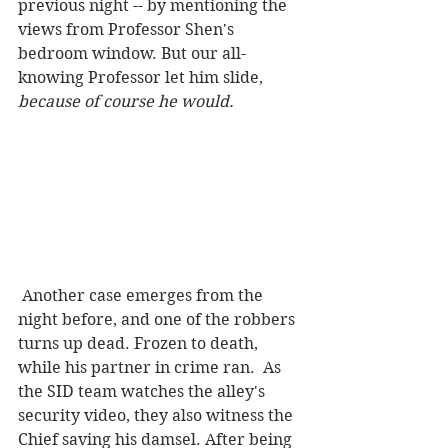
previous night -- by mentioning the 
views from Professor Shen's 
bedroom window. But our all-
knowing Professor let him slide,
because of course he would.  
 Another case emerges from the 
night before, and one of the robbers 
turns up dead. Frozen to death, 
while his partner in crime ran.  As 
the SID team watches the alley's 
security video, they also witness the 
Chief saving his damsel. After being 