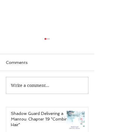
Comments
Write a comment...
Guardian Recap:
Guardian Reca
Episode 25 "The Case
Episode 24 "T
of the Infectious
of the Hardcor
Personalities"
Gamer"
Shadow Guard Delivering a
Mantou: Chapter 19 "Combing
Hair"