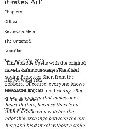
Imitates Art"
Characters
Chapters
Offbeat
Reviews & Meta
The Untamed
Guardian
Because of You 2020
 This episode opens with the original 
novel's infamous scene! The Chief 
Shadow Guard Delivering a Mantou
saving Professor Shen from the 
Hao Mu Wang Tian
robbers. Of course, everyone knows 
Translation Projects
Shen Wei doesn't need 
saving
. 
(But 
it was a moment that makes one's 
BL Untold Stories
heart flutters, because there's no 
Word of Honor
doubt anyone who watches the 
adorable exchange between the our 
hero and his damsel without a smile 