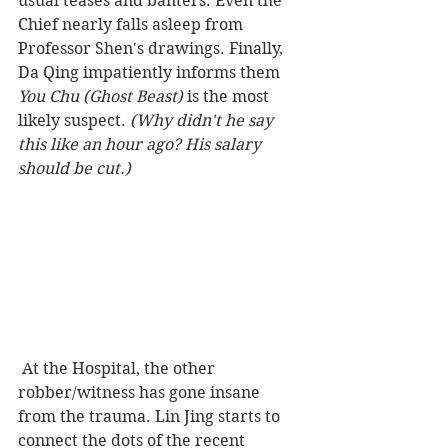
usual teases and banters. Even the 
Chief nearly falls asleep from 
Professor Shen's drawings. Finally, 
Da Qing impatiently informs them 
You Chu (Ghost Beast)
 is the most 
likely suspect.
 (Why didn't he say 
this like an hour ago? His salary 
should be cut.) 
 At the Hospital, the other 
robber/witness has gone insane 
from the trauma. Lin Jing starts to 
connect the dots of the recent 