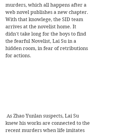
murders, which all happens after a 
web novel publishes a new chapter. 
With that knowlege, the SID team 
arrives at the novelist home. It 
didn't take long for the boys to find 
the fearful Novelist, Lai Su in a 
hidden room, in fear of retributions 
for actions. 
 As Zhao Yunlan suspects, Lai Su 
knew his works are connected to the 
recent murders when life imitates 