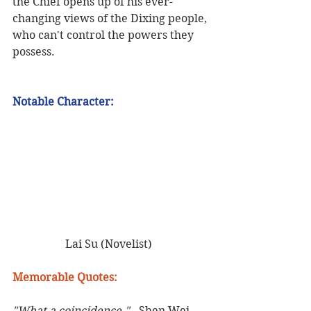
the Chief opens up of his ever-
changing views of the Dixing people, 
who can't control the powers they 
possess.    
Notable Character:    
 Lai Su (Novelist)   
Memorable Quotes:
"What a coincidence." 
- Shen Wei 