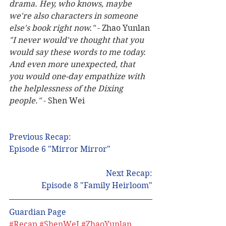
drama. Hey, who knows, maybe 
we're also characters in someone 
else's book right now."
 - Zhao Yunlan 
"I never would've thought that you 
would say these words to me today.  
And even more unexpected, that 
you would one-day empathize with 
the helplessness of the Dixing 
people."
 - Shen Wei 
Previous Recap: 
Episode 6 "Mirror Mirror"
Next Recap:
Episode 8 "Family Heirloom"
Guardian Page 
#Recap
#ShenWeI
#ZhaoYunlan