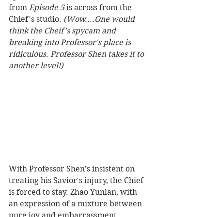
from 
Episode 5
 is across from the 
Chief's studio. 
(Wow....One would 
think the Cheif's spycam and 
breaking into Professor's place is 
ridiculous. Professor Shen takes it to 
another level!) 
With Professor Shen's insistent on 
treating his Savior's injury, the Chief 
is forced to stay. Zhao Yunlan, with 
an expression of a mixture between 
pure joy and embarrassment, 