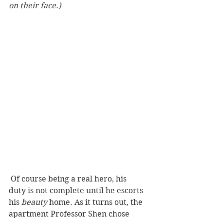
on their face.) 
 Of course being a real hero, his 
duty is not complete until he escorts 
his 
beauty
 home. As it turns out, the 
apartment Professor Shen chose 