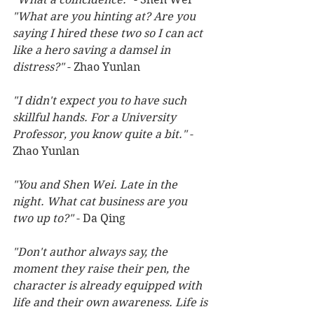
"What are you hinting at? Are you 
saying I hired these two so I can act 
like a hero saving a damsel in 
distress?"
 - Zhao Yunlan 
"I didn't expect you to have such 
skillful hands. For a University 
Professor, you know quite a bit." 
- 
Zhao Yunlan
"You and Shen Wei. Late in the 
night. What cat business are you 
two up to?"
 - Da Qing 
"Don't author always say, the 
moment they raise their pen, the 
character is already equipped with 
life and their own awareness. Life is 