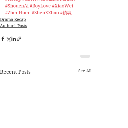
#ShouenAi
#BoyLove
#XiaoWei
#ZhenHuen
#ShenXZhao
#鎮魂
Drama Recap
Author's Posts
See All
Recent Posts