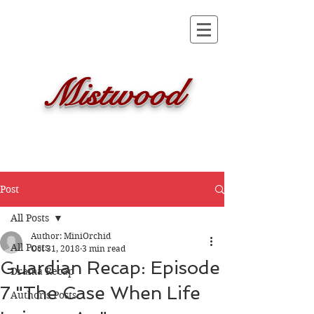
Mistwood
Post
All Posts
Author: MiniOrchid
All Posts
Oct 31, 2018
3 min read
Guardian Recap: Episode
Drama Recap
7 "The Case When Life
Author's Posts