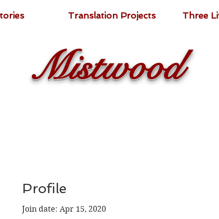
tories
Translation Projects
Three L
Mistwood
Profile
Join date: Apr 15, 2020