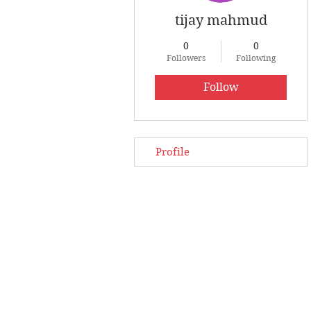
tijay mahmud
0
0
Followers
Following
Follow
Profile