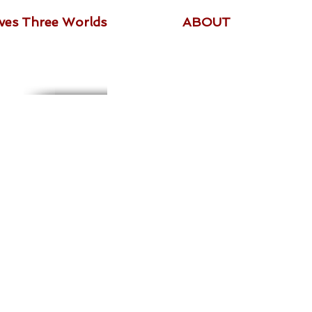
ives Three Worlds
ABOUT