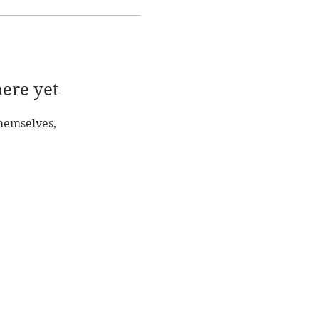
here yet
hemselves,