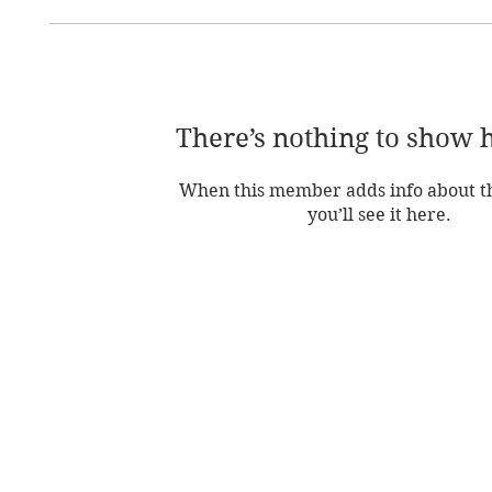
There’s nothing to show 
When this member adds info about t
you’ll see it here.