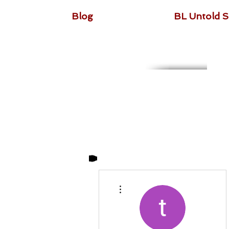
Blog
BL Untold S
More actions