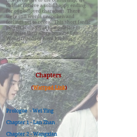
However, due to the censorship, we
did not receive a solid happy ending
for our beloved characters. There
were still words unspoken and
feelings yet to reveal. This short fanfic
project is only due to my desire to
complete their story because Lan
Wangji needs to have his happy
ending.
Chapters
(
Wattpad Link
)
Prologue - Wei Ying
Chapter 1 - Lan Zhan
Chapter 2 - Wangxian