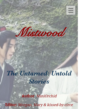
Mistwood
The Untamed: Untold
Stories
Author
MiniOrchid
Editor:
Morgan, Mary & kissed-by-circe