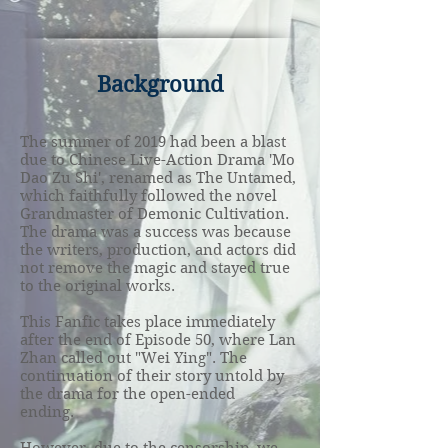
Background
The summer of 2019 had been a blast
due to Chinese Live-Action Drama 'Mo
Dao Zu Shi', renamed as The Untamed,
which faithfully followed the novel
Grandmaster of Demonic Cultivation.
The drama was a success was because
the writers, production, and actors did
not remove the magic and stayed true
to the original works.
This Fanfic takes place immediately
after the end of Episode 50, where Lan
Zhan called out "Wei Ying". The
continuation of their story untold by
the drama for the open-ended
ending.