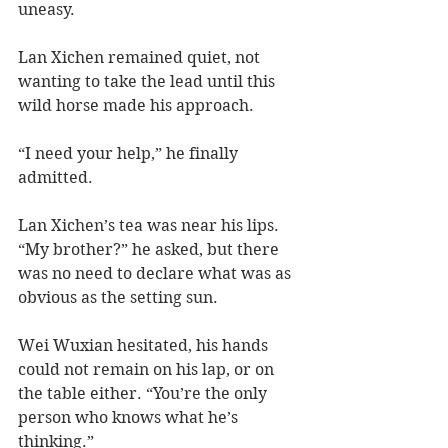
uneasy. 
Lan Xichen remained quiet, not 
wanting to take the lead until this 
wild horse made his approach.  
“I need your help,” he finally 
admitted.  
Lan Xichen’s tea was near his lips. 
“My brother?” he asked, but there 
was no need to declare what was as 
obvious as the setting sun.  
Wei Wuxian hesitated, his hands 
could not remain on his lap, or on 
the table either. “You’re the only 
person who knows what he’s 
thinking.” 