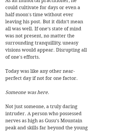
As an Immortal practitioner, he 
could cultivate for days or even a 
half-moon's time without ever 
leaving his post. But it didn’t mean 
all was well. If one’s state of mind 
was not present, no matter the 
surrounding tranquillity, uneasy 
visions would appear. Disrupting all 
of one's efforts. 
Today was like any other near-
perfect day if not for one factor. 
Someone was here. 
Not just someone, a truly daring 
intruder. A person who possessed 
nerves as high as Gusu’s Mountain 
peak and skills far beyond the young 