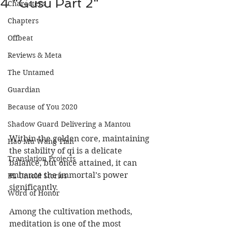
4 "Gusu Part 2"
Characters
Chapters
Offbeat
Reviews & Meta
The Untamed
Guardian
Because of You 2020
Shadow Guard Delivering a Mantou
Within the golden core, maintaining 
Hao Mu Wang Tian
the stability of qi is a delicate 
Translation Projects
balance, but once attained, it can 
enhance the immortal’s power 
BL Untold Stories
significantly.  
Word of Honor
Among the cultivation methods, 
meditation is one of the most 