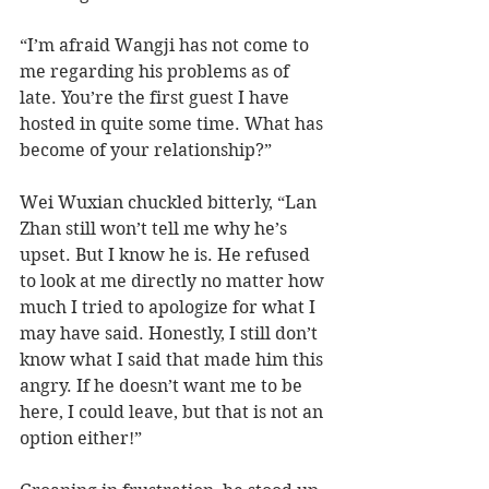
“I’m afraid Wangji has not come to 
me regarding his problems as of 
late. You’re the first guest I have 
hosted in quite some time. What has 
become of your relationship?” 
Wei Wuxian chuckled bitterly, “Lan 
Zhan still won’t tell me why he’s 
upset. But I know he is. He refused 
to look at me directly no matter how 
much I tried to apologize for what I 
may have said. Honestly, I still don’t 
know what I said that made him this 
angry. If he doesn’t want me to be 
here, I could leave, but that is not an 
option either!” 