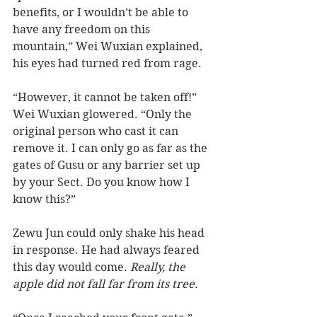
benefits, or I wouldn’t be able to 
have any freedom on this 
mountain,” Wei Wuxian explained, 
his eyes had turned red from rage. 
“However, it cannot be taken off!” 
Wei Wuxian glowered. “Only the 
original person who cast it can 
remove it. I can only go as far as the 
gates of Gusu or any barrier set up 
by your Sect. Do you know how I 
know this?” 
Zewu Jun could only shake his head 
in response. He had always feared 
this day would come. 
Really, the 
apple did not fall far from its tree. 