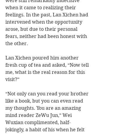
were still remarkably indecisive 
when it came to realizing their 
feelings. In the past, Lan Xichen had 
intervened when the opportunity 
arose, but due to their personal 
fears, neither had been honest with 
the other. 
Lan Xichen poured him another 
fresh cup of tea and asked, “Now tell 
me, what is the real reason for this 
visit?” 
“Not only can you read your brother 
like a book, but you can even read 
my thoughts. You are an amazing 
mind reader ZeWu Jun,” Wei 
Wuxian complimented, half-
jokingly, a habit of his when he felt 