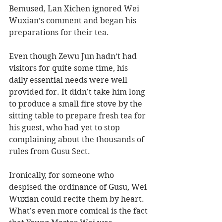
Bemused, Lan Xichen ignored Wei 
Wuxian’s comment and began his 
preparations for their tea. 
Even though Zewu Jun hadn’t had 
visitors for quite some time, his 
daily essential needs were well 
provided for. It didn’t take him long 
to produce a small fire stove by the 
sitting table to prepare fresh tea for 
his guest, who had yet to stop 
complaining about the thousands of 
rules from Gusu Sect. 
Ironically, for someone who 
despised the ordinance of Gusu, Wei 
Wuxian could recite them by heart. 
What’s even more comical is the fact 