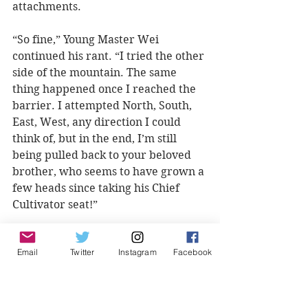
attachments.
“So fine,” Young Master Wei 
continued his rant. “I tried the other 
side of the mountain. The same 
thing happened once I reached the 
barrier. I attempted North, South, 
East, West, any direction I could 
think of, but in the end, I’m still 
being pulled back to your beloved 
brother, who seems to have grown a 
few heads since taking his Chief 
Cultivator seat!”
“....”
Email
Twitter
Instagram
Facebook
One began to wonder, how far 
would his possessive brother go? 