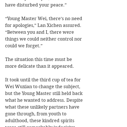
have disturbed your peace.” 
“Young Master Wei, there’s no need 
for apologies,” Lan Xichen assured. 
“Between you and I, there were 
things we could neither control nor 
could we forget.” 
The situation this time must be 
more delicate than it appeared.
It took until the third cup of tea for 
Wei Wuxian to change the subject, 
but the Young Master still held back 
what he wanted to address. Despite 
what these unlikely partners have 
gone through, from youth to 
adulthood, these kindred spirits 