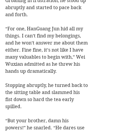
Groaning in frustration, he stood up 
abruptly and started to pace back 
and forth. 
“For one, HanGuang Jun hid all my 
things. I can’t find my belongings, 
and he won’t answer me about them 
either. Fine fine, it’s not like I have 
many valuables to begin with,” Wei 
Wuxian admitted as he threw his 
hands up dramatically. 
Stopping abruptly, he turned back to 
the sitting table and slammed his 
fist down so hard the tea early 
spilled. 
“But your brother, damn his 
powers!” he snarled. “He dares use 