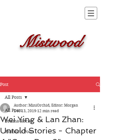
Mistwood
Post
All Posts
Author: MiniOrchid, Editor: Morgan
All Posts
Dec 13, 2019
12 min read
Wei Ying & Lan Zhan:
Drama Recap
Untold Stories - Chapter
Author's Posts