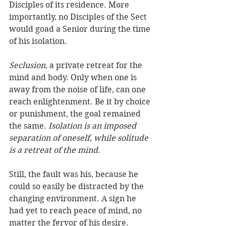
Disciples of its residence. More 
importantly, no Disciples of the Sect 
would goad a Senior during the time 
of his isolation.   
Seclusion
, a private retreat for the 
mind and body. Only when one is 
away from the noise of life, can one 
reach enlightenment. Be it by choice 
or punishment, the goal remained 
the same.
 Isolation is an imposed 
separation of oneself, while solitude 
is a retreat of the mind.
Still, the fault was his, because he 
could so easily be distracted by the 
changing environment. A sign he 
had yet to reach peace of mind, no 
matter the fervor of his desire. 