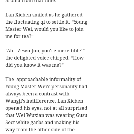
aroma from that time. 
Lan Xichen smiled as he gathered 
the fluctuating qi to settle it. “Young 
Master Wei, would you like to join 
me for tea?”
“Ah...Zewu Jun, you’re incredible!” 
the delighted voice chirped. “How 
did you know it was me?” 
The  approachable informality of 
Young Master Wei’s personality had 
always been a contrast with 
Wangji’s indifference. Lan Xichen 
opened his eyes, not at all surprised 
that Wei Wuxian was wearing Gusu 
Sect white garbs and making his 
way from the other side of the 