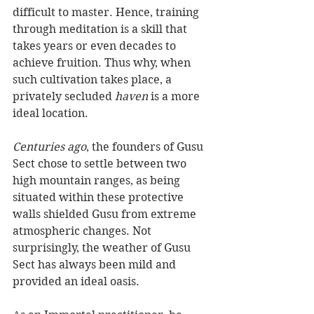
difficult to master. Hence, training 
through meditation is a skill that 
takes years or even decades to 
achieve fruition. Thus why, when 
such cultivation takes place, a 
privately secluded 
haven
 is a more 
ideal location.
Centuries ago
, the founders of Gusu 
Sect chose to settle between two 
high mountain ranges, as being 
situated within these protective 
walls shielded Gusu from extreme 
atmospheric changes. Not 
surprisingly, the weather of Gusu 
Sect has always been mild and 
provided an ideal oasis.