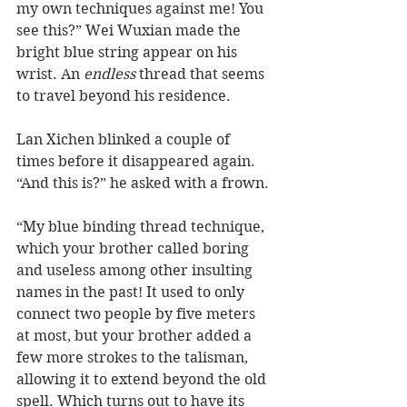
my own techniques against me! You 
see this?” Wei Wuxian made the 
bright blue string appear on his 
wrist. An 
endless
 thread that seems 
to travel beyond his residence.  
Lan Xichen blinked a couple of 
times before it disappeared again. 
“And this is?” he asked with a frown. 
“My blue binding thread technique, 
which your brother called boring 
and useless among other insulting 
names in the past! It used to only 
connect two people by five meters 
at most, but your brother added a 
few more strokes to the talisman, 
allowing it to extend beyond the old 
spell. Which turns out to have its 