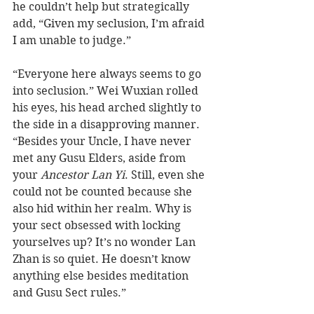
he couldn’t help but strategically 
add, “Given my seclusion, I’m afraid 
I am unable to judge.”
“Everyone here always seems to go 
into seclusion.” Wei Wuxian rolled 
his eyes, his head arched slightly to 
the side in a disapproving manner. 
“Besides your Uncle, I have never 
met any Gusu Elders, aside from 
your 
Ancestor Lan Yi
. Still, even she 
could not be counted because she 
also hid within her realm. Why is 
your sect obsessed with locking 
yourselves up? It’s no wonder Lan 
Zhan is so quiet. He doesn’t know 
anything else besides meditation 
and Gusu Sect rules.”  