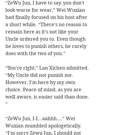
“ZeWu Jun, I have to say, you don’t 
look worse for wear,” Wei Wuxian 
had finally focused on his host after 
a short while. “There’s no reason to 
remain here as it’s not like your 
Uncle ordered you to. Even though 
he loves to punish others, he rarely 
does with the two of you.” 
“You’re right,” Lan Xichen admitted. 
“My Uncle did not punish me. 
However, I’m here by my own 
choice. Peace of mind, as you are 
well aware, is easier said than done. 
” 
“ZeWu Jun, I-I...aahhh….” Wei 
Wuxian mumbled apologetically. 
“I’m sorry Zewu Jun, I should not 