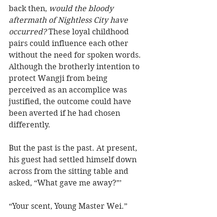
back then,
 would the bloody 
aftermath of Nightless City have 
occurred? 
These loyal childhood 
pairs could influence each other 
without the need for spoken words. 
Although the brotherly intention to 
protect Wangji from being 
perceived as an accomplice was 
justified, the outcome could have 
been averted if he had chosen 
differently.
But the past is the past. At present, 
his guest had settled himself down 
across from the sitting table and 
asked, “What gave me away?”’ 
“Your scent, Young Master Wei.”