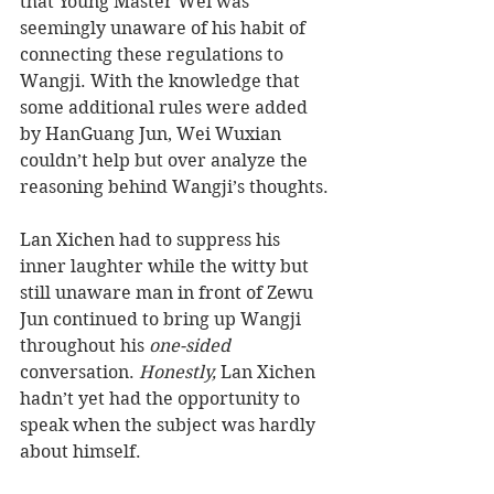
that Young Master Wei was 
seemingly unaware of his habit of 
connecting these regulations to 
Wangji. With the knowledge that 
some additional rules were added 
by HanGuang Jun, Wei Wuxian 
couldn’t help but over analyze the 
reasoning behind Wangji’s thoughts. 
Lan Xichen had to suppress his 
inner laughter while the witty but 
still unaware man in front of Zewu 
Jun continued to bring up Wangji 
throughout his 
one-sided
conversation. 
Honestly,
 Lan Xichen 
hadn’t yet had the opportunity to 
speak when the subject was hardly 
about himself. 