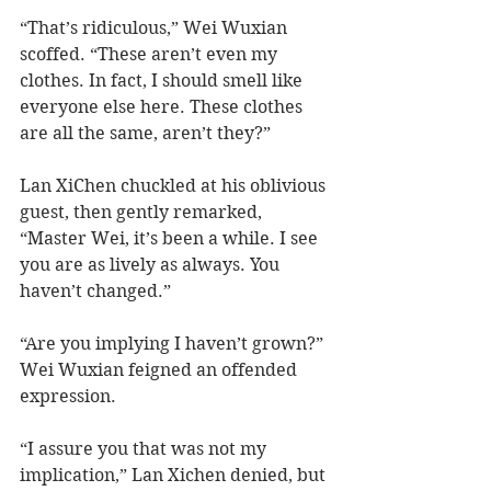
“That’s ridiculous,” Wei Wuxian 
scoffed. “These aren’t even my 
clothes. In fact, I should smell like 
everyone else here. These clothes 
are all the same, aren’t they?” 
Lan XiChen chuckled at his oblivious 
guest, then gently remarked, 
“Master Wei, it’s been a while. I see 
you are as lively as always. You 
haven’t changed.”
“Are you implying I haven’t grown?” 
Wei Wuxian feigned an offended 
expression.   
“I assure you that was not my 
implication,” Lan Xichen denied, but 