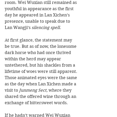
room. Wei Wuxian still remained as 
youthful in appearance as the first 
day he appeared in Lan Xichen’s 
presence, unable to speak due to 
Lan Wangji’s
 silencing spell. 
At first glance, the statement may 
be true. But as of now, the lonesome 
dark horse who had once thrived 
within the herd may appear 
untethered, but his shackles from a 
lifetime of woes were still apparent. 
Those animated eyes were the same 
as the day when Lan Xichen made a 
visit to
 Junmeng Sect,
 where they 
shared the offered wine through an 
exchange of bittersweet words. 
If he hadn’t warned Wei Wuxian 