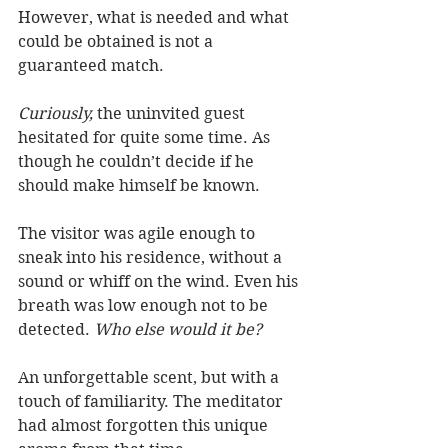
However, what is needed and what 
could be obtained is not a 
guaranteed match. 
Curiously, 
the uninvited guest 
hesitated for quite some time. As 
though he couldn’t decide if he 
should make himself be known. 
The visitor was agile enough to 
sneak into his residence, without a 
sound or whiff on the wind. Even his 
breath was low enough not to be 
detected. 
Who else would it be?  
An unforgettable scent, but with a 
touch of familiarity. The meditator 
had almost forgotten this unique 