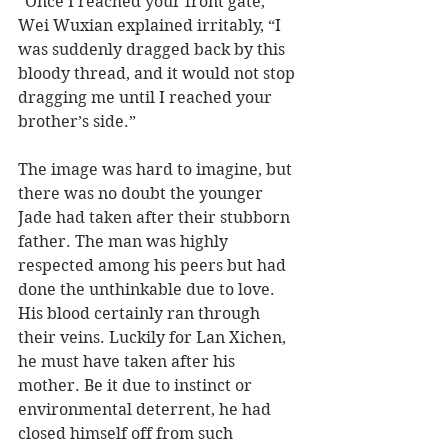
“Once I reached your front gate,” 
Wei Wuxian explained irritably, “I 
was suddenly dragged back by this 
bloody thread, and it would not stop 
dragging me until I reached your 
brother’s side.”  
The image was hard to imagine, but 
there was no doubt the younger 
Jade had taken after their stubborn 
father. The man was highly 
respected among his peers but had 
done the unthinkable due to love. 
His blood certainly ran through 
their veins. Luckily for Lan Xichen, 
he must have taken after his 
mother. Be it due to instinct or 
environmental deterrent, he had 
closed himself off from such 