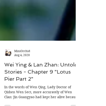
MiniOrchid
Aug 4, 2020
Wei Ying & Lan Zhan: Untold
Stories - Chapter 9 "Lotus
Pier Part 2"
In the words of Wen Qing, Lady Doctor of
Qishen Wen Sect, more accurately of Wen