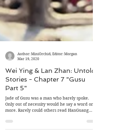
Author: MiniOrchid, Editor: Morgan
Mar 19, 2020
Wei Ying & Lan Zhan: Untold
Stories - Chapter 7 "Gusu
Part 5"