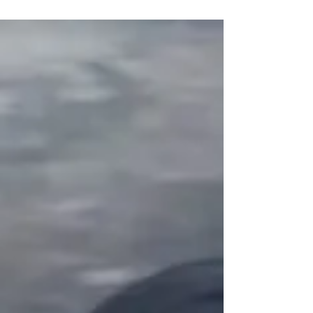
Jade of Gusu was a man who barely spoke.
Only out of necessity would he say a word or
more. Rarely could others read HanGuang
Jun’s...