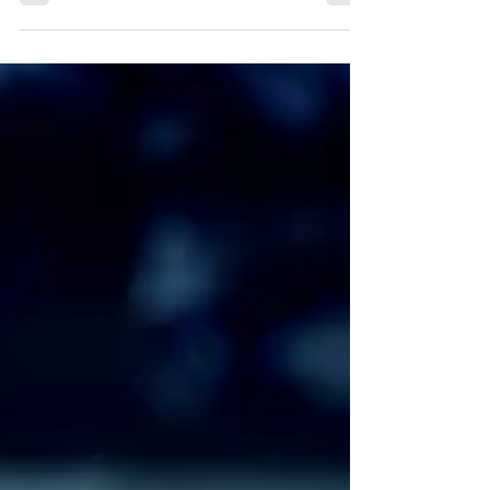
Clan: Jin Guangyao had kept her alive because
she had a...