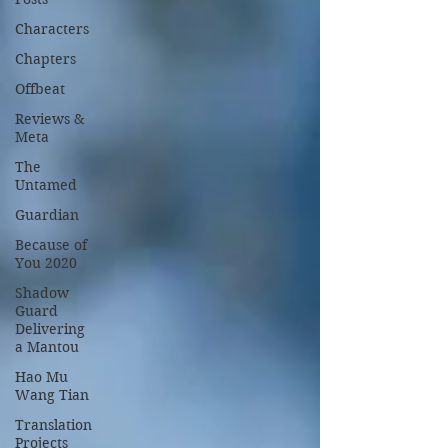
Characters
Chapters
Offbeat
Reviews &
Meta
The
Untamed
Guardian
Because of
You 2020
Shadow
Guard
Delivering
a Mantou
Hao Mu
Wang Tian
Translation
Projects