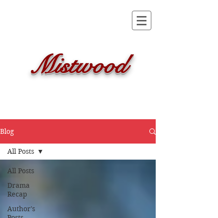
Mistwood
Blog
All Posts
All Posts
Drama
Recap
Author's
Posts