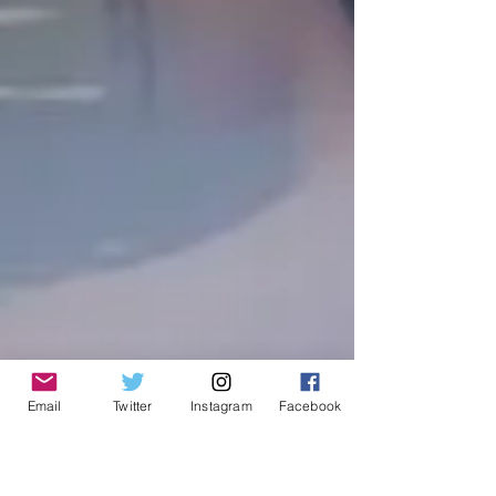
Email
Twitter
Instagram
Facebook