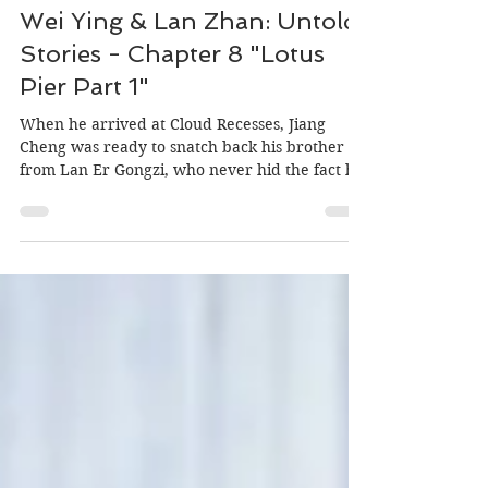
Author: MiniOrchid, Editor: Morgan
May 15, 2020
Wei Ying & Lan Zhan: Untold
Stories - Chapter 8 "Lotus
Pier Part 1"
When he arrived at Cloud Recesses, Jiang
Cheng was ready to snatch back his brother
from Lan Er Gongzi, who never hid the fact he
planned...