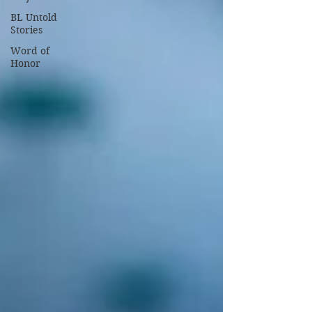
BL Untold
Stories
Word of
Honor