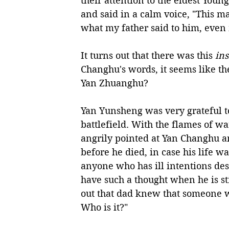
their attention to the eldest Yo
and said in a calm voice, "This ma
what my father said to him, even 
It turns out that there was this 
ins
Changhu's words, it seems like the
Yan Zhuanghu?
Yan Yunsheng was very grateful to
battlefield. With the flames of w
angrily pointed at Yan Changhu an
before he died, in case his life wa
anyone who has ill intentions dest
have such a thought when he is sti
out that dad knew that someone wa
Who is it?"