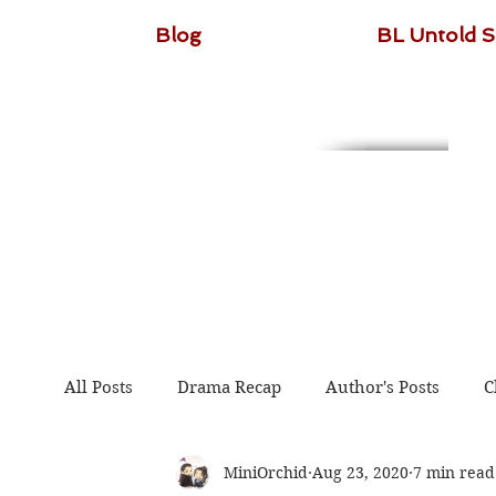
Blog
BL Untold S
All Posts
Drama Recap
Author's Posts
C
MiniOrchid
Aug 23, 2020
7 min read
The Untamed
Guardian
Because of You