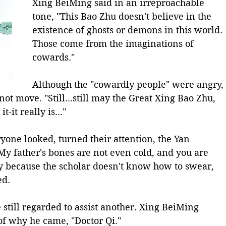
Xing BeiMing said in an irreproachable 
tone, "This Bao Zhu doesn't believe in the 
existence of ghosts or demons in this world. 
Those come from the imaginations of 
cowards."
Although the "cowardly people" were angry, 
ot move. "Still...still may the Great Xing Bao Zhu, 
t-it really is..."
yone looked, turned their attention, the Yan 
"My father's bones are not even cold, and you are 
bly because the scholar doesn't know how to swear, 
ed.
still regarded to assist another. Xing BeiMing 
f why he came, "Doctor Qi."