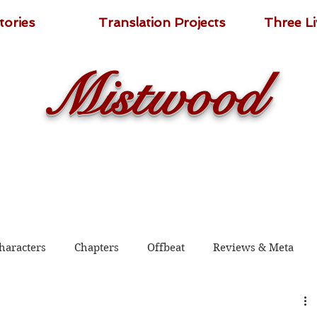
tories
Translation Projects
Three L
Mistwood
haracters
Chapters
Offbeat
Reviews & Meta
 2020
Shadow Guard Delivering a Mantou