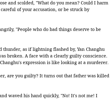
nose and scolded, "What do you mean? Could I harm 
careful of your accusation, or be struck by 
ngrily, "People who do bad things deserve to be 
 thunder, as if lightning flashed by, Yan Changhu 
as broken. A face with a clearly guilty conscience. 
 Changhu's expression is like looking at a murderer.
, are you guilty? It turns out that father was killed
d waved his hand quickly, "No! It's not me! I 