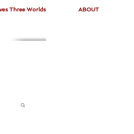
ives Three Worlds
ABOUT