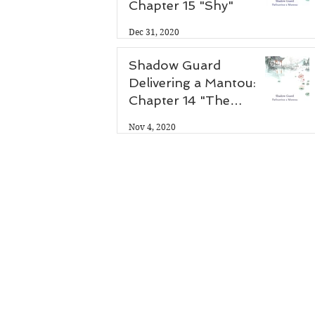
 
Chapter 15 "Shy"
Dec 31, 2020
Shadow Guard
Delivering a Mantou:
Chapter 14 "The
Antidote"
Nov 4, 2020