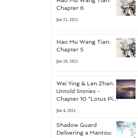
Hao Mu Wang Tian:
Chapter 6
Jan 21, 2021
 
Hao Mu Wang Tian:
Chapter 5
Jan 20, 2021
Wei Ying & Lan Zhan:
Untold Stories -
Chapter 10 "Lotus Pier
Part 3"
Jan 4, 2021
Shadow Guard
Delivering a Mantou: