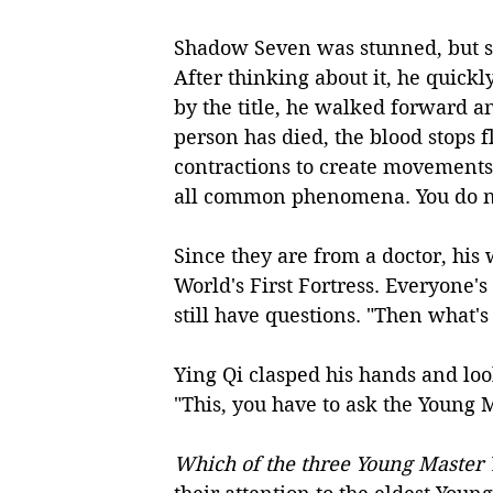
Shadow Seven was stunned, but sa
After thinking about it, he quick
by the title, he walked forward an
person has died, the blood stops 
contractions to create movements 
all common phenomena. You do no
Since they are from a doctor, his 
World's First Fortress. Everyone's
still have questions. "Then what's
Ying Qi clasped his hands and loo
"This, you have to ask the Young M
Which of the three Young Master Y