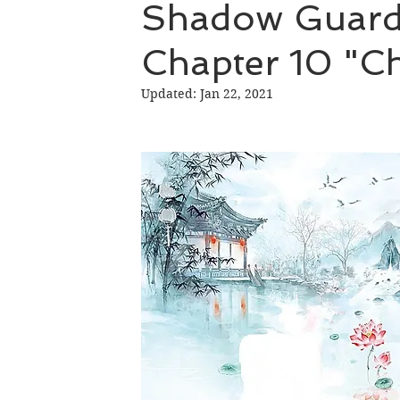
Shadow Guard 
Chapter 10 "C
Hao Mu Wang Tian
Translation Projects
Updated:
Jan 22, 2021