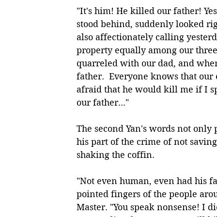
"It's him! He killed our father! Y
stood behind, suddenly looked rig
also affectionately calling yesterd
property equally among our three 
quarreled with our dad, and when 
father.  Everyone knows that our e
afraid that he would kill me if I 
our father..." 
The second Yan's words not only 
his part of the crime of not saving
shaking the coffin. 
"Not even human, even had his fat
pointed fingers of the people ar
Master. "You speak nonsense! I di