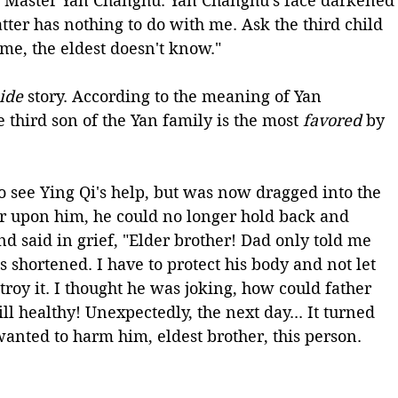
ung Master Yan Changhu. Yan Changhu's face darkened
tter has nothing to do with me. Ask the third child 
me, the eldest doesn't know." 
ide
 story. According to the meaning of Yan 
 third son of the Yan family is the most 
favored
 by 
 see Ying Qi's help, but was now dragged into the 
ar upon him, he could no longer hold back and 
d said in grief, "Elder brother! Dad only told me 
s shortened. I have to protect his body and not let 
roy it. I thought he was joking, how could father 
ll healthy! Unexpectedly, the next day... It turned 
nted to harm him, eldest brother, this person. 