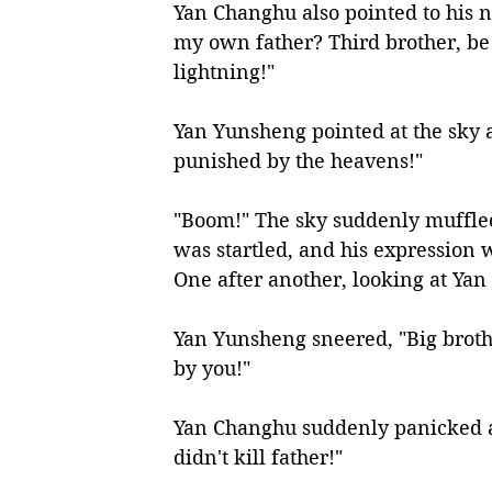
Yan Changhu also pointed to his 
my own father? Third brother, be 
lightning!"
Yan Yunsheng pointed at the sky a
punished by the heavens!"
"Boom!" The sky suddenly muffled
was startled, and his expression w
One after another, looking at Yan
Yan Yunsheng sneered, "Big brother
by you!"
Yan Changhu suddenly panicked an
didn't kill father!"