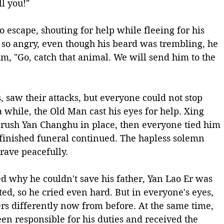
ll you!"
escape, shouting for help while fleeing for his 
 so angry, even though his beard was trembling, he 
 "Go, catch that animal. We will send him to the 
 saw their attacks, but everyone could not stop 
a while, the Old Man cast his eyes for help. Xing 
crush Yan Changhu in place, then everyone tied him 
finished funeral continued. The hapless solemn 
rave peacefully. 
d why he couldn't save his father, Yan Lao Er was 
ed, so he cried even hard. But in everyone's eyes, 
rs differently now from before. At the same time, 
n responsible for his duties and received the 