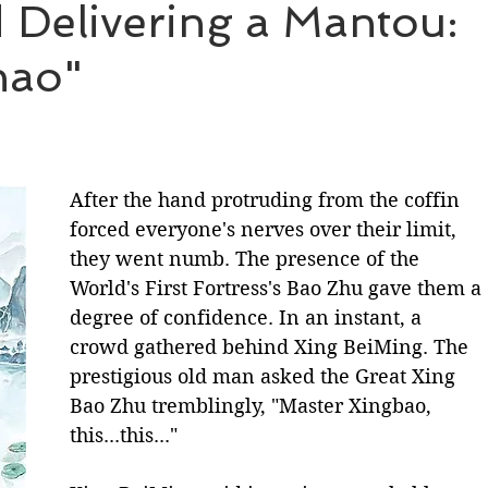
Delivering a Mantou:
hao"
BL Untold Stories
Word of Honor
After the hand protruding from the coffin 
forced everyone's nerves over their limit, 
they went numb. The presence of the 
World's First Fortress's Bao Zhu gave them a 
degree of confidence. In an instant, a 
crowd gathered behind Xing BeiMing. The 
prestigious old man asked the Great Xing 
Bao Zhu tremblingly, "Master Xingbao, 
this...this..."