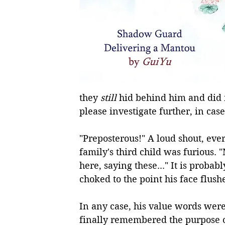
they 
still
 hid behind him and did n
please investigate further, in case i
"Preposterous!" A loud shout, ever
family's third child was furious. 
here, saying these..." It is proba
choked to the point his face flush
In any case, his value words were 
finally remembered the purpose o