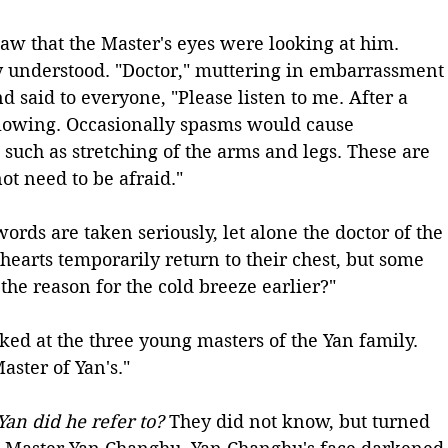
w that the Master's eyes were looking at him. 
ly understood. "Doctor," muttering in embarrassment
d said to everyone, "Please listen to me. After a 
flowing. Occasionally spasms would cause 
such as stretching of the arms and legs. These are 
t need to be afraid."
words are taken seriously, let alone the doctor of the 
 hearts temporarily return to their chest, but some 
 the reason for the cold breeze earlier?"
ked at the three young masters of the Yan family. 
aster of Yan's." 
an did he refer to?
 They did not know, but turned 