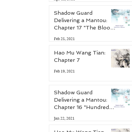
Shadow Guard
Delivering a Mantou:
Chapter 17 "The Blood
Demon Palace"
Feb 25, 2021
Hao Mu Wang Tian:
Chapter 7
Feb 19, 2021
Shadow Guard
Delivering a Mantou:
Chapter 16 "Hundred
Flower Festival"
Jan 22, 2021