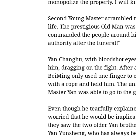
monopolize the property. I will ki
Second Young Master scrambled to 
life. The prestigious Old Man was
commanded the people around him,
authority after the funeral!"
Yan Changhu, with bloodshot eyes,
him, dragging on the fight. After 
BeiMing only used one finger to 
with a rope and held him. The un
Master Yan was able to go to the g
Even though he tearfully explaine
worried that he would be implicat
they saw the two older Yan brothe
Yan Yunsheng, who has always bee