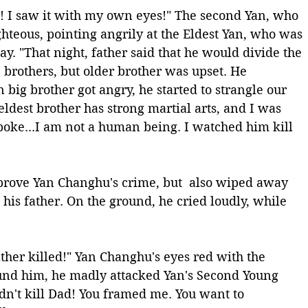
es! I saw it with my own eyes!" The second Yan, who 
hteous, pointing angrily at the Eldest Yan, who was 
ay. "That night, father said that he would divide the 
brothers, but older brother was upset. He 
big brother got angry, he started to strangle our 
ldest brother has strong martial arts, and I was 
spoke...I am not a human being. I watched him kill 
prove Yan Changhu's crime, but  also wiped away 
 his father. On the ground, he cried loudly, while 
her killed!" Yan Changhu's eyes red with the 
ound him, he madly attacked Yan's Second Young 
dn't kill Dad! You framed me. You want to 