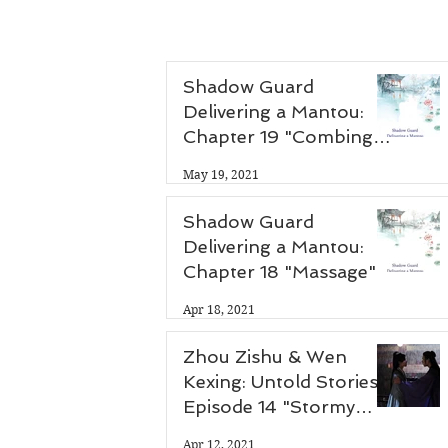
Shadow Guard
Delivering a Mantou:
Chapter 19 "Combing
Hair"
May 19, 2021
Shadow Guard
Delivering a Mantou:
Chapter 18 "Massage"
Apr 18, 2021
Zhou Zishu & Wen
Kexing: Untold Stories -
Episode 14 "Stormy
Night"
Apr 12, 2021