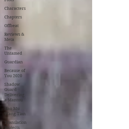
Characters
Chapters
Offbeat
Reviews &
Meta
The
Untamed
Guardian
Because of
You 2020
Shadow
Guard
Delivering
a Mantou
Hao Mu
Wang Tian
Translation
Projects