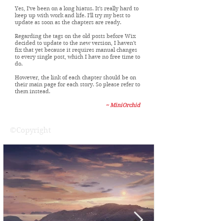
Dear Visitors,
Yes, I've been on a long hiatus. It's really hard to
keep up with work and life. I'll try my best to
update as soon as the chapters are ready.
Regarding the tags on the old posts before Wix
decided to update to the new version, I haven't
fix that yet because it requires manual changes
to every single post, which I have no free time to
do.
However, the link of each chapter should be on
their main page for each story. So please refer to
them instead.
~ MiniOrchid
©Copyright