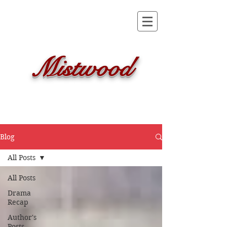
Mistwood
Blog
All Posts
All Posts
Drama
Recap
Author's
Posts