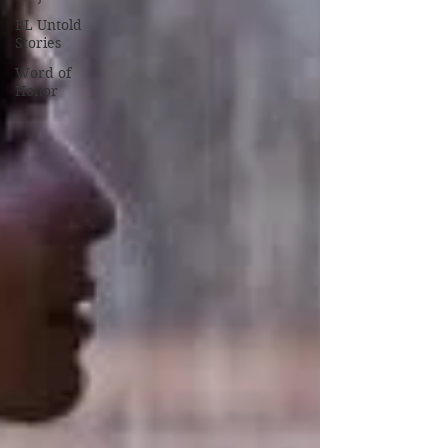
BL Untold
Stories
Word of
Honor