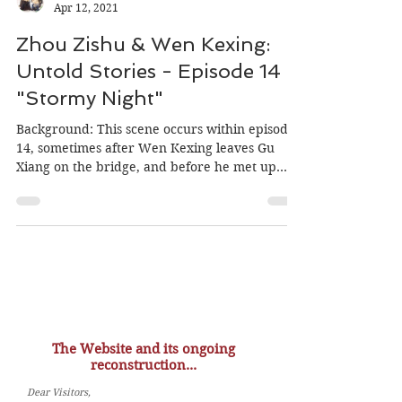
MiniOrchid
Apr 12, 2021
Zhou Zishu & Wen Kexing:
Untold Stories - Episode 14
"Stormy Night"
Background: This scene occurs within episode
14, sometimes after Wen Kexing leaves Gu
Xiang on the bridge, and before he met up
with Liu...
The Website and its ongoing
reconstruction...