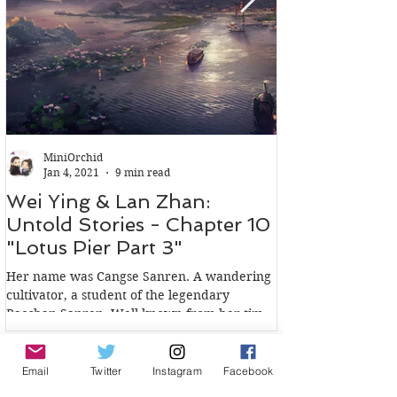
MiniOrchid
Jan 4, 2021
9 min read
Wei Ying & Lan Zhan:
Wei Ying & 
Untold Stories - Chapter 10
Untold Stori
"Lotus Pier Part 3"
"Lotus Pier 
Her name was Cangse Sanren. A wandering
In the words of Wen
cultivator, a student of the legendary
Qishen Wen Sect, m
Baoshan Sanren. Well known from her time,
Clan: Jin Guangyao 
not for her...
because she had a..
Email
Twitter
Instagram
Facebook