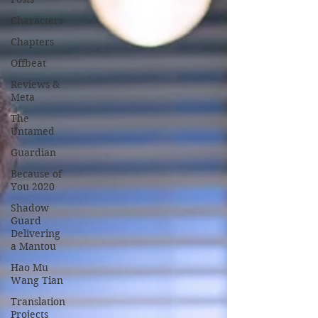
Characters
Chapters
Offbeat
Reviews &
Meta
The
Untamed
Guardian
Because of
You 2020
Shadow
Guard
Delivering
a Mantou
Hao Mu
Wang Tian
Translation
Projects