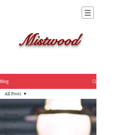
Mistwood
Blog
All Posts
All Posts
Drama
Recap
Author's
Posts