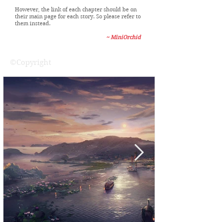
fix that yet because it requires manual changes
to every single post, which I have no free time to
do.
However, the link of each chapter should be on
their main page for each story. So please refer to
them instead.
~ MiniOrchid
©Copyright