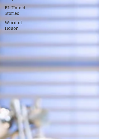
BL Untold
Stories
Word of
Honor