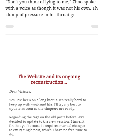
destine..."
"Don't you think of lying to me," Zhao spoke
with a voice as though it was not his own. The
clump of pressure in his throat gr
The Website and its ongoing
reconstruction...
Dear Visitors,
Yes, I've been on a long hiatus. It's really hard to
keep up with work and life. I'll try my best to
update as soon as the chapters are ready.
Regarding the tags on the old posts before Wix
decided to update to the new version, I haven't