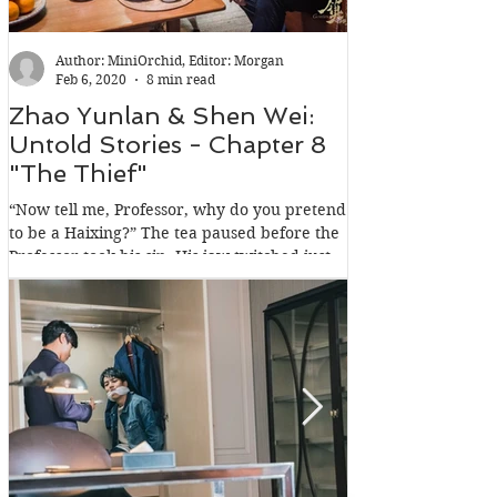
Author: MiniOrchid, Editor: Morgan
Feb 6, 2020
8 min read
Zhao Yunlan & Shen Wei:
Zhao Yunlan
Untold Stories - Chapter 8
Untold Stori
"The Thief"
"The Intrude
“Now tell me, Professor, why do you pretend
Past midnight, a Mo
to be a Haixing?” The tea paused before the
suffocated. Not by
Professor took his sip. His jaw twitched just
but more precisely, 
a...
held...