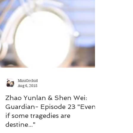
MiniOrchid
Aug 6, 2018
Zhao Yunlan & Shen Wei:
Guardian- Episode 23 "Even
if some tragedies are