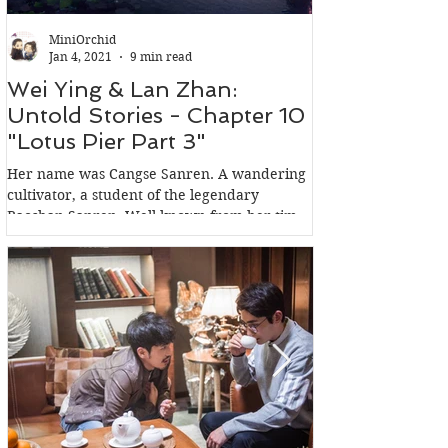
MiniOrchid
Jan 4, 2021
9 min read
Wei Ying & Lan Zhan:
Wei Ying & 
Untold Stories - Chapter 10
Untold Stori
"Lotus Pier Part 3"
"Lotus Pier 
Her name was Cangse Sanren. A wandering
In the words of Wen
cultivator, a student of the legendary
Qishen Wen Sect, m
Baoshan Sanren. Well known from her time,
Clan: Jin Guangyao 
not for her...
because she had a..