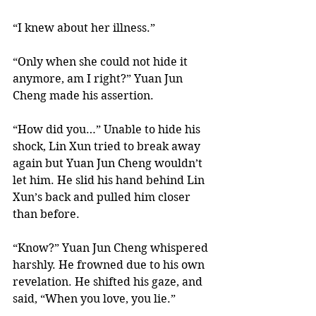
“I knew about her illness.” 
“Only when she could not hide it 
anymore, am I right?” Yuan Jun 
Cheng made his assertion. 
“How did you…” Unable to hide his 
shock, Lin Xun tried to break away 
again but Yuan Jun Cheng wouldn’t 
let him. He slid his hand behind Lin 
Xun’s back and pulled him closer 
than before.  
“Know?” Yuan Jun Cheng whispered 
harshly. He frowned due to his own 
revelation. He shifted his gaze, and 
said, “When you love, you lie.” 