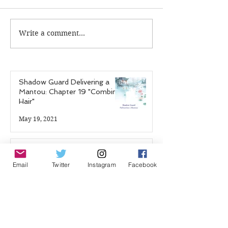
Write a comment...
Shadow Guard
Hao Mu Wang T
Delivering a Mantou:
Chapter 7
Chapter 17 "The Blood
Demon Palace"
Shadow Guard Delivering a
Mantou: Chapter 19 "Combing
Hair"
May 19, 2021
Shadow Guard Delivering a
Mantou: Chapter 18 "Massage"
Email
Twitter
Instagram
Facebook
Apr 18, 2021
Zhou Zishu & Wen Kexing:
Untold Stories - Episode 14