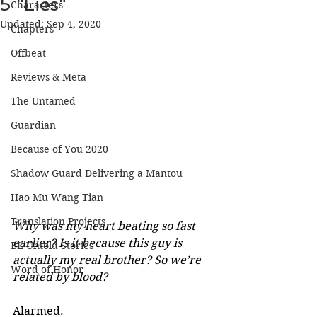
5 "Lies"
Characters
Updated:
Sep 4, 2020
Chapters
Offbeat
Reviews & Meta
The Untamed
Guardian
Because of You 2020
Shadow Guard Delivering a Mantou
Hao Mu Wang Tian
Translation Projects
Why was my heart beating so fast 
earlier? Is it because this guy is 
BL Untold Stories
actually my real brother? So we’re 
Word of Honor
related by blood? 
Alarmed. 