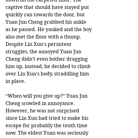
captive that should have stayed put 
quickly ran towards the door, but 
Yuan Jun Cheng grabbed his ankle 
as he passed. He yanked and the boy 
also met the floor with a thump. 
Despite Lin Xun's persistent 
struggles, the annoyed Yuan Jun 
Cheng didn’t even bother dragging 
him up, instead, he decided to climb 
over Lin Xun’s body, straddling him 
in place.  
“When will you give up?” Yuan Jun 
Cheng scowled in annoyance. 
However, he was not surprised 
since Lin Xun had tried to make his 
escape for probably the tenth time 
now. The eldest Yuan was seriously 