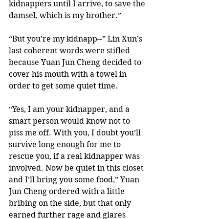
kidnappers until I arrive, to save the 
damsel, which is my brother.” 
“But you’re my kidnapp--” Lin Xun’s 
last coherent words were stifled 
because Yuan Jun Cheng decided to 
cover his mouth with a towel in 
order to get some quiet time. 
“Yes, I am your kidnapper, and a 
smart person would know not to 
piss me off. With you, I doubt you’ll 
survive long enough for me to 
rescue you, if a real kidnapper was 
involved. Now be quiet in this closet 
and I’ll bring you some food,” Yuan 
Jun Cheng ordered with a little 
bribing on the side, but that only 
earned further rage and glares 