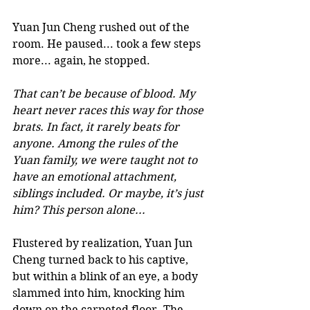
Yuan Jun Cheng rushed out of the 
room. He paused... took a few steps 
more... again, he stopped. 
That can’t be because of blood. My 
heart never races this way for those 
brats. In fact, it rarely beats for 
anyone. Among the rules of the 
Yuan family, we were taught not to 
have an emotional attachment, 
siblings included. Or maybe, it’s just 
him? This person alone... 
Flustered by realization, Yuan Jun 
Cheng turned back to his captive, 
but within a blink of an eye, a body 
slammed into him, knocking him 
down on the carpeted floor. The 