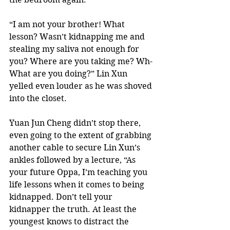
“I am not your brother! What 
lesson? Wasn’t kidnapping me and 
stealing my saliva not enough for 
you? Where are you taking me? Wh-
What are you doing?” Lin Xun 
yelled even louder as he was shoved 
into the closet. 
Yuan Jun Cheng didn’t stop there, 
even going to the extent of grabbing 
another cable to secure Lin Xun’s 
ankles followed by a lecture, “As 
your future Oppa, I’m teaching you 
life lessons when it comes to being 
kidnapped. Don’t tell your 
kidnapper the truth. At least the 
youngest knows to distract the 