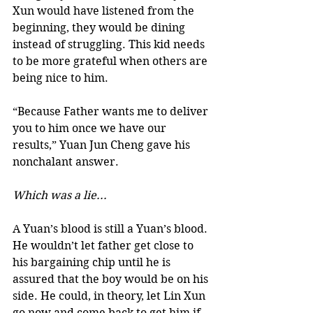
Xun would have listened from the 
beginning, they would be dining 
instead of struggling. This kid needs 
to be more grateful when others are 
being nice to him. 
“Because Father wants me to deliver 
you to him once we have our 
results,” Yuan Jun Cheng gave his 
nonchalant answer.  
Which was a lie...
A Yuan’s blood is still a Yuan’s blood. 
He wouldn’t let father get close to 
his bargaining chip until he is 
assured that the boy would be on his 
side. He could, in theory, let Lin Xun 
go now and come back to get him if 