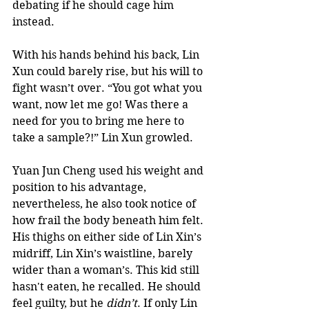
debating if he should cage him 
instead.   
With his hands behind his back, Lin 
Xun could barely rise, but his will to 
fight wasn’t over. “You got what you 
want, now let me go! Was there a 
need for you to bring me here to 
take a sample?!” Lin Xun growled.  
Yuan Jun Cheng used his weight and 
position to his advantage, 
nevertheless, he also took notice of 
how frail the body beneath him felt. 
His thighs on either side of Lin Xin’s 
midriff, Lin Xin’s waistline, barely 
wider than a woman’s. This kid still 
hasn't eaten, he recalled. He should 
feel guilty, but he 
didn’t
. If only Lin 