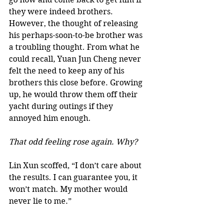
they were indeed brothers. 
However, the thought of releasing 
his perhaps-soon-to-be brother was 
a troubling thought. From what he 
could recall, Yuan Jun Cheng never 
felt the need to keep any of his 
brothers this close before. Growing 
up, he would throw them off their 
yacht during outings if they 
annoyed him enough. 
That odd feeling rose again. Why?
Lin Xun scoffed, “I don’t care about 
the results. I can guarantee you, it 
won’t match. My mother would 
never lie to me.”  