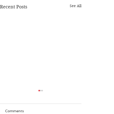
See All
Recent Posts
Comments