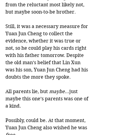
from the reluctant most likely not, 
but maybe soon-to-be brother
.
Still, it was a necessary measure for 
Yuan Jun Cheng to collect the 
evidence, whether it was true or 
not, so he could play his cards right 
with his father tomorrow. Despite 
the old man’s belief that Lin Xun 
was his son, Yuan Jun Cheng had his 
doubts the more they spoke. 
All parents lie, but 
maybe
...just 
maybe this one’s parents was one of 
a kind. 
Possibly, could be. At that moment, 
Yuan Jun Cheng also wished he was
free.