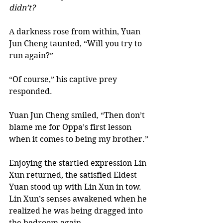
didn’t? 
A darkness rose from within, Yuan 
Jun Cheng taunted, “Will you try to 
run again?” 
“Of course,” his captive prey 
responded.  
Yuan Jun Cheng smiled, “Then don’t 
blame me for Oppa’s first lesson 
when it comes to being my brother.” 
Enjoying the startled expression Lin 
Xun returned, the satisfied Eldest 
Yuan stood up with Lin Xun in tow.  
Lin Xun’s senses awakened when he 
realized he was being dragged into 
the bedroom again. 