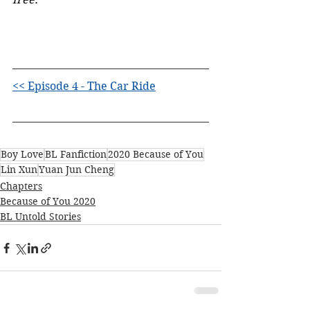
<< Episode 4 - The Car Ride
Boy Love
BL Fanfiction
2020 Because of You
Lin Xun
Yuan Jun Cheng
Chapters
Because of You 2020
BL Untold Stories