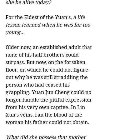
she be alive today?
For the Eldest of the Yuan’s,
 a life 
lesson learned when he was far too 
young… 
Older now, an established adult 
that
none of his half brothers could 
surpass. But now, on the forsaken 
floor, on which he could not figure 
out why he was still straddling the 
person who had ceased his 
grappling. Yuan Jun Cheng could no 
longer handle the pitiful expression 
from his very own captive. In Lin 
Xun’s veins, ran the blood of the 
woman his father could not obtain. 
What did she possess that mother 