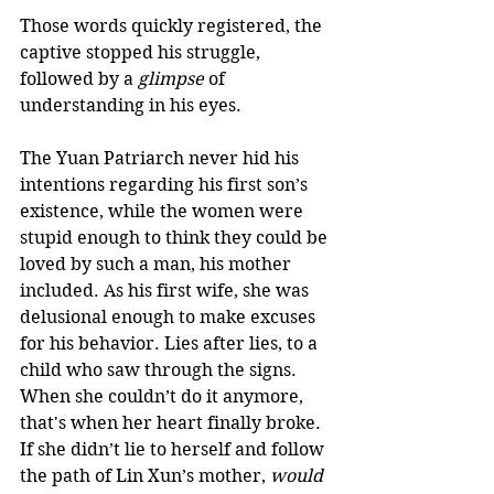
Those words quickly registered, the 
captive stopped his struggle, 
followed by a 
glimpse
 of 
understanding in his eyes.  
The Yuan Patriarch never hid his 
intentions regarding his first son’s 
existence, while the women were 
stupid enough to think they could be 
loved by such a man, his mother 
included. As his first wife, she was 
delusional enough to make excuses 
for his behavior. Lies after lies, to a 
child who saw through the signs. 
When she couldn’t do it anymore, 
that's when her heart finally broke. 
If she didn’t lie to herself and follow 
the path of Lin Xun’s mother, 
would 