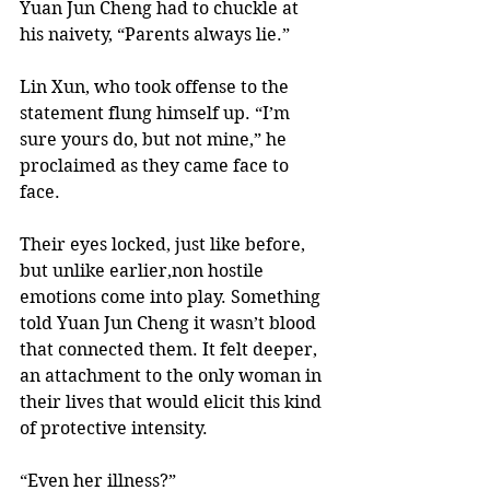
Yuan Jun Cheng had to chuckle at 
his naivety, “Parents always lie.” 
Lin Xun, who took offense to the 
statement flung himself up. “I’m 
sure yours do, but not mine,” he 
proclaimed as they came face to 
face. 
Their eyes locked, just like before, 
but unlike earlier,non hostile 
emotions come into play. Something 
told Yuan Jun Cheng it wasn’t blood 
that connected them. It felt deeper, 
an attachment to the only woman in 
their lives that would elicit this kind 
of protective intensity.   
“Even her illness?”  