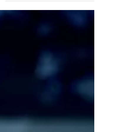
she had a...