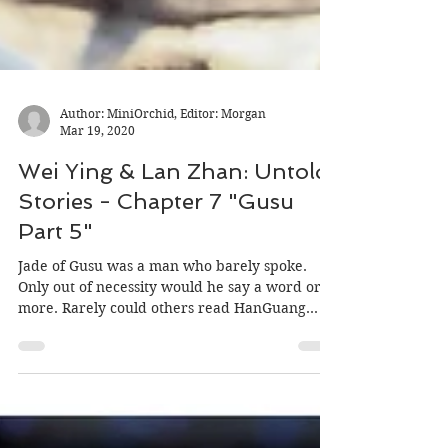
Author: MiniOrchid, Editor: Morgan
Mar 19, 2020
Wei Ying & Lan Zhan: Untold
Stories - Chapter 7 "Gusu
Part 5"
Jade of Gusu was a man who barely spoke.
Only out of necessity would he say a word or
more. Rarely could others read HanGuang