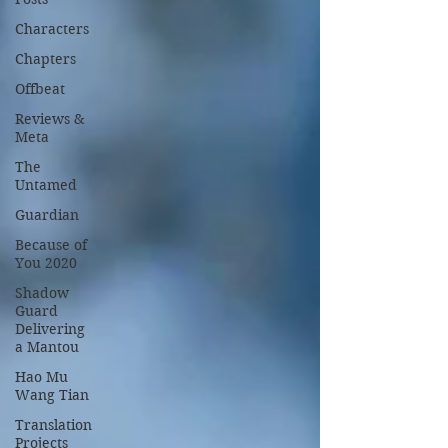
Characters
Chapters
Offbeat
Reviews &
Meta
The
Untamed
Guardian
Because of
You 2020
Shadow
Guard
Delivering
a Mantou
Hao Mu
Wang Tian
Translation
Projects