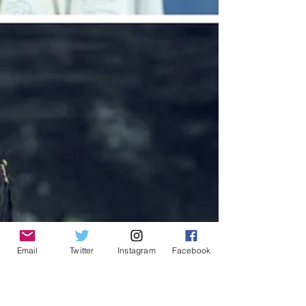
Email
Twitter
Instagram
Facebook