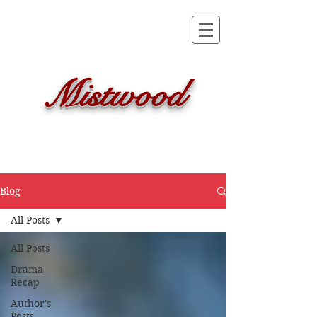
Mistwood
Blog
All Posts
All Posts
Drama
Recap
Author's
Posts