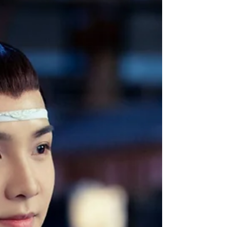
Jun’s...