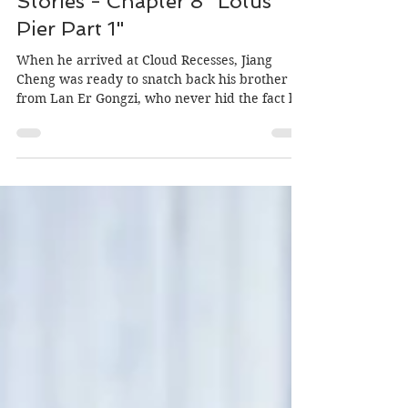
Author: MiniOrchid, Editor: Morgan
May 15, 2020
Wei Ying & Lan Zhan: Untold
Stories - Chapter 8 "Lotus
Pier Part 1"
When he arrived at Cloud Recesses, Jiang
Cheng was ready to snatch back his brother
from Lan Er Gongzi, who never hid the fact he
planned...