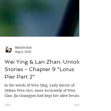
MiniOrchid
Aug 4, 2020
Wei Ying & Lan Zhan: Untold
Stories - Chapter 9 "Lotus
Pier Part 2"
In the words of Wen Qing, Lady Doctor of
Qishen Wen Sect, more accurately of Wen
Clan: Jin Guangyao had kept her alive because