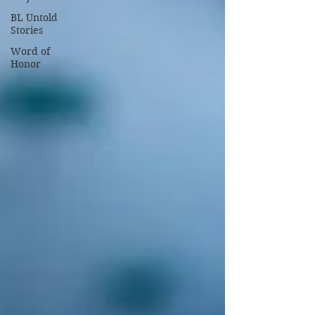
BL Untold
Stories
Word of
Honor