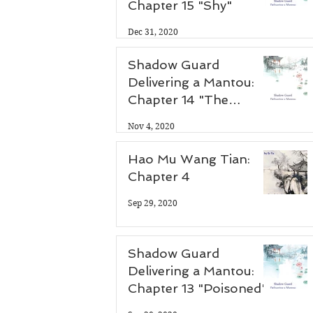
Chapter 15 "Shy"
 
Dec 31, 2020
Shadow Guard
Delivering a Mantou:
Chapter 14 "The
Antidote"
Nov 4, 2020
Hao Mu Wang Tian:
Chapter 4
Sep 29, 2020
Shadow Guard
Delivering a Mantou:
Chapter 13 "Poisoned"