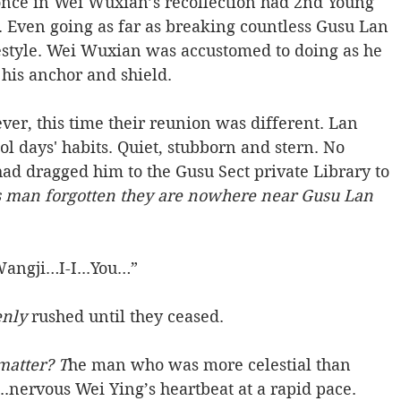
nce in Wei Wuxian’s recollection had 2nd Young 
 Even going as far as breaking countless Gusu Lan 
festyle. Wei Wuxian was accustomed to doing as he 
is anchor and shield.  
ver, this time their reunion was different. Lan 
l days' habits. Quiet, stubborn and stern. No 
ad dragged him to the Gusu Sect private Library to 
s man forgotten they are nowhere near Gusu Lan 
angji…I-I...You…” 
nly 
rushed until they ceased. 
matter? T
he man who was more celestial than 
..nervous Wei Ying’s heartbeat at a rapid pace. 