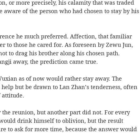
n, or more precisely, his calamity that was traded 
aware of the person who had chosen to stay by his
rence he much preferred. Affection, that familiar 
er to those he cared for. As foreseen by Zewu Jun, 
t to drag his brother along his chosen path. 
angji away, the prediction came true. 
Wuxian as of now would rather stay away. The 
’t help but be drawn to Lan Zhan’s tenderness, often 
attitude. 
the reunion, but another part did not. For every 
ould drink himself to oblivion, but the result 
re to ask for more time, because the answer would 