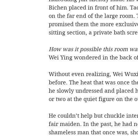
Bichen placed in front of him. T
on the far end of the large room.
promised them the more exclusive
sitting section, a private bath sc
How was it possible this room wa
Wei Ying wondered in the back of
Without even realizing, Wei Wuxi
before. The heat that was once th
he slowly undressed and placed hi
or two at the quiet figure on the o
He couldn’t help but chuckle inte
fair maiden. In the past, he had n
shameless man that once was, sho