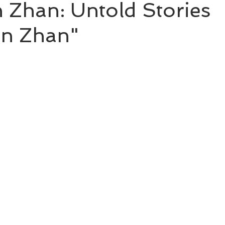
 Zhan: Untold Stories
an Zhan"
BL Untold Stories
Word of Honor