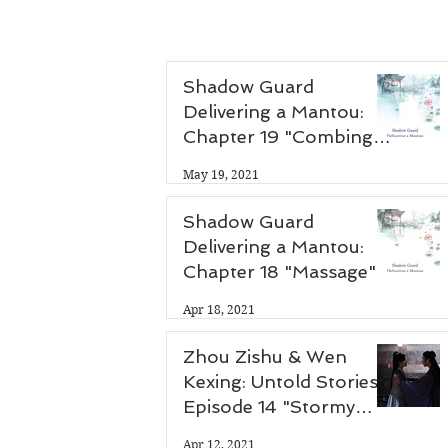
Shadow Guard
Delivering a Mantou:
Chapter 19 "Combing
Hair"
May 19, 2021
Shadow Guard
Delivering a Mantou:
Chapter 18 "Massage"
Apr 18, 2021
Zhou Zishu & Wen
Kexing: Untold Stories -
Episode 14 "Stormy
Night"
Apr 12, 2021