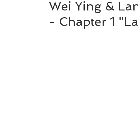
Wei Ying & Lan
- Chapter 1 "L
Hao Mu Wang Tian
Translation Projects