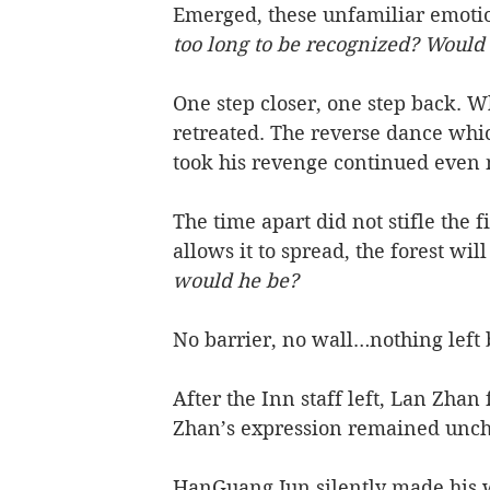
Emerged, these unfamiliar emotio
too long to be recognized? Would
One step closer, one step back. 
retreated. The reverse dance whic
took his revenge continued even 
The time apart did not stifle the f
allows it to spread, the forest w
would he be? 
No barrier, no wall…nothing left 
After the Inn staff left, Lan Zhan 
Zhan’s expression remained uncha
HanGuang Jun silently made his wa