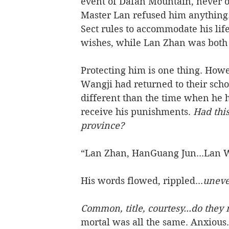
event of Dafan Mountain, never o
Master Lan refused him anything.
Sect rules to accommodate his li
wishes, while Lan Zhan was both h
Protecting him is one thing. Howe
Wangji had returned to their schoo
different than the time when he h
receive his punishments. 
Had thi
province? 
“Lan Zhan, HanGuang Jun...Lan W
His words flowed, rippled...
uneve
Common, title, courtesy...do they 
mortal was all the same. Anxious.