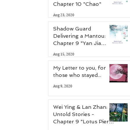
Chapter 10 "Chao"
Aug 23, 2020
Shadow Guard
Delivering a Mantou:
Chapter 9 "Yan Jia
Zhuang"
Aug 15, 2020
My Letter to you, for
those who stayed...
Aug 9, 2020
Wei Ying & Lan Zhan:
Untold Stories -
Chapter 9 "Lotus Pier
Part 2"