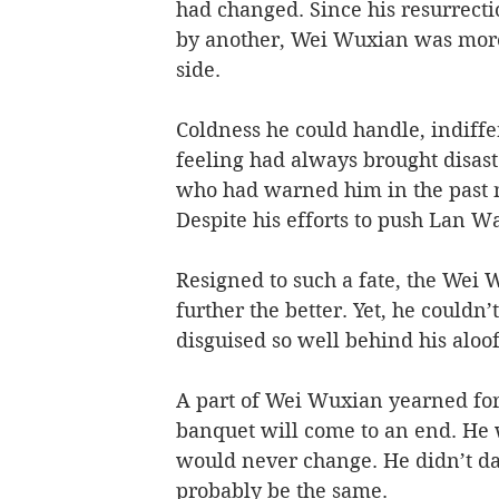
had changed. Since his resurrectio
by another, Wei Wuxian was more 
side. 
Coldness he could handle, indiffe
feeling had always brought disast
who had warned him in the past no
Despite his efforts to push Lan W
Resigned to such a fate, the Wei 
further the better. Yet, he couldn
disguised so well behind his aloof 
A part of Wei Wuxian yearned for 
banquet will come to an end. He w
would never change. He didn’t da
probably be the same. 