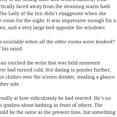
actically faced away from the steaming warm bath 
 The Lady of the Inn didn’t exaggerate when she 
 room for the night. It was impressive enough for a
reen, and a very large bed opposite the windows.
s available when all the other rooms were booked? 
 his mind.  
an touched the wrist that was held moments 
ere had turned cold. Not daring to ponder further, 
s clothes over the screen divider, stealing a glance 
ther side. 
rnally at how ridiculously he had reacted. He’s no 
o qualms about bathing in front of others. The 
uld be the same as the present time, but something 