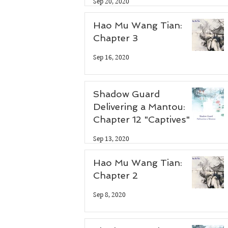
Sep 20, 2020
Hao Mu Wang Tian:
Chapter 3
 
Sep 16, 2020
Shadow Guard
Delivering a Mantou:
Chapter 12 "Captives"
Sep 13, 2020
Hao Mu Wang Tian:
Chapter 2
Sep 8, 2020