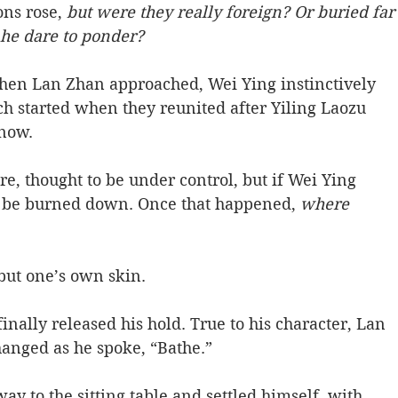
ns rose, 
but were they really foreign? Or buried far
 he dare to ponder? 
When Lan Zhan approached, Wei Ying instinctively 
h started when they reunited after Yiling Laozu 
now. 
ire, thought to be under control, but if Wei Ying 
ill be burned down. Once that happened, 
where 
but one’s own skin. 
finally released his hold. True to his character, Lan 
nged as he spoke, “Bathe.” 
y to the sitting table and settled himself, with 