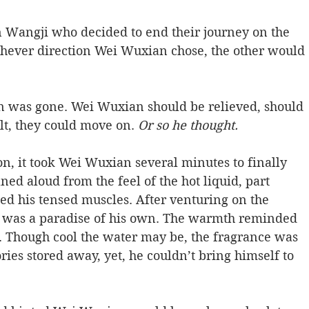
n Wangji who decided to end their journey on the 
hever direction Wei Wuxian chose, the other would 
 was gone. Wei Wuxian should be relieved, should 
t, they could move on. 
Or so he thought.   
on, it took Wei Wuxian several minutes to finally 
ed aloud from the feel of the hot liquid, part 
ped his tensed muscles. After venturing on the 
s was a paradise of his own. The warmth reminded 
r. Though cool the water may be, the fragrance was 
es stored away, yet, he couldn’t bring himself to 