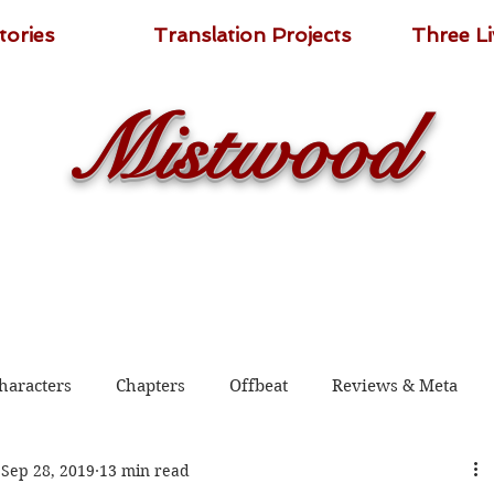
tories
Translation Projects
Three L
Mistwood
haracters
Chapters
Offbeat
Reviews & Meta
Sep 28, 2019
13 min read
 2020
Shadow Guard Delivering a Mantou