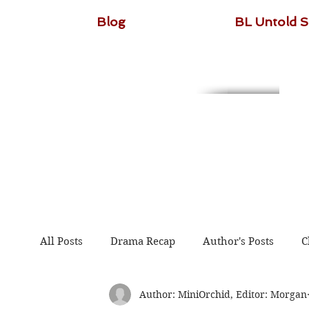
Blog
BL Untold S
All Posts
Drama Recap
Author's Posts
C
Author: MiniOrchid, Editor: Morgan
The Untamed
Guardian
Because of You