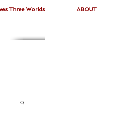
ives Three Worlds
ABOUT