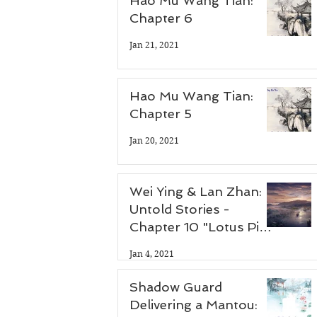
Hao Mu Wang Tian:
Chapter 6
Jan 21, 2021
Hao Mu Wang Tian:
Chapter 5
Jan 20, 2021
Wei Ying & Lan Zhan:
Untold Stories -
Chapter 10 "Lotus Pier
Part 3"
Jan 4, 2021
Shadow Guard
Delivering a Mantou: