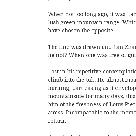
When not too long ago, it was La
lush green mountain range. Whic
have chosen the opposite. 
The line was drawn and Lan Zhan
he not? When one was free of guil
Lost in his repetitive contemplati
climb into the tub. He almost moan
burning, part easing as it envelo
mountainside for many days, thi
him of the freshness of Lotus Pie
amiss. Incomparable to the memori
return. 