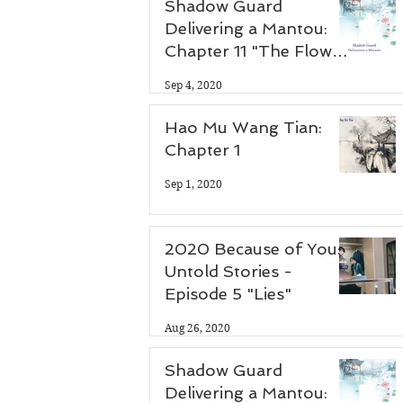
Shadow Guard
Delivering a Mantou:
 
Chapter 11 "The Flower
Thief"
Sep 4, 2020
Hao Mu Wang Tian:
Chapter 1
Sep 1, 2020
2020 Because of You:
Untold Stories -
Episode 5 "Lies"
Aug 26, 2020
Shadow Guard
Delivering a Mantou: