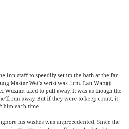
 Inn staff to speedily set up the bath at the far 
oung Master Wei’s wrist was firm. Lan Wangji 
i Wuxian tried to pull away. It was as though the 
’ll run away. But if they were to keep count, it 
 him each time. 
ignore his wishes was unprecedented. Since the 