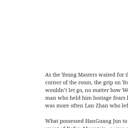
As the Young Masters waited for the
corner of the room, the grip on Y
wouldn’t let go, no matter how We
man who held him hostage fears he
was more often Lan Zhan who left
What possessed HanGuang Jun to 