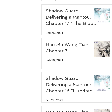
Shadow Guard
Delivering a Mantou:
Chapter 17 "The Blood
Demon Palace"
Feb 25, 2021
Hao Mu Wang Tian:
Chapter 7
Feb 19, 2021
Shadow Guard
Delivering a Mantou:
Chapter 16 "Hundred
Flower Festival"
Jan 22, 2021