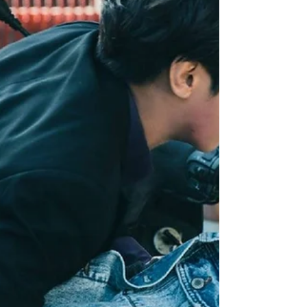
When he arrived at Cloud Recesses, Jiang
Cheng was ready to snatch back his brother
from Lan Er Gongzi, who never hid the fact he
planned...