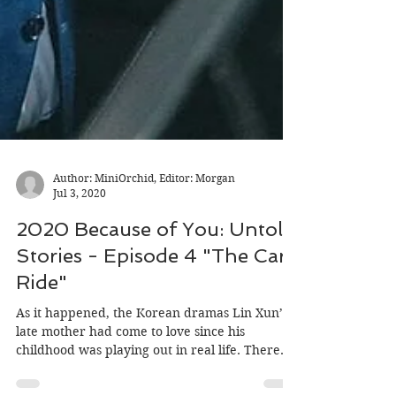
Author: MiniOrchid, Editor: Morgan
Jul 3, 2020
2020 Because of You: Untold
Stories - Episode 4 "The Car