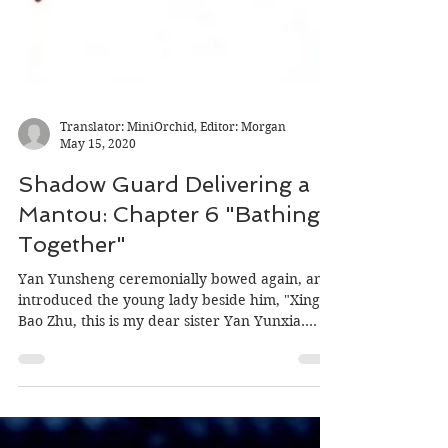
Translator: MiniOrchid, Editor: Morgan
May 15, 2020
Shadow Guard Delivering a