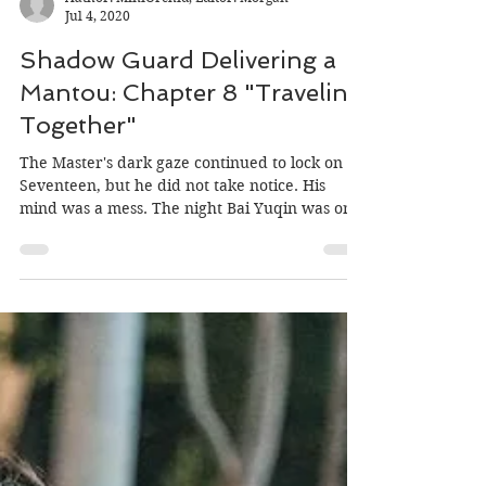
Author: MiniOrchid, Editor: Morgan
Jul 4, 2020
Shadow Guard Delivering a
Mantou: Chapter 8 "Traveling
Together"
The Master's dark gaze continued to lock on to
Seventeen, but he did not take notice. His
mind was a mess. The night Bai Yuqin was on
the...