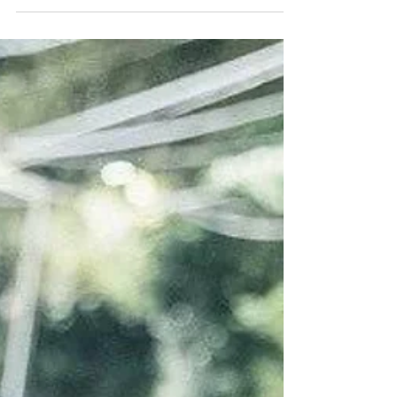
Ride"
As it happened, the Korean dramas Lin Xun’s
late mother had come to love since his
childhood was playing out in real life. There
were no...