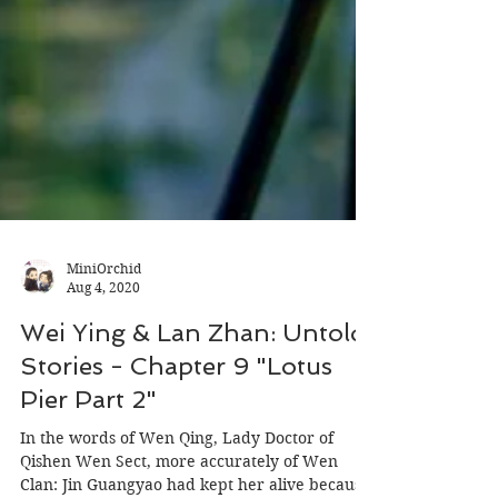
MiniOrchid
Aug 4, 2020
Wei Ying & Lan Zhan: Untold
Stories - Chapter 9 "Lotus
Pier Part 2"
In the words of Wen Qing, Lady Doctor of