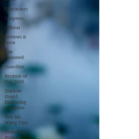
Characters
Chapters
Offbeat
Reviews &
Meta
The
Untamed
Guardian
Because of
You 2020
Shadow
Guard
Delivering
a Mantou
Hao Mu
Wang Tian
Translation
Projects