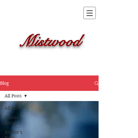
Mistwood
Blog
All Posts
All Posts
Drama
Recap
Author's
Posts