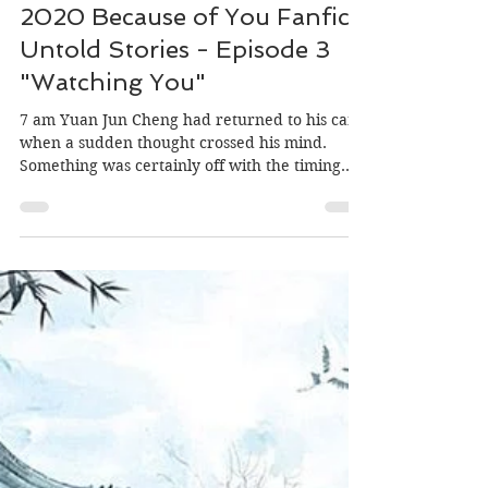
Translator: MiniOrchid, Editor: Morgan
May 17, 2020
2020 Because of You Fanfic:
Untold Stories - Episode 3
"Watching You"
7 am Yuan Jun Cheng had returned to his car
when a sudden thought crossed his mind.
Something was certainly off with the timing.
Lin...