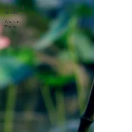
BL Untold
Stories
Word of
Honor