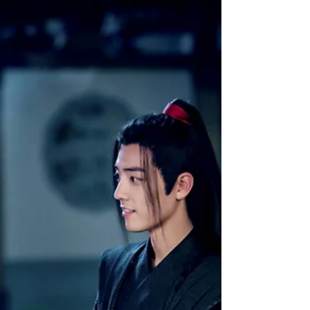
Mantou: Chapter 6 "Bathing
Together"
Yan Yunsheng ceremonially bowed again, and
introduced the young lady beside him, "Xing
Bao Zhu, this is my dear sister Yan Yunxia....