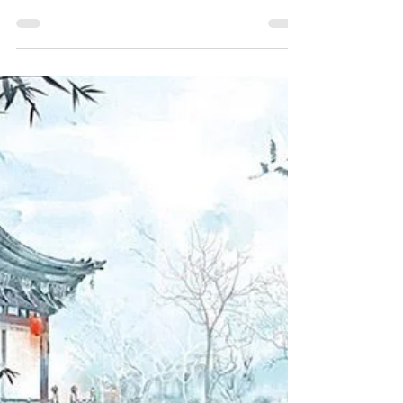
Qishen Wen Sect, more accurately of Wen
Clan: Jin Guangyao had kept her alive because
she had a...