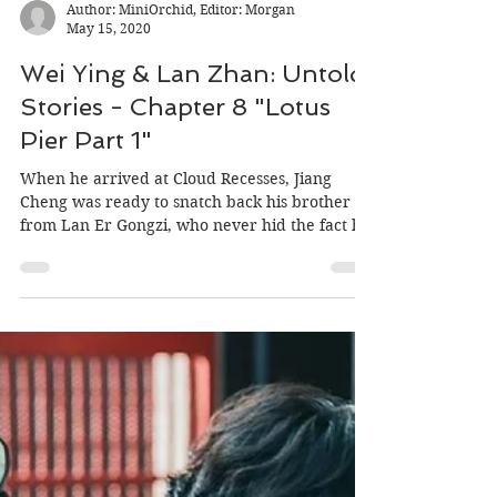
Author: MiniOrchid, Editor: Morgan
May 15, 2020
Wei Ying & Lan Zhan: Untold
Stories - Chapter 8 "Lotus
Pier Part 1"