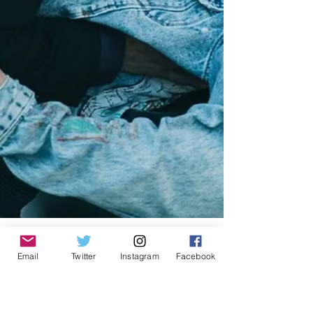
Email
Twitter
Instagram
Facebook