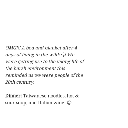
OMG!!! A bed and blanket after 4 
days of living in the wild! 
🙄 
We 
were getting use to the viking life of 
the harsh environment this 
reminded us we were people of the 
20th century.
Dinner:
 Taiwanese noodles, hot & 
sour soup, and Italian wine. 😊