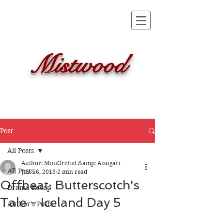
Mistwood
Post
All Posts
Author: MiniOrchid &amp; Atsugari
All Posts
Jun 16, 2018
2 min read
Offbeat: Butterscotch's
Drama Recap
Tale - Iceland Day 5
Author's Posts