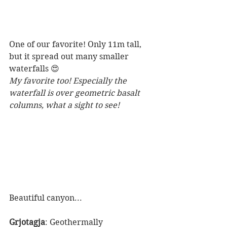
One of our favorite! Only 11m tall, 
but it spread out many smaller 
waterfalls 😍
My favorite too! Especially the 
waterfall is over geometric basalt 
columns, what a sight to see!
Beautiful canyon...
Grjotagja
: Geothermally 