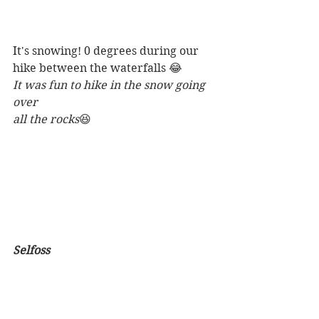
It's snowing! 0 degrees during our 
hike between the waterfalls 😂
It was fun to hike in the snow going 
over
all the rocks
😆
Selfoss