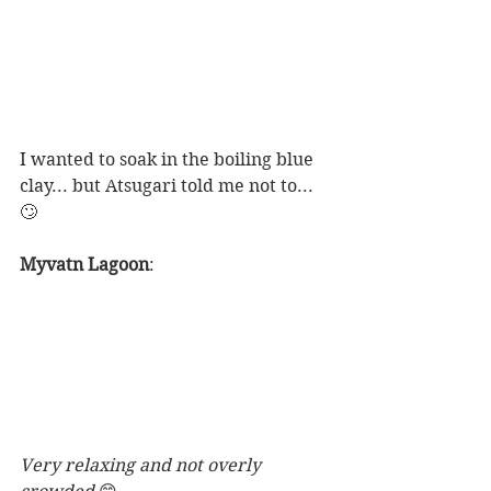
I wanted to soak in the boiling blue 
clay... but Atsugari told me not to...
🙄 
Myvatn Lagoon
: 
Very relaxing and not overly 