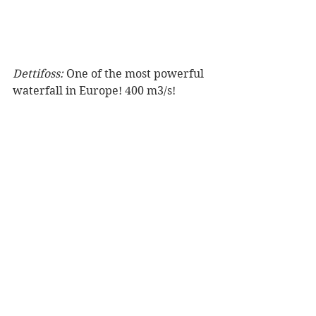
Dettifoss:
 One of the most powerful 
waterfall in Europe! 400 m3/s!