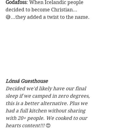
Godafoss
: When Icelandic people 
decided to become Christian...
😅...they added a twist to the name. 
Lónsá Guesthouse
Decided we'd likely have our final 
sleep if we camped in zero degrees, 
this is a better alternative. Plus we 
had a full kitchen without sharing 
with 20+ people. We cooked to our 
hearts content!!! 
😍