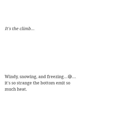
It's the climb...
Windy, snowing, and freezing...😅... 
it's so strange the bottom emit so 
much heat.