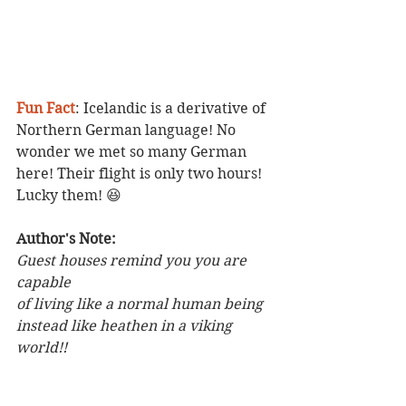
Fun Fact
: Icelandic is a derivative of 
Northern German language! No 
wonder we met so many German 
here! Their flight is only two hours! 
Lucky them! 😆
Author's Note: 
Guest houses remind you you are 
capable
of living like a normal human being 
instead like heathen in a viking 
world!! 