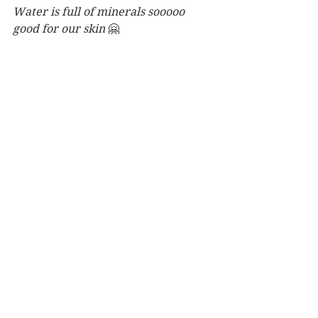
Water is full of minerals sooooo 
good for our skin 
🤗