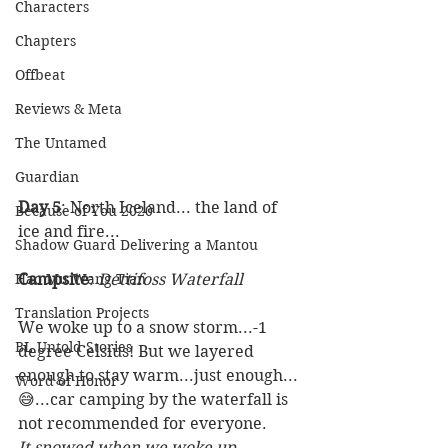
Characters
Chapters
Offbeat
Reviews & Meta
The Untamed
Guardian
Day 5
: North Iceland... the land of 
Because of You 2020
ice and fire...
Shadow Guard Delivering a Mantou
Campsite
: 
Dettifoss Waterfall
Hao Mu Wang Tian
Translation Projects
We woke up to a snow storm...-1 
BL Untold Stories
degree Celsius! But we layered 
enough to stay warm...just enough...
Word of Honor
😅...car camping by the waterfall is 
not recommended for everyone.  
It snowed when we woke up...