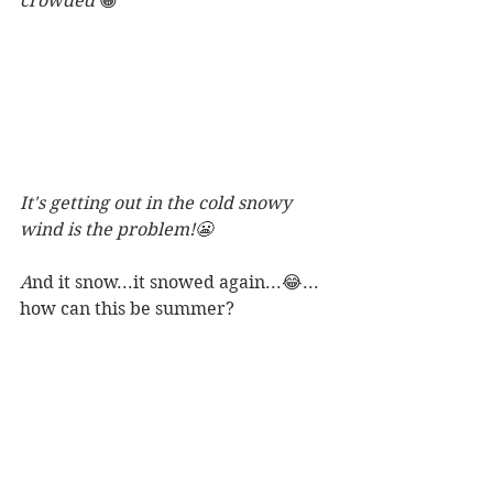
crowded 
😁
It's getting out in the cold snowy 
wind is the problem!😬
A
nd it snow...it snowed again...😂... 
how can this be summer? 