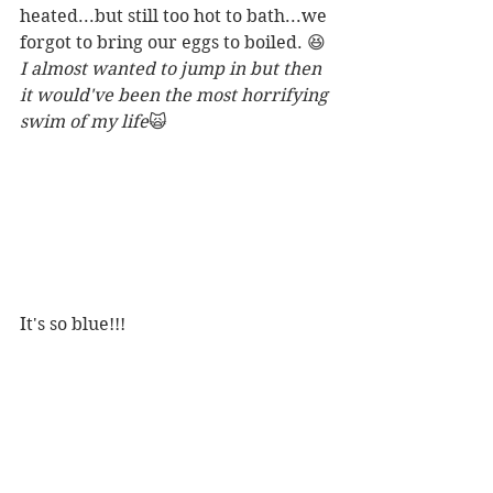
heated...but still too hot to bath...we 
forgot to bring our eggs to boiled. 😆
I almost wanted to jump in but then 
it would've been the most horrifying 
swim of my life
🙀
It's so blue!!! 