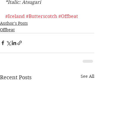
*Italic: Atsugari 
#Iceland
#Butterscotch
#Offbeat
Author's Posts
Offbeat
See All
Recent Posts