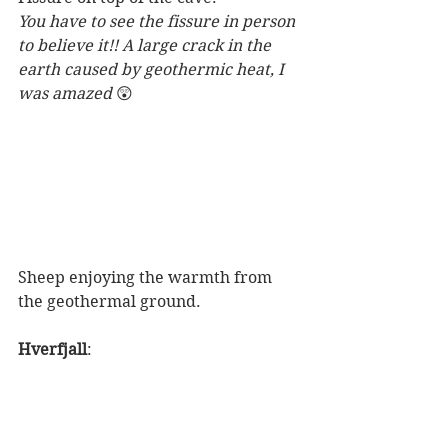
You have to see the fissure in person 
to believe it!! A large crack in the 
earth caused by geothermic heat, I 
was amazed 
😲
Sheep enjoying the warmth from 
the geothermal ground. 
Hverfjall
: 