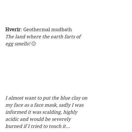
Hverir
: Geothermal mudbath
The land where the earth farts of 
egg smells! 
🤢
I almost want to put the blue clay on 
my face as a face mask, sadly I was 
informed it was scalding, highly 
acidic and would be severely 
burned if I tried to touch it...