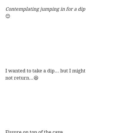
Contemplating jumping in for a dip 
😊
I wanted to take a dip... but I might 
not return...😆
Fissure on top of the cave. 