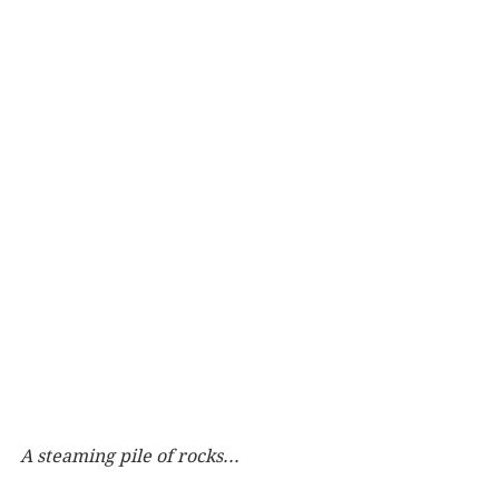
A steaming pile of rocks...