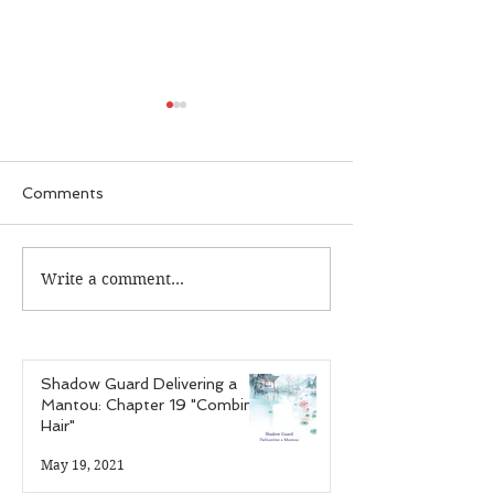
Comments
Write a comment...
Guardian Recap:
Guardian Reca
Episode 25 "The Case
Episode 24 "T
of the Infectious
of the Hardcor
Personalities"
Gamer"
Shadow Guard Delivering a
Mantou: Chapter 19 "Combing
Hair"
May 19, 2021