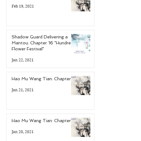
Feb 19, 2021
Shadow Guard Delivering a
Mantou: Chapter 16 "Hundred
Flower Festival"
Jan 22, 2021
Hao Mu Wang Tian: Chapter 6
Jan 21, 2021
Hao Mu Wang Tian: Chapter 5
Jan 20, 2021