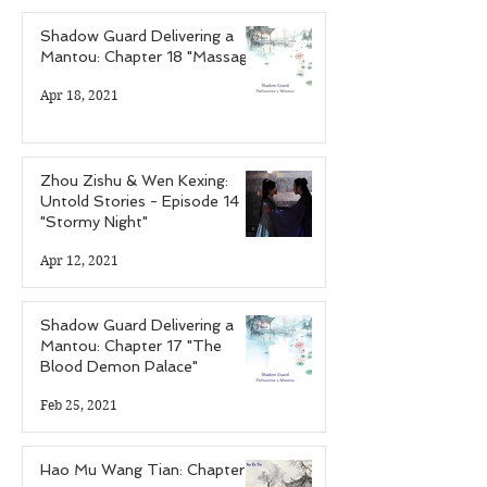
Shadow Guard Delivering a
Mantou: Chapter 18 "Massage"
Apr 18, 2021
Zhou Zishu & Wen Kexing:
Untold Stories - Episode 14
"Stormy Night"
Apr 12, 2021
Shadow Guard Delivering a
Mantou: Chapter 17 "The
Blood Demon Palace"
Feb 25, 2021
Hao Mu Wang Tian: Chapter 7