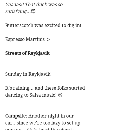
Yaaaas!! That duck was so 
satisfying...
😈 
Butterscotch was excited to dig in!
Espresso Martinis ☺
Streets of Reykjavik 
Sunday in Reykjavik! 
It's raining... and these folks started 
dancing to Salsa music! 😆
Campsite
: Another night in our 
car...since we're too lazy to set up 
our tent.  😅 At least the view is 