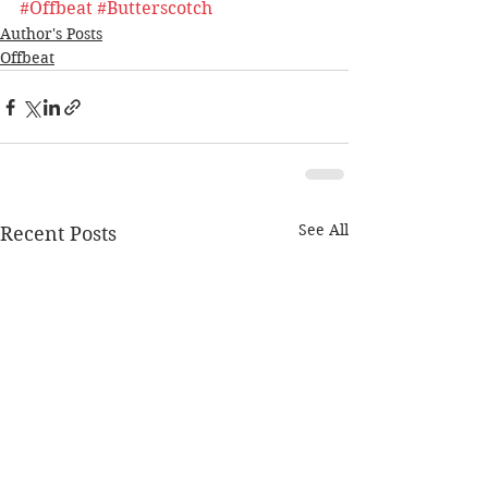
#Offbeat
#Butterscotch
Author's Posts
Offbeat
See All
Recent Posts