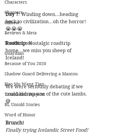
Characters
Chapters
Day 7
: Winding down...heading 
back to civilization...oh the horror! 
Offbeat
😭😭😭
Reviews & Meta
The Untamed
Roadtrip
: Nostalgic roadtrip 
home...we miss you sheep of 
Guardian
Iceland! 
Because of You 2020
Shadow Guard Delivering a Mantou
Hao Mu Wang Tian
We were seriously debating if we 
could kidnap one of the cute lambs. 
Translation Projects
😅
BL Untold Stories
Word of Honor
Brunch! 
Finally trying Icelandic Street Food!