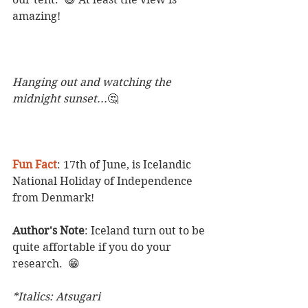
amazing!
Hanging out and watching the 
midnight sunset...
🤔
Fun Fact
: 17th of June, is Icelandic 
National Holiday of Independence 
from Denmark! 
Author's Note
: Iceland turn out to be 
quite affortable if you do your 
research.  😁 
*Italics: Atsugari