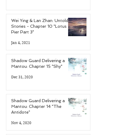
Wei Ying & Lan Zhan: Untold
Stories - Chapter 10 "Lotus
Pier Part 3"
Jan 4, 2021
Shadow Guard Delivering a
Mantou: Chapter 15 "Shy"
Dec 31, 2020
Shadow Guard Delivering a
Mantou: Chapter 14 "The
Antidote"
Nov 4, 2020