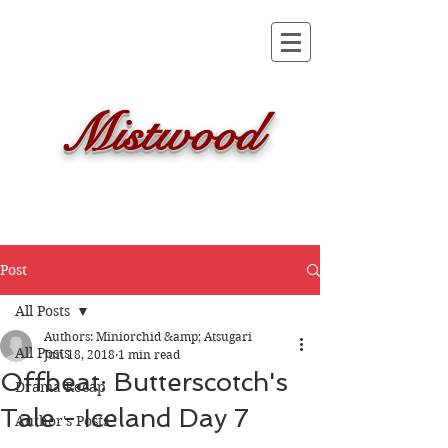
Mistwood
Post
All Posts
Authors: Miniorchid &amp; Atsugari
All Posts
Jun 18, 2018
1 min read
Offbeat: Butterscotch's
Drama Recap
Tale - Iceland Day 7
Author's Posts