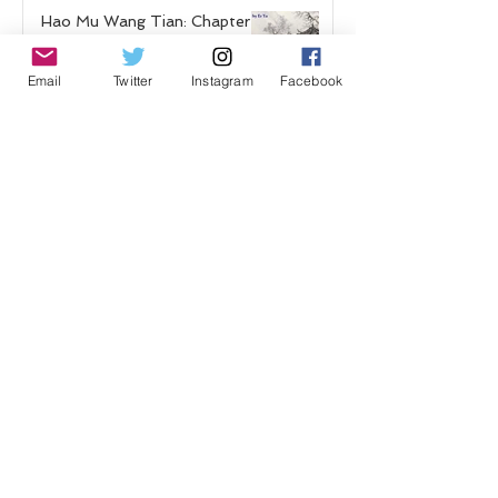
Hao Mu Wang Tian: Chapter 4
Sep 29, 2020
Email
Twitter
Instagram
Facebook
Shadow Guard Delivering a
Mantou: Chapter 13
"Poisoned"
Sep 20, 2020
Hao Mu Wang Tian: Chapter 3
Sep 16, 2020
Shadow Guard Delivering a
Mantou: Chapter 12 "Captives"