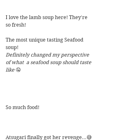
I love the lamb soup here! They're 
so fresh! 
The most unique tasting Seafood 
soup! 
Definitely changed my perspective 
of what  a seafood soup should taste 
like 
🤤
So much food! 
Atsugari finally got her revenge...😅