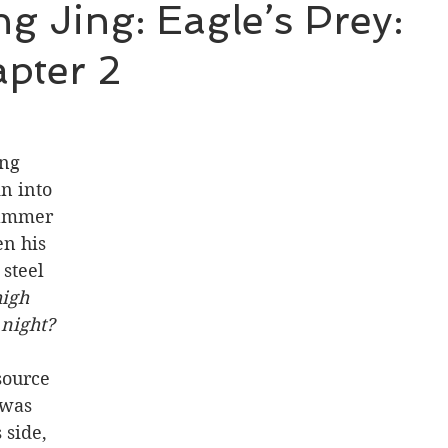
 Jing: Eagle’s Prey:
pter 2
BL Untold Stories
Word of Honor
ng 
n into 
hammer 
en his 
steel 
high 
 night?
source 
 was 
 side, 