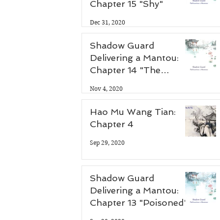
Chapter 15 "Shy"
Dec 31, 2020
Shadow Guard
Delivering a Mantou:
Chapter 14 "The
Antidote"
Nov 4, 2020
Hao Mu Wang Tian:
Chapter 4
Sep 29, 2020
Shadow Guard
Delivering a Mantou:
Chapter 13 "Poisoned"