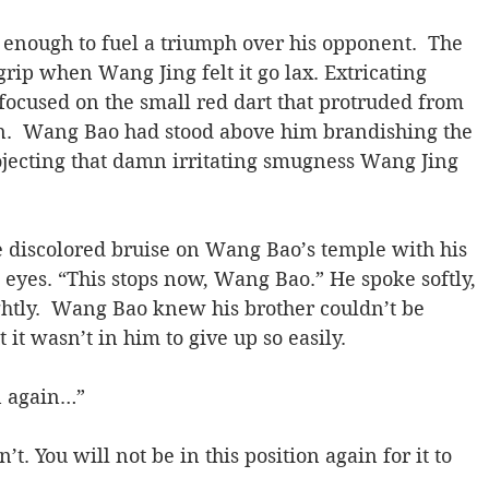
enough to fuel a triumph over his opponent.  The 
rip when Wang Jing felt it go lax. Extricating 
 focused on the small red dart that protruded from 
in.  Wang Bao had stood above him brandishing the 
rojecting that damn irritating smugness Wang Jing 
discolored bruise on Wang Bao’s temple with his 
 eyes. “This stops now, Wang Bao.” He spoke softly, 
ightly.  Wang Bao knew his brother couldn’t be 
it wasn’t in him to give up so easily.
n again…”
’t. You will not be in this position again for it to 