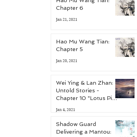
Hao Mu Wang Tian:
Chapter 6
Jan 21, 2021
Hao Mu Wang Tian:
Chapter 5
Jan 20, 2021
Wei Ying & Lan Zhan:
Untold Stories -
Chapter 10 "Lotus Pier
Part 3"
Jan 4, 2021
Shadow Guard
Delivering a Mantou: