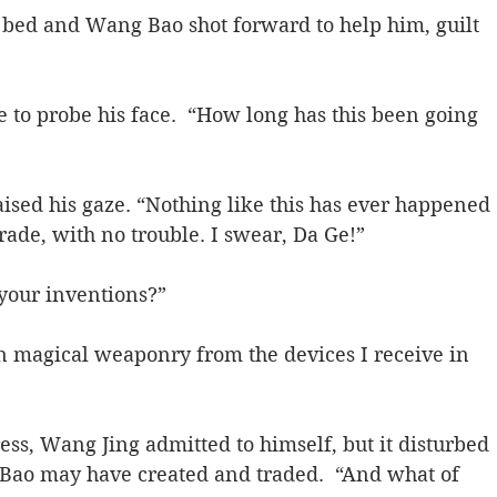
 bed and Wang Bao shot forward to help him, guilt 
e to probe his face.  “How long has this been going 
raised his gaze. “Nothing like this has ever happened 
trade, with no trouble. I swear, Da Ge!”
your inventions?”
in magical weaponry from the devices I receive in 
ess, Wang Jing admitted to himself, but it disturbed 
ao may have created and traded.  “And what of 