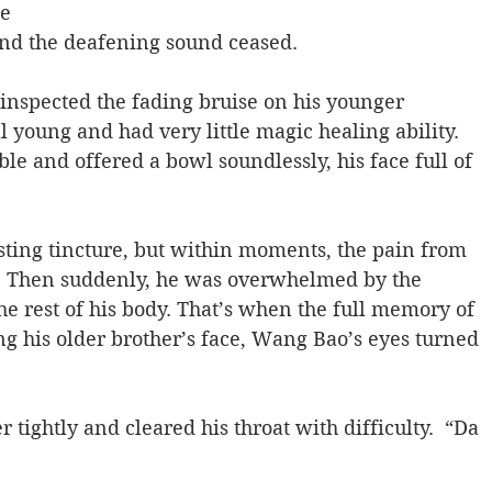
e 
and the deafening sound ceased.
inspected the fading bruise on his younger 
l young and had very little magic healing ability. 
ble and offered a bowl soundlessly, his face full of 
sting tincture, but within moments, the pain from 
  Then suddenly, he was overwhelmed by the 
e rest of his body. That’s when the full memory of 
ng his older brother’s face, Wang Bao’s eyes turned 
 tightly and cleared his throat with difficulty.  “Da 