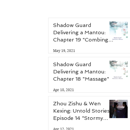
Shadow Guard
Delivering a Mantou:
Chapter 19 "Combing
Hair"
May 19, 2021
Shadow Guard
Delivering a Mantou:
Chapter 18 "Massage"
Apr 18, 2021
Zhou Zishu & Wen
Kexing: Untold Stories -
Episode 14 "Stormy
Night"
Apr 12, 2021