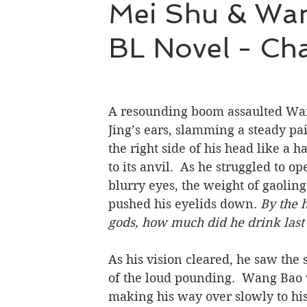
Mei Shu & Wang
BL Novel - Cha
Hao Mu Wang Tian
Translation Projects
A resounding boom assaulted Wa
Jing’s ears, slamming a steady pai
the right side of his head like a 
to its anvil.  As he struggled to op
blurry eyes, the weight of gaoling 
pushed his eyelids down.
 By the 
gods, how much did he drink last
As his vision cleared, he saw the 
of the loud pounding.  Wang Bao
making his way over slowly to his