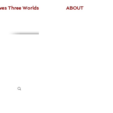
ives Three Worlds
ABOUT