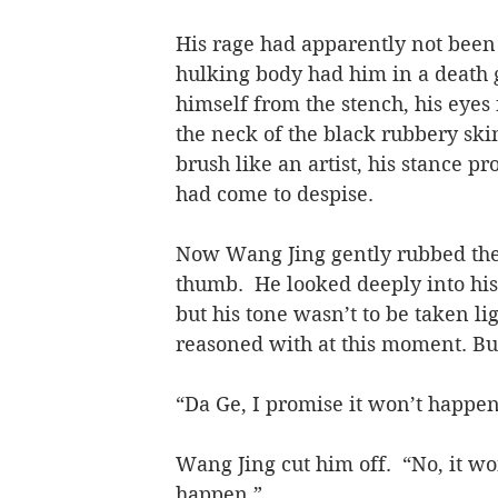
His rage had apparently not been 
hulking body had him in a death g
himself from the stench, his eyes
the neck of the black rubbery sk
brush like an artist, his stance p
had come to despise.
Now Wang Jing gently rubbed the 
thumb.  He looked deeply into his
but his tone wasn’t to be taken l
reasoned with at this moment. But 
“Da Ge, I promise it won’t happe
Wang Jing cut him off.  “No, it won
happen.”