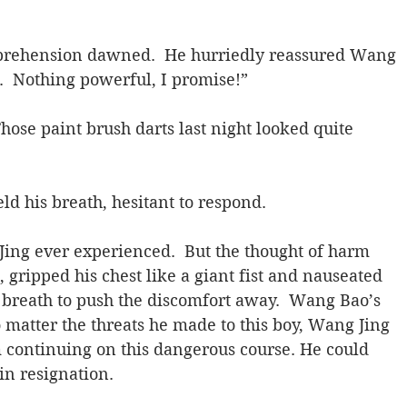
rehension dawned.  He hurriedly reassured Wang 
e.  Nothing powerful, I promise!”
ose paint brush darts last night looked quite 
d his breath, hesitant to respond.
ing ever experienced.  But the thought of harm 
, gripped his chest like a giant fist and nauseated 
breath to push the discomfort away.  Wang Bao’s 
atter the threats he made to this boy, Wang Jing 
 continuing on this dangerous course. He could 
in resignation.