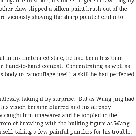
arrogance in stride, his three-fingered claw roughly 
ther claw slipped a silken paint brush out of the 
fore viciously shoving the sharp pointed end into 
in his inebriated state, he had been less than 
in hand-to-hand combat.  Concentrating as well as 
 body to camouflage itself, a skill he had perfected 
.
lessly, taking it by surprise.  But as Wang Jing had 
, his vision became blurred and his already 
aw caught him unawares and he toppled to the 
strom of brawling with the hulking figure as Wang 
mself, taking a few painful punches for his trouble.