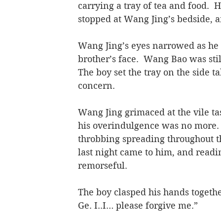
carrying a tray of tea and food.  H
stopped at Wang Jing’s bedside, 
Wang Jing’s eyes narrowed as he 
brother’s face.  Wang Bao was stil
The boy set the tray on the side ta
concern.
Wang Jing grimaced at the vile ta
his overindulgence was no more.
throbbing spreading throughout th
last night came to him, and readi
remorseful.
The boy clasped his hands together
Ge. I..I… please forgive me.”