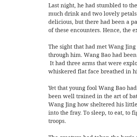
Last night, he had stumbled to th
much drink and two lovely petals
delicious, but there had been a pa
of these encounters. Hence, the ext
The sight that had met Wang Jing 
through him. Wang Bao had been t
 It had three arms that were explo
whiskered flat face breathed in hi
Yet that young fool Wang Bao had 
been well trained in the art of ba
Wang Jing how sheltered his littl
into the fray. To sleep, to eat, to 
troops.