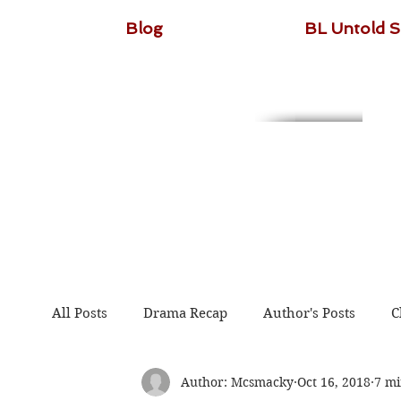
Blog
BL Untold S
All Posts
Drama Recap
Author's Posts
C
Author: Mcsmacky
Oct 16, 2018
7 mi
The Untamed
Guardian
Because of You