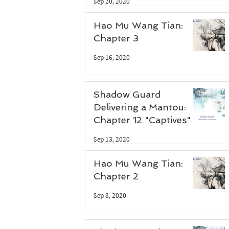
Sep 20, 2020
Hao Mu Wang Tian:
Chapter 3
Sep 16, 2020
Shadow Guard
Delivering a Mantou:
Chapter 12 "Captives"
Sep 13, 2020
Hao Mu Wang Tian:
Chapter 2
Sep 8, 2020