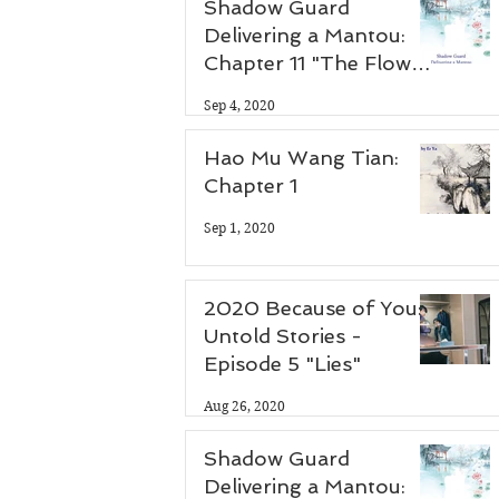
Shadow Guard
Delivering a Mantou:
Chapter 11 "The Flower
Thief"
Sep 4, 2020
Hao Mu Wang Tian:
Chapter 1
Sep 1, 2020
2020 Because of You:
Untold Stories -
Episode 5 "Lies"
Aug 26, 2020
Shadow Guard
Delivering a Mantou: