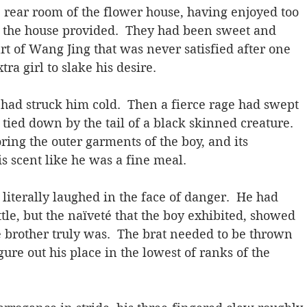
e rear room of the flower house, having enjoyed too 
 the house provided.  They had been sweet and 
rt of Wang Jing that was never satisfied after one 
ra girl to slake his desire.
had struck him cold.  Then a fierce rage had swept 
ied down by the tail of a black skinned creature. 
ring the outer garments of the boy, and its 
s scent like he was a fine meal.
literally laughed in the face of danger.  He had 
ttle, but the naïveté that the boy exhibited, showed 
e brother truly was.  The brat needed to be thrown 
figure out his place in the lowest of ranks of the 