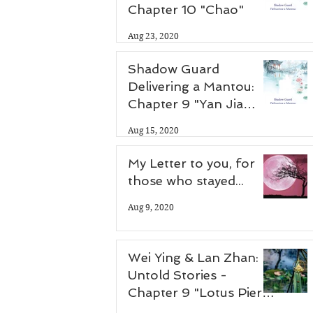
Chapter 10 "Chao"
Aug 23, 2020
Shadow Guard
Delivering a Mantou:
Chapter 9 "Yan Jia
Zhuang"
Aug 15, 2020
My Letter to you, for
those who stayed...
Aug 9, 2020
Wei Ying & Lan Zhan:
Untold Stories -
Chapter 9 "Lotus Pier
Part 2"