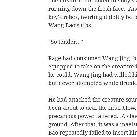
The creature had taken the boy’s 
running down the fresh face.  Ano
boy’s robes, twirling it deftly be
Wang Bao’s ribs.
“So tender…”
Rage had consumed Wang Jing, but 
equipped to take on the creature 
he could, Wang Jing had willed his
but never attempted while drunk
He had attacked the creature sound
been about to deal the final blow
precarious power faltered.  A cl
ground. After that, it was a mael
Bao repeatedly failed to insert hi