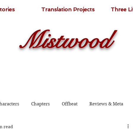
tories
Translation Projects
Three L
Mistwood
haracters
Chapters
Offbeat
Reviews & Meta
n read
 2020
Shadow Guard Delivering a Mantou