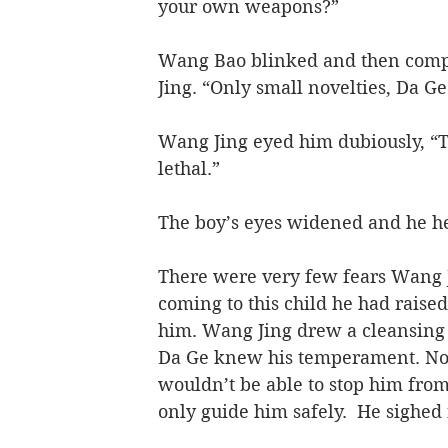
your own weapons?”
Wang Bao blinked and then comp
Jing. “Only small novelties, Da G
Wang Jing eyed him dubiously, “Th
lethal.”
The boy’s eyes widened and he hel
There were very few fears Wang J
coming to this child he had raised
him. Wang Jing drew a cleansing 
Da Ge knew his temperament. No m
wouldn’t be able to stop him from
only guide him safely.  He sighed 