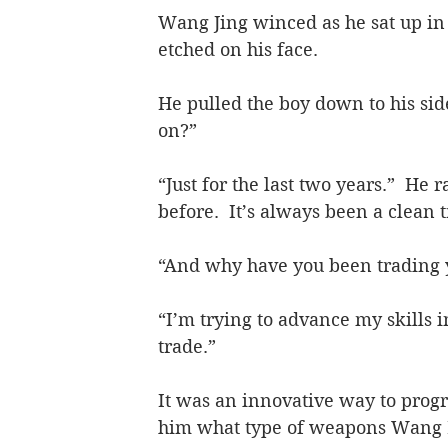
Wang Jing winced as he sat up in
etched on his face.
He pulled the boy down to his sid
on?”
“Just for the last two years.”  He 
before.  It’s always been a clean 
“And why have you been trading 
“I’m trying to advance my skills 
trade.”
It was an innovative way to progr
him what type of weapons Wang B