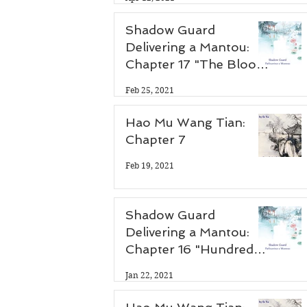
Shadow Guard
Delivering a Mantou:
Chapter 17 "The Blood
Demon Palace"
Feb 25, 2021
Hao Mu Wang Tian:
Chapter 7
Feb 19, 2021
Shadow Guard
Delivering a Mantou:
Chapter 16 "Hundred
Flower Festival"
Jan 22, 2021