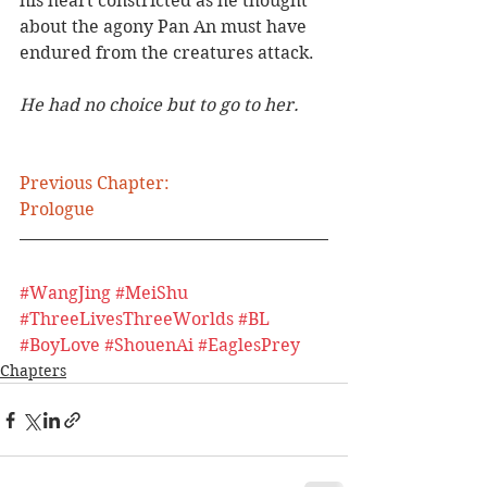
his heart constricted as he thought 
about the agony Pan An must have 
endured from the creatures attack.
He had no choice but to go to her.
Previous Chapter:
Prologue
#WangJing
#MeiShu
#ThreeLivesThreeWorlds
#BL
#BoyLove
#ShouenAi
#EaglesPrey
Chapters