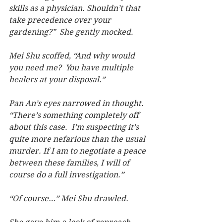
skills as a physician. Shouldn’t that 
take precedence over your 
gardening?”  She gently mocked.
Mei Shu scoffed, “And why would 
you need me?  You have multiple 
healers at your disposal.”
Pan An’s eyes narrowed in thought. 
“There’s something completely off 
about this case.  I’m suspecting it’s 
quite more nefarious than the usual 
murder. If I am to negotiate a peace 
between these families, I will of 
course do a full investigation.”
“Of course…” Mei Shu drawled.