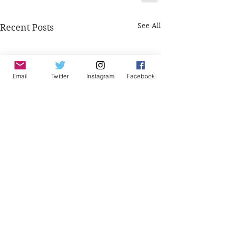
See All
Recent Posts
Email
Twitter
Instagram
Facebook