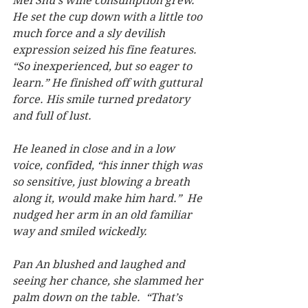
Mei Shu’s wine consumption grew.  
He set the cup down with a little too 
much force and a sly devilish 
expression seized his fine features.  
“So inexperienced, but so eager to 
learn.” He finished off with guttural 
force. His smile turned predatory 
and full of lust.
He leaned in close and in a low 
voice, confided, “his inner thigh was 
so sensitive, just blowing a breath 
along it, would make him hard.”  He 
nudged her arm in an old familiar 
way and smiled wickedly.
Pan An blushed and laughed and 
seeing her chance, she slammed her 
palm down on the table.  “That’s 