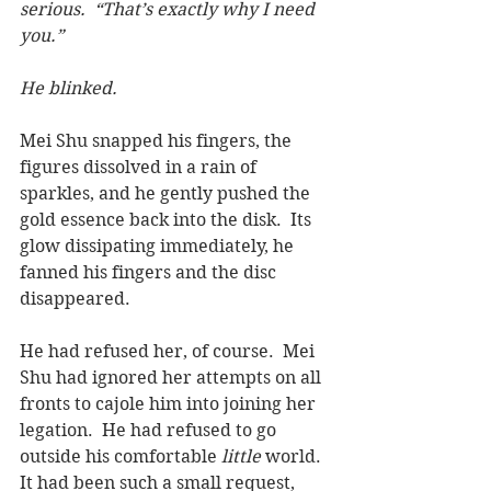
serious.  “That’s exactly why I need 
you.”
He blinked.
Mei Shu snapped his fingers, the 
figures dissolved in a rain of 
sparkles, and he gently pushed the 
gold essence back into the disk.  Its 
glow dissipating immediately, he 
fanned his fingers and the disc 
disappeared.
He had refused her, of course.  Mei 
Shu had ignored her attempts on all 
fronts to cajole him into joining her 
legation.  He had refused to go 
outside his comfortable 
little 
world. 
It had been such a small request, 