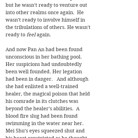
but he wasn’t ready to venture out 
into other realms once again.  He 
wasn’t ready to involve himself in 
the tribulations of others. He wasn’t 
ready to 
feel
 again.
And now Pan An had been found 
unconscious in her bathing pool.  
Her suspicions had undoubtedly 
been well founded. Her legation 
had been in danger.   And although 
she had enlisted a well-trained 
healer, the magical poison that held 
his comrade in its clutches was 
beyond the healer’s abilities.  A 
blood fire slug had been found 
swimming in the water near her. 
Mei Shu’s eyes squeezed shut and 