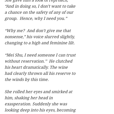
She gave him a look of reproach, 
“And in doing so, I don’t want to take 
a chance on the safety of any of our 
group.  Hence, why I need you.”
“Why me?  And don’t give me that 
nonsense,” his voice slurred slightly, 
changing to a high and feminine lilt.
“Mei Shu, I need someone I can trust 
without reservation.’’  He clutched 
his heart dramatically. The wine 
had clearly thrown all his reserve to 
the winds by this time.
She rolled her eyes and smirked at 
him, shaking her head in 
exasperation. Suddenly she was 
looking deep into his eyes, becoming 