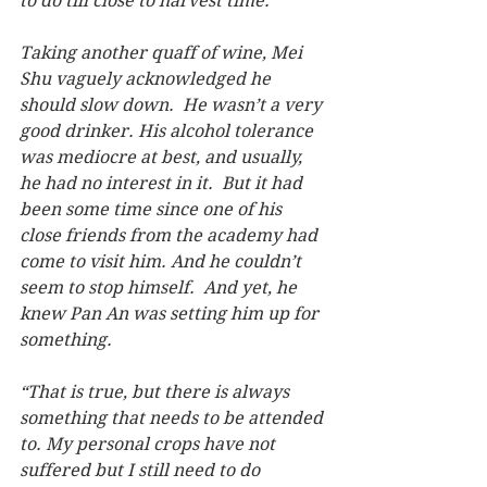
to do till close to harvest time.”
Taking another quaff of wine, Mei 
Shu vaguely acknowledged he 
should slow down.  He wasn’t a very 
good drinker. His alcohol tolerance 
was mediocre at best, and usually, 
he had no interest in it.  But it had 
been some time since one of his 
close friends from the academy had 
come to visit him. And he couldn’t 
seem to stop himself.  And yet, he 
knew Pan An was setting him up for 
something.
“That is true, but there is always 
something that needs to be attended 
to. My personal crops have not 
suffered but I still need to do 