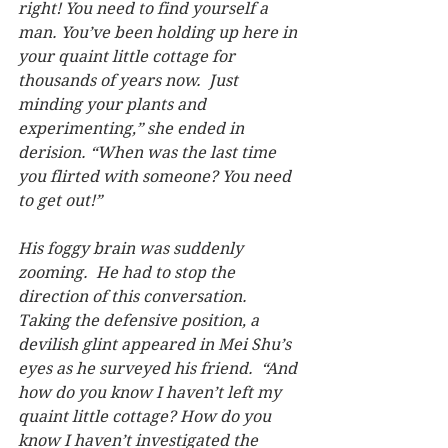
right! You need to find yourself a 
man. You’ve been holding up here in 
your quaint little cottage for 
thousands of years now.  Just 
minding your plants and 
experimenting,” she ended in 
derision. “When was the last time 
you flirted with someone? You need 
to get out!”
His foggy brain was suddenly 
zooming.  He had to stop the 
direction of this conversation.  
Taking the defensive position, a 
devilish glint appeared in Mei Shu’s 
eyes as he surveyed his friend.  “And 
how do you know I haven’t left my 
quaint little cottage? How do you 
know I haven’t investigated the 