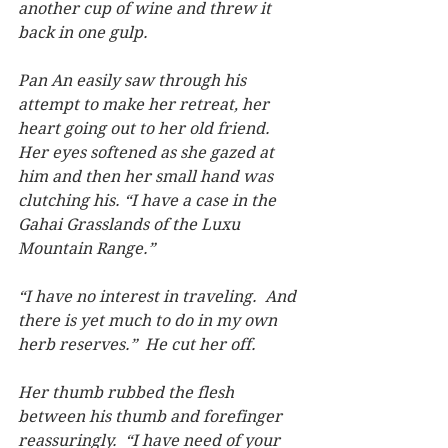
another cup of wine and threw it 
back in one gulp.
Pan An easily saw through his 
attempt to make her retreat, her 
heart going out to her old friend.  
Her eyes softened as she gazed at 
him and then her small hand was 
clutching his. “I have a case in the 
Gahai Grasslands of the Luxu 
Mountain Range.”
“I have no interest in traveling.  And 
there is yet much to do in my own 
herb reserves.”  He cut her off.
Her thumb rubbed the flesh 
between his thumb and forefinger 
reassuringly.  “I have need of your 