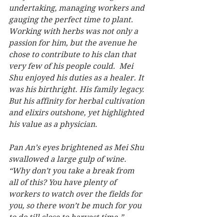
undertaking, managing workers and 
gauging the perfect time to plant.  
Working with herbs was not only a 
passion for him, but the avenue he 
chose to contribute to his clan that 
very few of his people could.  Mei 
Shu enjoyed his duties as a healer. It 
was his birthright. His family legacy. 
But his affinity for herbal cultivation 
and elixirs outshone, yet highlighted 
his value as a physician.
Pan An’s eyes brightened as Mei Shu 
swallowed a large gulp of wine.  
“Why don’t you take a break from 
all of this? You have plenty of 
workers to watch over the fields for 
you, so there won’t be much for you 