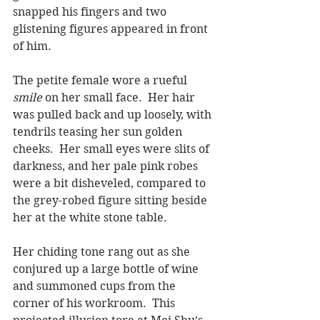
snapped his fingers and two 
glistening figures appeared in front 
of him.
The petite female wore a rueful 
smile
 on her small face.  Her hair 
was pulled back and up loosely, with 
tendrils teasing her sun golden 
cheeks.  Her small eyes were slits of 
darkness, and her pale pink robes 
were a bit disheveled, compared to 
the grey-robed figure sitting beside 
her at the white stone table.
Her chiding tone rang out as she 
conjured up a large bottle of wine 
and summoned cups from the 
corner of his workroom.  This 