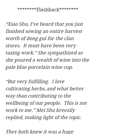
********Flashback********
“Xiao Shu, I’ve heard that you just 
finished sowing an entire harvest 
worth of dong gui for the clan 
stores.  It must have been very 
taxing work.” She sympathized as 
she poured a wealth of wine into the 
pale blue porcelain wine cup.
“But very fulfilling.  I love 
cultivating herbs, and what better 
way than contributing to the 
wellbeing of our people.  This is not 
work to me.” Mei Shu breezily 
replied, making light of the topic.
They both knew it was a huge 