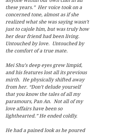
anyone within our own clan in all 
these years.”  Her voice took on a 
concerned tone, almost as if she 
realized what she was saying wasn’t 
just to cajole him, but was truly how 
her dear friend had been living. 
Untouched by love.  Untouched by 
the comfort of a true mate.
Mei Shu’s deep eyes grew limpid, 
and his features lost all its previous 
mirth.  He physically shifted away 
from her. “Don’t delude yourself 
that you know the tales of all my 
paramours, Pan An.  Not all of my 
love affairs have been so 
lighthearted.” He ended coldly.
He had a pained look as he poured 