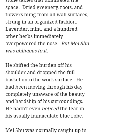
stone tables that dominated the 
space.  Dried greenery, roots, and 
flowers hung from all wall surfaces, 
strung in an organized fashion. 
Lavender, mint, and a hundred 
other herbs immediately 
overpowered the nose.  
But Mei Shu 
was oblivious to it.
He shifted the burden off his 
shoulder and dropped the full 
basket onto the work surface.  He 
had been moving through his day 
completely unaware of the beauty 
and hardship of his surroundings.  
He hadn’t even 
noticed
 the tear in 
his usually immaculate blue robe.
Mei Shu was normally caught up in 