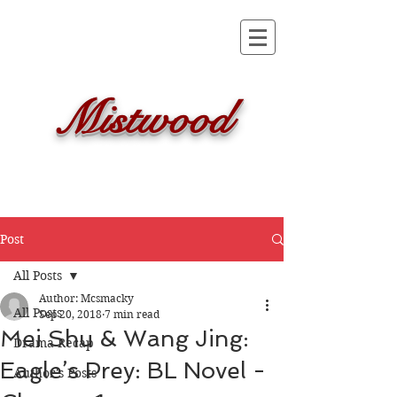
Mistwood
Post
All Posts
Author: Mcsmacky
All Posts
Sep 20, 2018
7 min read
Mei Shu & Wang Jing:
Drama Recap
Eagle’s Prey: BL Novel -
Author's Posts