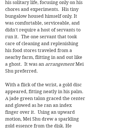
his solitary life, focusing only on his 
chores and experiments.  His tiny 
bungalow housed himself only. It 
was comfortable, serviceable, and 
didn't require a host of servants to 
run it.  The one servant that took 
care of cleaning and replenishing 
his food stores traveled from a 
nearby farm, flitting in and out like 
a ghost.  It was an 
arrangement
 Mei 
Shu preferred.
With a flick of the wrist, a gold disc 
appeared, fitting neatly in his palm.  
A jade green talon graced the center 
and glowed as he ran an index 
finger over it.  Using an upward 
motion, Mei Shu drew a sparkling 
gold essence from the disk. He 