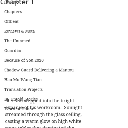
Chapter 1
Characters
Chapters
Offbeat
Reviews & Meta
The Untamed
Guardian
Because of You 2020
Shadow Guard Delivering a Mantou
Hao Mu Wang Tian
Translation Projects
BL Untold Stories
Mei Shu stepped into the bright 
expanse of his workroom.  Sunlight 
Word of Honor
streamed through the glass ceiling, 
casting a warm glow on high white 