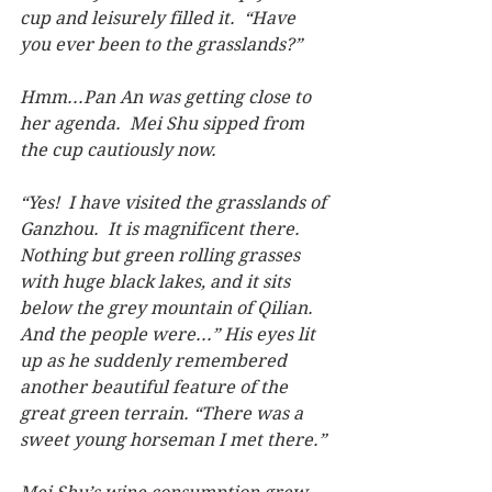
cup and leisurely filled it.  “Have 
you ever been to the grasslands?”
Hmm...Pan An was getting close to 
her agenda.  Mei Shu sipped from 
the cup cautiously now.
“Yes!  I have visited the grasslands of 
Ganzhou.  It is magnificent there. 
Nothing but green rolling grasses 
with huge black lakes, and it sits 
below the grey mountain of Qilian.  
And the people were...” His eyes lit 
up as he suddenly remembered 
another beautiful feature of the 
great green terrain. “There was a 
sweet young horseman I met there.”