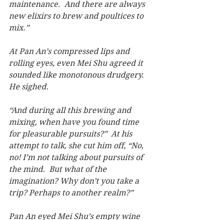
maintenance.  And there are always 
new elixirs to brew and poultices to 
mix.”
At Pan An’s compressed lips and 
rolling eyes, even Mei Shu agreed it 
sounded like monotonous drudgery.  
He sighed.
“And during all this brewing and 
mixing, when have you found time 
for pleasurable pursuits?”  At his 
attempt to talk, she cut him off, “No, 
no! I’m not talking about pursuits of 
the mind.  But what of the 
imagination? Why don’t you take a 
trip? Perhaps to another realm?”
Pan An eyed Mei Shu’s empty wine 