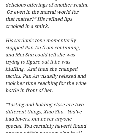
delicious offerings of another realm. 
 Or even in the mortal world for 
that matter?” His refined lips 
crooked in a smirk.
His sardonic tone momentarily 
stopped Pan An from continuing, 
and Mei Shu could tell she was 
trying to figure out if he was 
bluffing.  And then she changed 
tactics. Pan An visually relaxed and 
took her time reaching for the wine 
bottle in front of her.
“Tasting and holding close are two 
different things, Xiao Shu.  You’ve 
had lovers, but never anyone 
special. You certainly haven’t found 