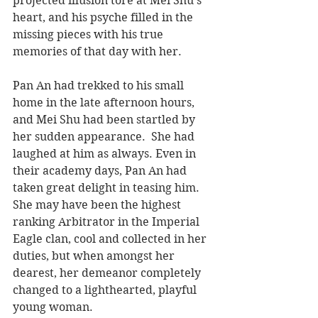
projected illusion tore at Mei Shu’s 
heart, and his psyche filled in the 
missing pieces with his true 
memories of that day with her.
Pan An had trekked to his small 
home in the late afternoon hours, 
and Mei Shu had been startled by 
her sudden appearance.  She had 
laughed at him as always. Even in 
their academy days, Pan An had 
taken great delight in teasing him. 
She may have been the highest 
ranking Arbitrator in the Imperial 
Eagle clan, cool and collected in her 
duties, but when amongst her 
dearest, her demeanor completely 
changed to a lighthearted, playful 
young woman.