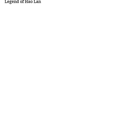
Legend of Hao Lan  