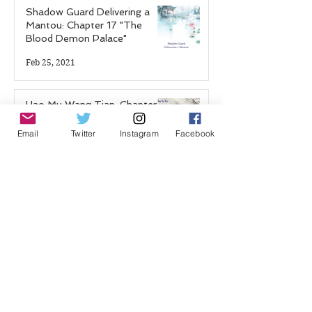
Shadow Guard Delivering a
Mantou: Chapter 17 "The
Blood Demon Palace"
Feb 25, 2021
Hao Mu Wang Tian: Chapter 7
Feb 19, 2021
Email
Twitter
Instagram
Facebook
Shadow Guard Delivering a
Mantou: Chapter 16 "Hundred
Flower Festival"
Jan 22, 2021
Hao Mu Wang Tian: Chapter 6