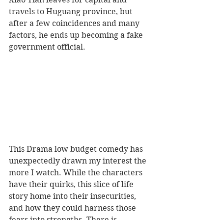
travels to Huguang province, but 
after a few coincidences and many 
factors, he ends up becoming a fake 
government official.  
This Drama low budget comedy has 
unexpectedly drawn my interest the 
more I watch. While the characters 
have their quirks, this slice of life 
story home into their insecurities, 
and how they could harness those 
fears into strengths. There is 