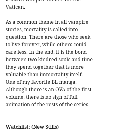
Vatican. 
As a common theme in all vampire 
stories, mortality is called into 
question. There are those who seek 
to live forever, while others could 
care less. In the end, it is the bond 
between two kindred souls and time 
they spend together that is more 
valuable than immortality itself. 
One of my favorite BL manga. 
Although there is an OVA of the first 
volume, there is no sign of full 
animation of the rests of the series. 
Watchlist: (New Stills) 