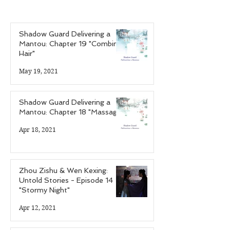
of the Infectious
of the Hardcor
Personalities"
Gamer"
Shadow Guard Delivering a
Mantou: Chapter 19 "Combing
Hair"
May 19, 2021
Shadow Guard Delivering a
Mantou: Chapter 18 "Massage"
Apr 18, 2021
Zhou Zishu & Wen Kexing:
Untold Stories - Episode 14
"Stormy Night"
Apr 12, 2021