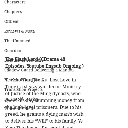
Characters
Chapters
Offbeat
Reviews & Meta
The Untamed
Guardian
The Black Lord (CDrama 48 
Because of You 2020
Episodes, Youtube Engsub Ongoing ) 
Shadow Guard Delivering a Mantou
Ye Xiao Tian(Joe Xu, Lost Love in 
Hao Mu Wang Tian
Time), a sleazy warden at Ministry 
Translation Projects
of Justice of the Ming dynasty, who 
BL Untold Stories
spent his day skimming money from 
the high-level prisoners. Due to his 
Word of Honor
greed, he grants a dying man’s wish 
to deliver his “Will” to his family. Ye 
Xiao Tian leaves for capital and 