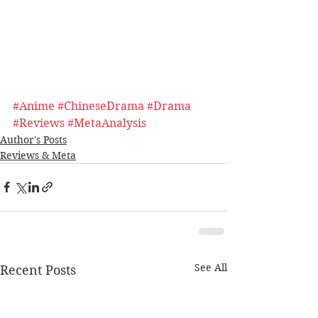
#Anime
#ChineseDrama
#Drama
#Reviews
#MetaAnalysis
Author's Posts
Reviews & Meta
See All
Recent Posts