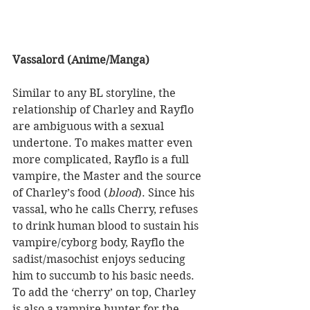
Vassalord (Anime/Manga) 
Similar to any BL storyline, the 
relationship of Charley and Rayflo 
are ambiguous with a sexual 
undertone. To makes matter even 
more complicated, Rayflo is a full 
vampire, the Master and the source 
of Charley’s food (
blood
). Since his 
vassal, who he calls Cherry, refuses 
to drink human blood to sustain his 
vampire/cyborg body, Rayflo the 
sadist/masochist enjoys seducing 
him to succumb to his basic needs. 
To add the ‘cherry’ on top, Charley 
is also a vampire hunter for the 