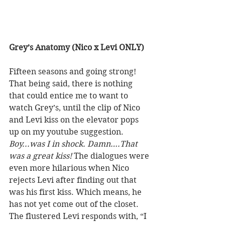
Grey’s Anatomy (Nico x Levi ONLY) 
Fifteen seasons and going strong! 
That being said, there is nothing 
that could entice me to want to 
watch Grey’s, until the clip of Nico 
and Levi kiss on the elevator pops 
up on my youtube suggestion. 
Boy...was I in shock. Damn….That 
was a great kiss!
 The dialogues were 
even more hilarious when Nico 
rejects Levi after finding out that 
was his first kiss. Which means, he 
has not yet come out of the closet. 
The flustered Levi responds with, “I 