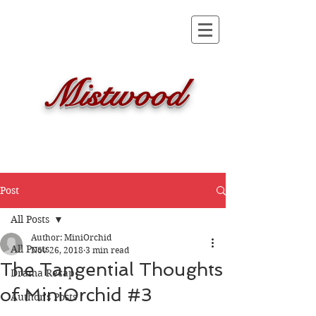
Mistwood
Post
All Posts
Author: MiniOrchid
All Posts
Nov 26, 2018
3 min read
The Tangential Thoughts
Drama Recap
of MiniOrchid #3
Author's Posts