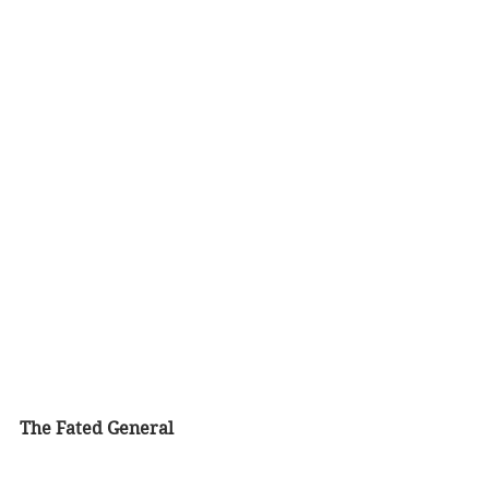
The Fated General 