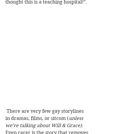
thought this is a teaching hospital!”. 
 There are very few gay storylines 
in dramas, films, or sitcom (
unless 
we’re talking about Will & Grace)
. 
Even rarer is the story that removes 