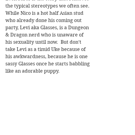
the typical stereotypes we often see. 
While Nico is a hot half Asian stud 
who already done his coming out 
party, Levi aka Glasses, is a Dungeon 
& Dragon nerd who is unaware of 
his sexuality until now.  But don’t 
take Levi as a timid Uke because of 
his awkwardness, because he is one 
sassy Glasses once he starts babbling 
like an adorable puppy.  