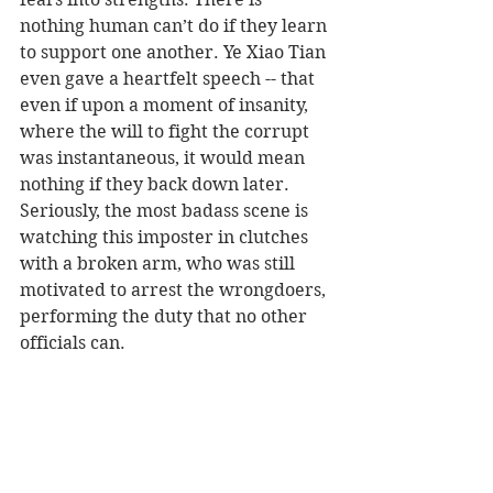
nothing human can’t do if they learn 
to support one another. Ye Xiao Tian 
even gave a heartfelt speech -- that 
even if upon a moment of insanity, 
where the will to fight the corrupt 
was instantaneous, it would mean 
nothing if they back down later. 
Seriously, the most badass scene is 
watching this imposter in clutches 
with a broken arm, who was still 
motivated to arrest the wrongdoers, 
performing the duty that no other 
officials can.    