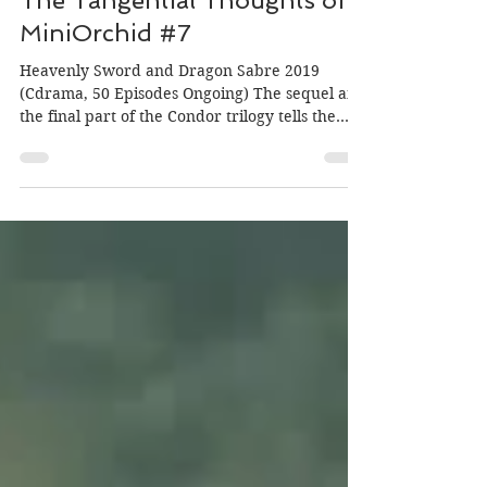
Author: MiniOrchid; Editor: Morgan
Mar 2, 2019
The Tangential Thoughts of
MiniOrchid #7
Heavenly Sword and Dragon Sabre 2019
(Cdrama, 50 Episodes Ongoing) The sequel and
the final part of the Condor trilogy tells the
story of...