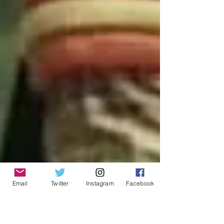
Email
Twitter
Instagram
Facebook