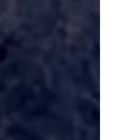
BL Untold
Stories
Word of
Honor