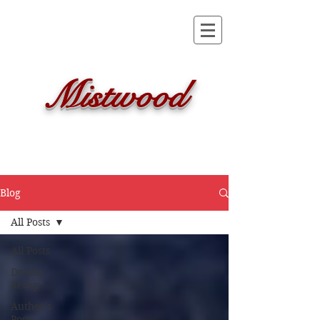
Mistwood
Blog
All Posts
All Posts
Drama
Recap
Author's
Posts