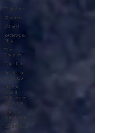
Characters
Chapters
Offbeat
Reviews &
Meta
The
Untamed
Guardian
Because of
You 2020
Shadow
Guard
Delivering
a Mantou
Hao Mu
Wang Tian
Translation
Projects