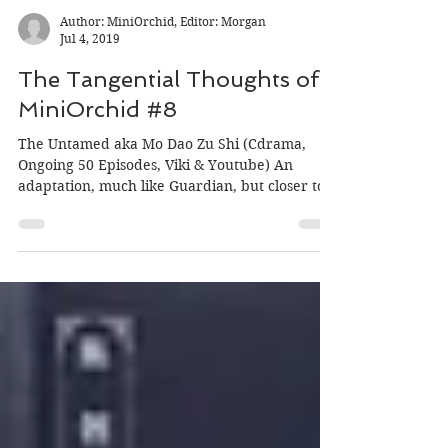
Author: MiniOrchid, Editor: Morgan
Jul 4, 2019
The Tangential Thoughts of
MiniOrchid #8
The Untamed aka Mo Dao Zu Shi (Cdrama,
Ongoing 50 Episodes, Viki & Youtube) An
adaptation, much like Guardian, but closer to
the source...