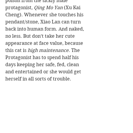
poison from the sickly male 
protagonist, 
Qing Mo Yan
 (Xu Kai 
Cheng). Whenever she touches his 
pendant/stone, Xiao Lan can turn 
back into human form. And naked, 
no less. But don’t take her cute 
appearance at face value, because 
this cat is 
high maintenance
. The 
Protagonist has to spend half his 
days keeping her safe, fed, clean 
and entertained or she would get 
herself in all sorts of trouble.