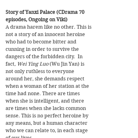
Story of Yanxi Palace (CDrama 70 
episodes, Ongoing on Viki)
A drama harem like no other. This is 
not a story of an innocent heroine 
who had to become bitter and 
cunning in order to survive the 
dangers of the forbidden city.  In 
fact, 
Wei Ying Luo 
(Wu Jin Yan) is 
not only ruthless to everyone 
around her, she demands respect 
when a woman of her station at the 
time had none. There are times 
when she is intelligent, and there 
are times when she lacks common 
sense. This is no perfect heroine by 
any means, but a human character 
who we can relate to, in each stage 
of our lives.