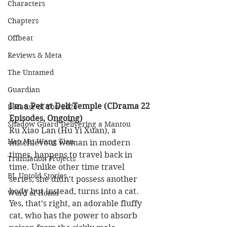
Characters
Chapters
Offbeat
Reviews & Meta
The Untamed
Guardian
I’m a Pet at Deli Temple (CDrama 22 
Because of You 2020
Episodes, Ongoing)
Shadow Guard Delivering a Mantou
Ru Xiao Lan (Hu Yi Xuan), a 
Hao Mu Wang Tian
mischievous woman in modern 
times, happens to travel back in 
Translation Projects
time. Unlike other time travel 
BL Untold Stories
series, she didn’t possess another 
body but instead, turns into a cat. 
Word of Honor
Yes, that’s right, an adorable fluffy 
cat, who has the power to absorb 