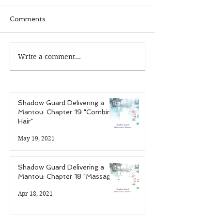
Comments
Write a comment...
Guardian Recap:
Guardian Reca
Episode 25 "The Case
Episode 24 "T
of the Infectious
of the Hardcor
Personalities"
Gamer"
Shadow Guard Delivering a
Mantou: Chapter 19 "Combing
Hair"
May 19, 2021
Shadow Guard Delivering a
Mantou: Chapter 18 "Massage"
Apr 18, 2021