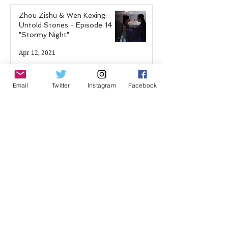
Zhou Zishu & Wen Kexing:
Untold Stories - Episode 14
"Stormy Night"
Apr 12, 2021
Shadow Guard Delivering a
Email
Twitter
Instagram
Facebook
Mantou: Chapter 17 "The
Blood Demon Palace"
Feb 25, 2021
Hao Mu Wang Tian: Chapter 7
Feb 19, 2021
Shadow Guard Delivering a