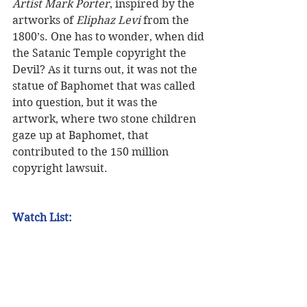
Artist Mark Porter
, inspired by the 
artworks of 
Eliphaz Levi
 from the 
1800’s. One has to wonder, when did 
the Satanic Temple copyright the 
Devil? As it turns out, it was not the 
statue of Baphomet that was called 
into question, but it was the 
artwork, where two stone children 
gaze up at Baphomet, that 
contributed to the 150 million 
copyright lawsuit.  
Watch List: