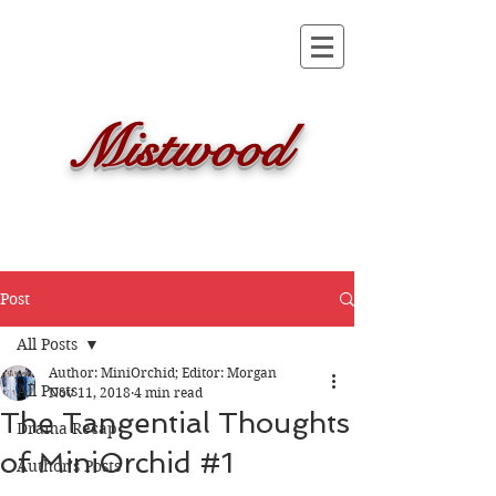
Mistwood
Post
All Posts
Author: MiniOrchid; Editor: Morgan
All Posts
Nov 11, 2018
4 min read
The Tangential Thoughts
Drama Recap
of MiniOrchid #1
Author's Posts