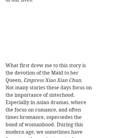
What first drew me to this story is 
the devotion of the Maid to her 
Queen, 
Empress Xiao Xian Chun
. 
Not many stories these days focus on 
the importance of sisterhood. 
Especially in Asian dramas, where 
the focus on romance, and often 
times bromance, supersedes the 
bond of womanhood. During this 
modern age, we sometimes have 