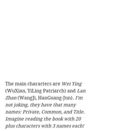
The main characters are 
Wei Ying
(WuXian, YiLing Patriarch) and 
Lan 
Zhan 
(WangJi, HanGuang-Jun). 
I’m 
not joking, they have that many 
names: Private, Common, and Title. 
Imagine reading the book with 20 
plus characters with 3 names each!