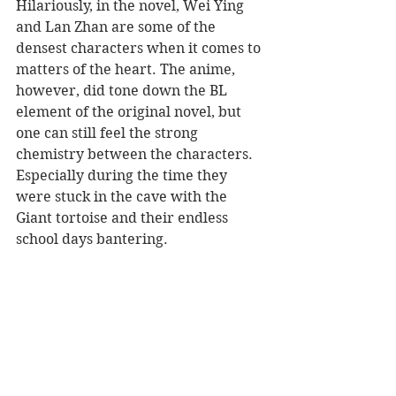
Hilariously, in the novel, Wei Ying 
and Lan Zhan are some of the 
densest characters when it comes to 
matters of the heart. The anime, 
however, did tone down the BL 
element of the original novel, but 
one can still feel the strong 
chemistry between the characters. 
Especially during the time they 
were stuck in the cave with the 
Giant tortoise and their endless 
school days bantering.