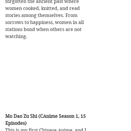
forgotten the ancient past where 
women cooked, knitted, and read 
stories among themselves. From 
sorrows to happiness, women in all 
stations bond when others are not 
watching.      
Mo Dao Zu Shi (CAnime Season 1, 15 
Episodes)
This is my first Chinese Anime, and I 