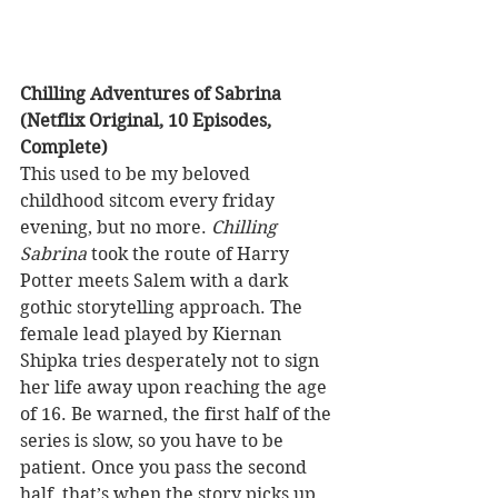
Chilling Adventures of Sabrina 
(Netflix Original, 10 Episodes, 
Complete)
This used to be my beloved 
childhood sitcom every friday 
evening, but no more. 
Chilling 
Sabrina
 took the route of Harry 
Potter meets Salem with a dark 
gothic storytelling approach. The 
female lead played by Kiernan 
Shipka tries desperately not to sign 
her life away upon reaching the age 
of 16. Be warned, the first half of the 
series is slow, so you have to be 
patient. Once you pass the second 
half, that’s when the story picks up 