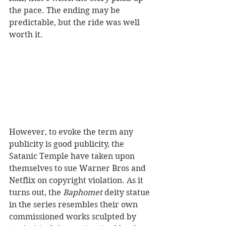
the pace. The ending may be 
predictable, but the ride was well 
worth it.
However, to evoke the term any 
publicity is good publicity, the 
Satanic Temple have taken upon 
themselves to sue Warner Bros and 
Netflix on copyright violation. As it 
turns out, the 
Baphomet 
deity statue 
in the series resembles their own 
commissioned works sculpted by