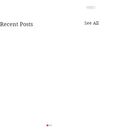
See All
Recent Posts