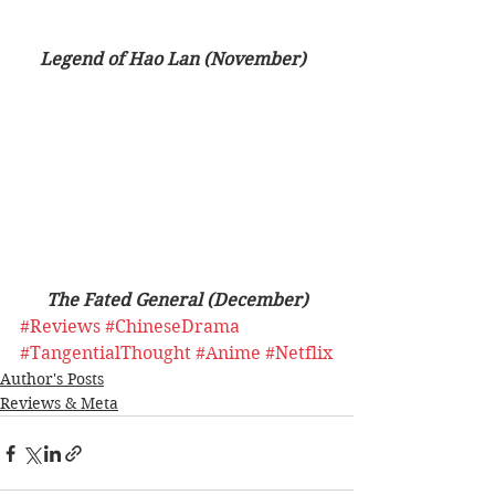
Legend of Hao Lan (November)  
The Fated General (December)
#Reviews
#ChineseDrama
#TangentialThought
#Anime
#Netflix
Author's Posts
Reviews & Meta