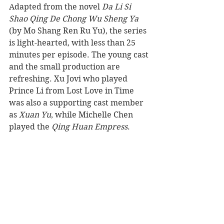
Adapted from the novel 
Da Li Si 
Shao Qing De Chong Wu Sheng Ya
(by Mo Shang Ren Ru Yu), the series 
is light-hearted, with less than 25 
minutes per episode. The young cast 
and the small production are 
refreshing. Xu Jovi who played 
Prince Li from Lost Love in Time 
was also a supporting cast member 
as 
Xuan Yu
, while Michelle Chen 
played the 
Qing Huan Empress
.