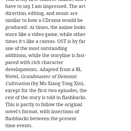
have to say, I am impressed. The art 
direction, editing, and music are 
similar to how a CDrama would be 
produced. At times, the anime looks 
more like a video game, while other 
times it’s like a canvas. OST is by far 
one of the most outstanding 
additions, while the storyline is fast-
paced with rich character 
developments. Adapted from a BL 
Novel, 
Grandmaster of Demonic 
Cultivation
 (by Mo Xiang Tong Xiu), 
except for the first two episodes, the 
rest of the story is told in flashbacks. 
This is partly to follow the original 
novel’s format, with insertions of 
flashbacks between the present 
time events.