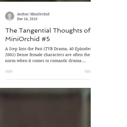
Author: MiniOrchid
Dec 16, 2018
The Tangential Thoughts of
MiniOrchid #5
A Step Into the Past (TVB Drama, 40 Episodes
2001) Dense female characters are often the
norm when it comes to romantic drama.
Because...