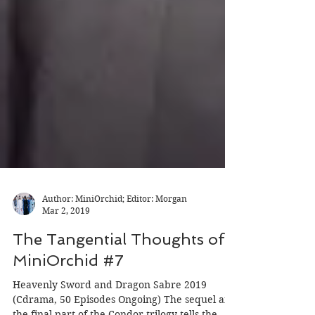
Author: MiniOrchid; Editor: Morgan
Mar 2, 2019
The Tangential Thoughts of
MiniOrchid #7
Heavenly Sword and Dragon Sabre 2019