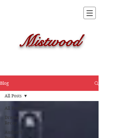
Mistwood
Blog
All Posts
All Posts
Drama
Recap
Author's
Posts