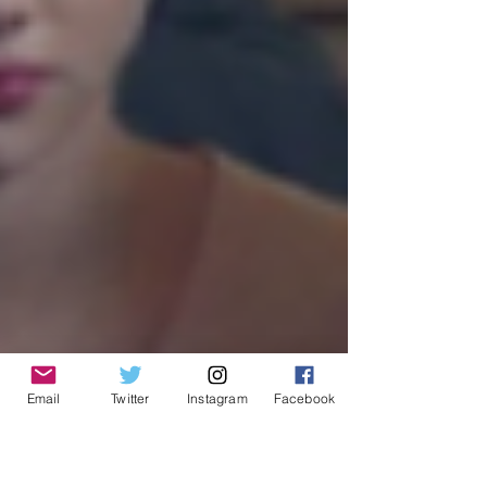
Email
Twitter
Instagram
Facebook