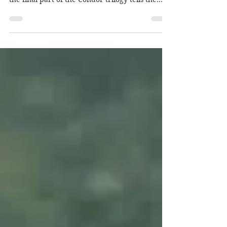
(Cdrama, 50 Episodes Ongoing) The sequel and
the final part of the Condor trilogy tells the
story of...