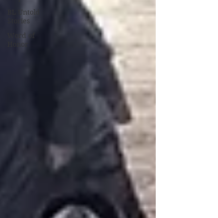
BL Untold
Stories
Word of
Honor