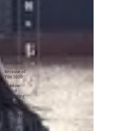
Characters
Chapters
Offbeat
Reviews &
Meta
The
Untamed
Guardian
Because of
You 2020
Shadow
Guard
Delivering
a Mantou
Hao Mu
Wang Tian
Translation
Projects