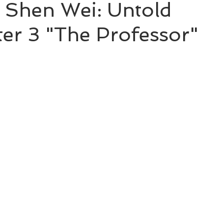
 Shen Wei: Untold
ter 3 "The Professor"
BL Untold Stories
Word of Honor