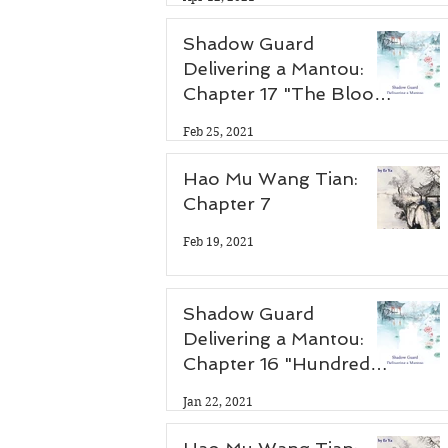
Shadow Guard
Delivering a Mantou:
Chapter 17 "The Blood
Demon Palace"
Feb 25, 2021
Hao Mu Wang Tian:
Chapter 7
Feb 19, 2021
Shadow Guard
Delivering a Mantou:
Chapter 16 "Hundred
Flower Festival"
Jan 22, 2021