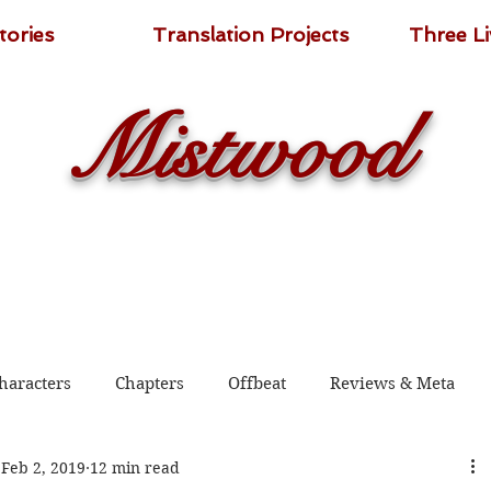
tories
Translation Projects
Three L
Mistwood
haracters
Chapters
Offbeat
Reviews & Meta
Feb 2, 2019
12 min read
 2020
Shadow Guard Delivering a Mantou