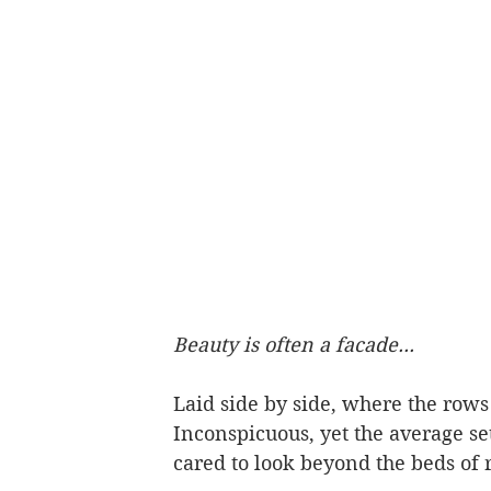
Beauty is often a facade...
Laid side by side, where the rows 
Inconspicuous, yet the average se
cared to look beyond the beds of r