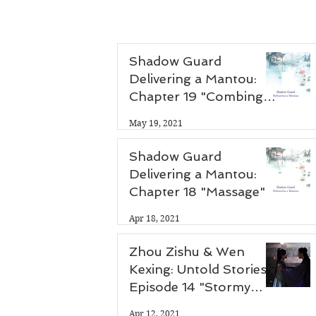
Shadow Guard
Delivering a Mantou:
Chapter 19 "Combing
Hair"
May 19, 2021
Shadow Guard
Delivering a Mantou:
Chapter 18 "Massage"
Apr 18, 2021
Zhou Zishu & Wen
Kexing: Untold Stories -
Episode 14 "Stormy
Night"
Apr 12, 2021