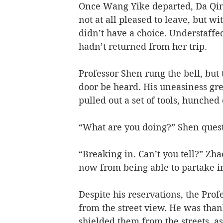
Once Wang Yike departed, Da Qing
not at all pleased to leave, but 
didn’t have a choice. Understaffe
hadn’t returned from her trip.   
Professor Shen rung the bell, but
door be heard. His uneasiness gr
pulled out a set of tools, hunche
“What are you doing?” Shen questi
“Breaking in. Can’t you tell?” Zh
now from being able to partake i
Despite his reservations, the Pro
from the street view. He was thank
shielded them from the streets, as