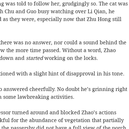
 was told to follow her, grudgingly so. The cat was
with Chu and Guo busy watching over Li Qian, he 
d as they were, especially now that Zhu Hong still 
 there was no answer, nor could a sound behind the 
ew the more time passed. Without a word, Zhao 
d down and 
started
 working on the locks.
oned with a slight hint of disapproval in his tone.
ao answered cheerfully. No doubt he’s grinning right 
n some lawbreaking activities.
fessor turned around and blocked Zhao’s actions 
ful for the abundance of vegetation that partially 
 the passersby did not have a full view of the porch. 