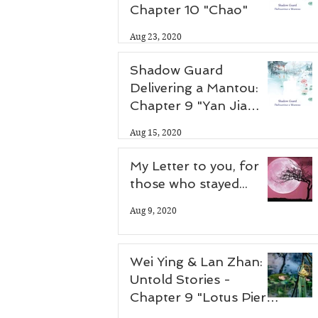
Chapter 10 "Chao"
Aug 23, 2020
Shadow Guard
Delivering a Mantou:
Chapter 9 "Yan Jia
Zhuang"
Aug 15, 2020
My Letter to you, for
those who stayed...
Aug 9, 2020
Wei Ying & Lan Zhan:
Untold Stories -
Chapter 9 "Lotus Pier
Part 2"