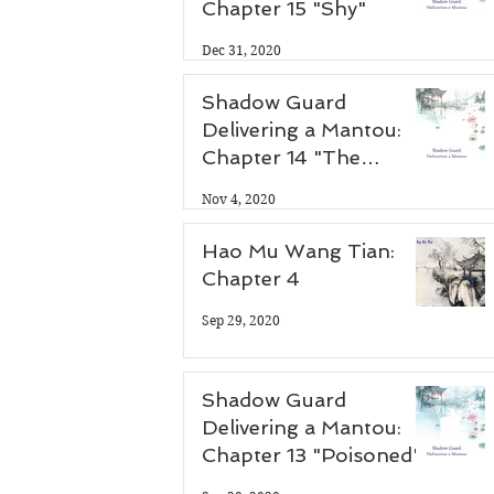
Chapter 15 "Shy"
 
Dec 31, 2020
Shadow Guard
Delivering a Mantou:
Chapter 14 "The
Antidote"
Nov 4, 2020
Hao Mu Wang Tian:
Chapter 4
Sep 29, 2020
Shadow Guard
Delivering a Mantou:
Chapter 13 "Poisoned"