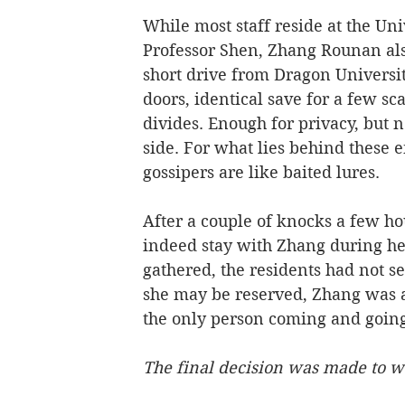
While most staff reside at the Uni
Professor Shen, Zhang Rounan als
short drive from Dragon Universi
doors, identical save for a few sc
divides. Enough for privacy, but n
side. For what lies behind these 
gossipers are like baited lures.     
After a couple of knocks a few h
indeed stay with Zhang during h
gathered, the residents had not s
she may be reserved, Zhang was 
the only person coming and going
The final decision was made to wa