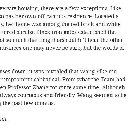
versity housing, there are a few exceptions. Like 
o has her own off-campus residence. Located a 
ty, her home was among the red brick and white 
attered shrubs. Black iron gates established the 
ot so much that neighbors couldn’t hear the other 
entrances one may never be sure, but the words of 
ouses down, it was revealed that Wang Yike did 
er impromptu sabbatical. From what the Team had 
een Professor Zhang for quite some time. Although 
always courteous and friendly. Wang seemed to be 
 the past few months.
it.  