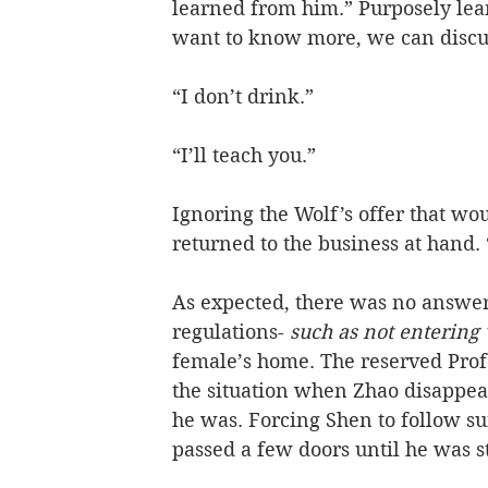
learned from him.” Purposely lea
want to know more, we can discus
“I don’t drink.”
“I’ll teach you.”
Ignoring the Wolf’s offer that wo
returned to the business at hand.
As expected, there was no answer
regulations-
 such as not entering
female’s home. The reserved Profe
the situation when Zhao disappear
he was. Forcing Shen to follow sui
passed a few doors until he was 