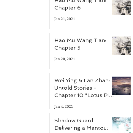
Hao Mu Wang Tian:
Chapter 6
Jan 21, 2021
Hao Mu Wang Tian:
Chapter 5
Jan 20, 2021
Wei Ying & Lan Zhan:
Untold Stories -
Chapter 10 "Lotus Pier
Part 3"
Jan 4, 2021
Shadow Guard
Delivering a Mantou: