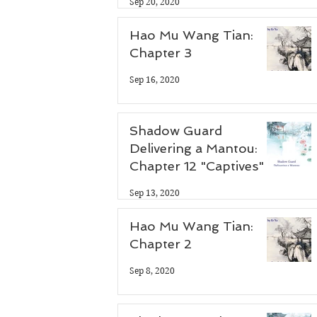
Sep 20, 2020
Hao Mu Wang Tian:
Chapter 3
Sep 16, 2020
Shadow Guard
Delivering a Mantou:
Chapter 12 "Captives"
Sep 13, 2020
Hao Mu Wang Tian:
Chapter 2
Sep 8, 2020