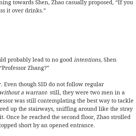
ning towards Shen, Zhao casually proposed, “If you 
s it over drinks.”
uld probably lead to no good
 intentions,
 Shen 
 “Professor Zhang?”
. Even though SID do not follow regular 
 without a warrant
- still, they were two men in a 
ssor was still contemplating the best way to tackle 
ed up the stairways, sniffing around like the stray 
t. Once he reached the second floor, Zhao strolled 
stopped short by an opened entrance.