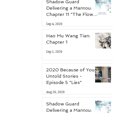
Shadow Guard
Delivering a Mantou:
Chapter 11 "The Flower
Thief"
Sep 4, 2020
Hao Mu Wang Tian:
Chapter 1
Sep 1, 2020
2020 Because of You:
Untold Stories -
Episode 5 "Lies"
Aug 26, 2020
Shadow Guard
Delivering a Mantou: