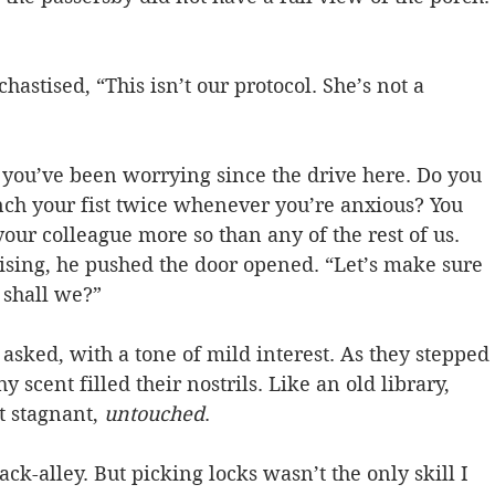
astised, “This isn’t our protocol. She’s not a 
, you’ve been worrying since the drive here. Do you 
ch your fist twice whenever you’re anxious? You 
r colleague more so than any of the rest of us. 
ising, he pushed the door opened. “Let’s make sure 
shall we?”  
asked, with a tone of mild interest. As they stepped 
y scent filled their nostrils. Like an old library, 
t stagnant, 
untouched
.  
ck-alley. But picking locks wasn’t the only skill I 