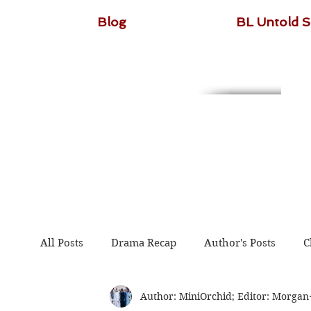
Blog
BL Untold S
All Posts
Drama Recap
Author's Posts
C
Author: MiniOrchid; Editor: Morgan
The Untamed
Guardian
Because of You