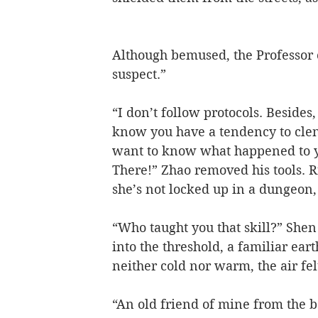
Although bemused, the Professor ch
suspect.”
“I don’t follow protocols. Besides
know you have a tendency to clen
want to know what happened to you
There!” Zhao removed his tools. R
she’s not locked up in a dungeon, 
“Who taught you that skill?” Shen 
into the threshold, a familiar earth
neither cold nor warm, the air fel
“An old friend of mine from the ba