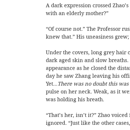
A dark expression crossed Zhao’s 
with an elderly mother?”
“Of course not.” The Professor ru
knew that.” His uneasiness grew;
Under the covers, long grey hair 
dark aged skin and slow breaths. 
appearance as he closed the dist
day he saw Zhang leaving his offi
Yet...
There was no doubt this was
pulse on her neck. Weak, as it wer
was holding his breath.   
“That’s her, isn’t it?” Zhao voice
ignored. “Just like the other cases