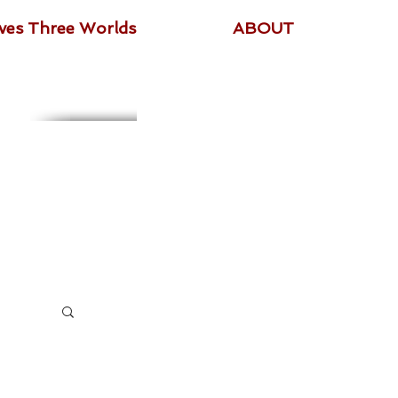
ives Three Worlds
ABOUT