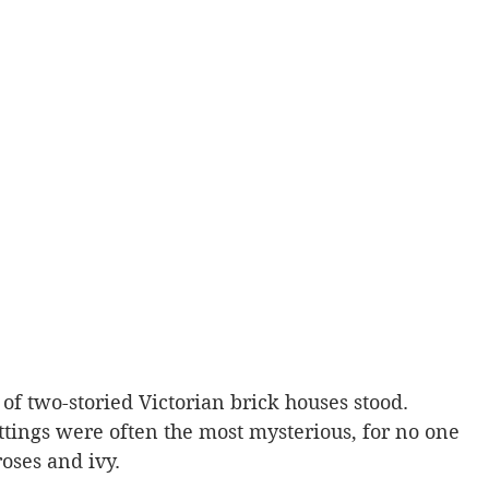
of two-storied Victorian brick houses stood. 
ttings were often the most mysterious, for no one 
oses and ivy.  