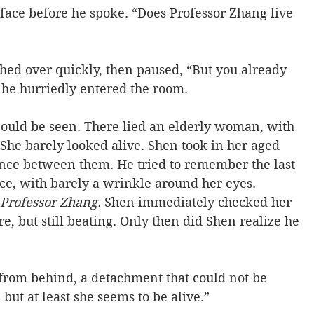
face before he spoke. “Does Professor Zhang live 
shed over quickly, then paused, “But you already 
 he hurriedly entered the room.
could be seen. There lied an elderly woman, with 
She barely looked alive. Shen took in her aged 
ance between them. He tried to remember the last 
ce, with barely a wrinkle around her eyes. 
 Professor Zhang.
 Shen immediately checked her 
e, but still beating. Only then did Shen realize he 
d from behind, a detachment that could not be 
, but at least she seems to be alive.”