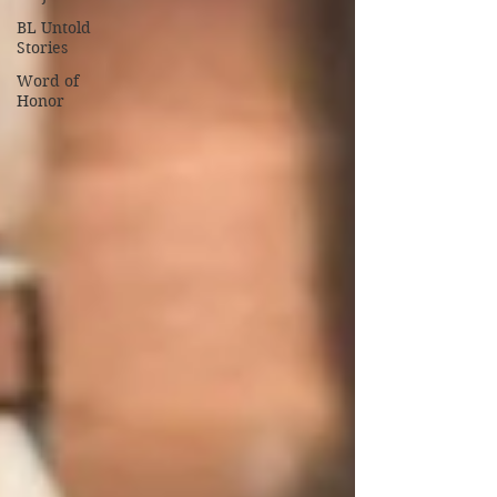
BL Untold
Stories
Word of
Honor