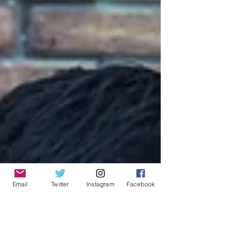
Email
Twitter
Instagram
Facebook