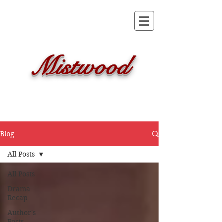
Mistwood
Blog
All Posts
All Posts
Drama
Recap
Author's
Posts