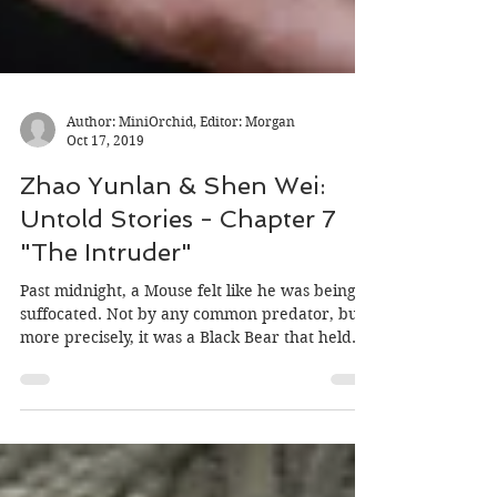
Author: MiniOrchid, Editor: Morgan
Oct 17, 2019
Zhao Yunlan & Shen Wei:
Untold Stories - Chapter 7
"The Intruder"
Past midnight, a Mouse felt like he was being
suffocated. Not by any common predator, but
more precisely, it was a Black Bear that held...