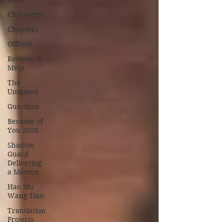
Characters
Chapters
Offbeat
Reviews &
Meta
The
Untamed
Guardian
Because of
You 2020
Shadow
Guard
Delivering
a Mantou
Hao Mu
Wang Tian
Translation
Projects