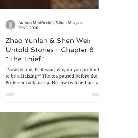
Author: MiniOrchid, Editor: Morgan
Feb 6, 2020
Zhao Yunlan & Shen Wei:
Untold Stories - Chapter 8
"The Thief"
“Now tell me, Professor, why do you pretend
to be a Haixing?” The tea paused before the
Professor took his sip. His jaw twitched just a...