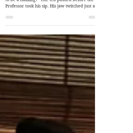
“Now tell me, Professor, why do you pretend
to be a Haixing?” The tea paused before the
Professor took his sip. His jaw twitched just a...