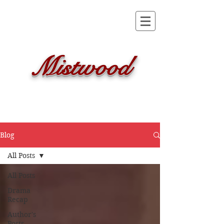
Mistwood
Blog
All Posts
All Posts
Drama
Recap
Author's
Posts