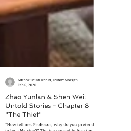
Author: MiniOrchid, Editor: Morgan
Feb 6, 2020
Zhao Yunlan & Shen Wei:
Untold Stories - Chapter 8
"The Thief"