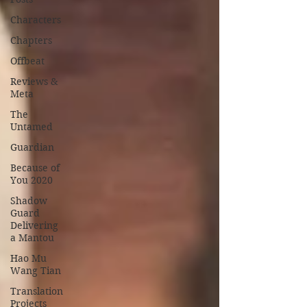
Characters
Chapters
Offbeat
Reviews &
Meta
The
Untamed
Guardian
Because of
You 2020
Shadow
Guard
Delivering
a Mantou
Hao Mu
Wang Tian
Translation
Projects