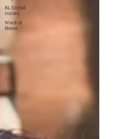
BL Untold
Stories
Word of
Honor