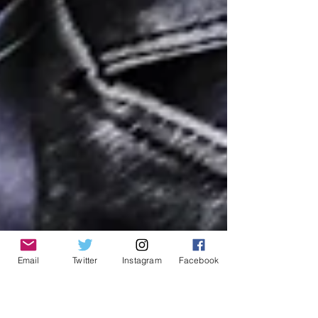
Email
Twitter
Instagram
Facebook