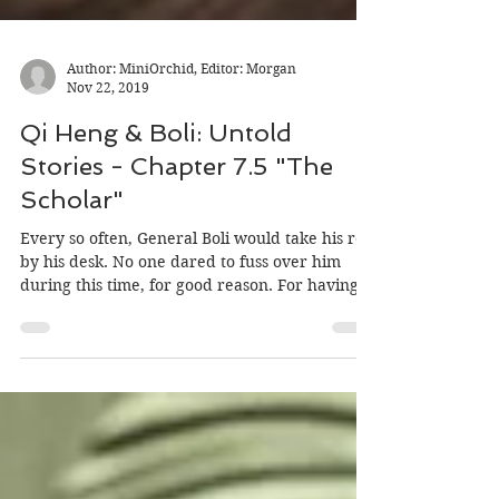
Author: MiniOrchid, Editor: Morgan
Nov 22, 2019
Qi Heng & Boli: Untold
Stories - Chapter 7.5 "The
Scholar"
Every so often, General Boli would take his rest
by his desk. No one dared to fuss over him
during this time, for good reason. For having...