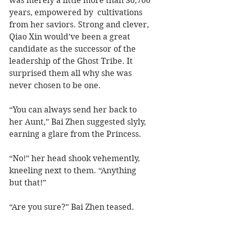
was merely a little more than 30,700 
years, empowered by  cultivations 
from her saviors. Strong and clever, 
Qiao Xin would’ve been a great 
candidate as the successor of the 
leadership of the Ghost Tribe. It 
surprised them all why she was 
never chosen to be one.
“You can always send her back to 
her Aunt,” Bai Zhen suggested slyly, 
earning a glare from the Princess.   
“No!” her head shook vehemently, 
kneeling next to them. “Anything 
but that!”
“Are you sure?” Bai Zhen teased.