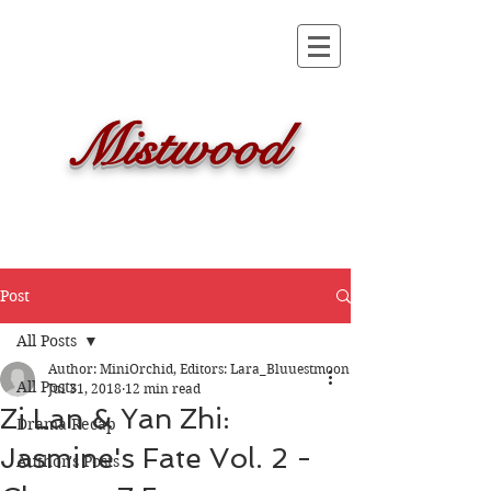
Mistwood
Post
All Posts
Author: MiniOrchid, Editors: Lara_Bluuestmoon
All Posts
Jul 31, 2018
12 min read
Zi Lan & Yan Zhi:
Drama Recap
Jasmine's Fate Vol. 2 -
Author's Posts