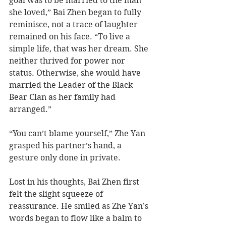
goal was to be married to the man 
she loved,” Bai Zhen began to fully 
reminisce, not a trace of laughter 
remained on his face. “To live a 
simple life, that was her dream. She 
neither thrived for power nor 
status. Otherwise, she would have 
married the Leader of the Black 
Bear Clan as her family had 
arranged.”
“You can’t blame yourself,” Zhe Yan 
grasped his partner’s hand, a 
gesture only done in private.    
Lost in his thoughts, Bai Zhen first 
felt the slight squeeze of 
reassurance. He smiled as Zhe Yan’s 
words began to flow like a balm to 