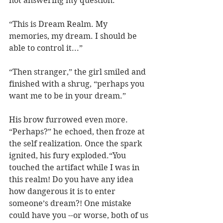
not answering my question.”
“This is Dream Realm. My 
memories, my dream. I should be 
able to control it...”
“Then stranger,” the girl smiled and 
finished with a shrug, “perhaps you 
want me to be in your dream.”
His brow furrowed even more. 
“Perhaps?” he echoed, then froze at 
the self realization. Once the spark 
ignited, his fury exploded.“You 
touched the artifact while I was in 
this realm! Do you have any idea 
how dangerous it is to enter 
someone’s dream?! One mistake 
could have you --or worse, both of us 