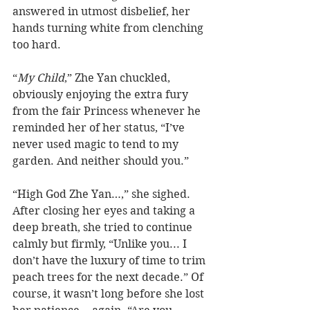
answered in utmost disbelief, her 
hands turning white from clenching 
too hard.
“
My Child
,” Zhe Yan chuckled, 
obviously enjoying the extra fury 
from the fair Princess whenever he 
reminded her of her status, “I’ve 
never used magic to tend to my 
garden. And neither should you.”
“High God Zhe Yan…,” she sighed.  
After closing her eyes and taking a 
deep breath, she tried to continue 
calmly but firmly, “Unlike you... I 
don’t have the luxury of time to trim 
peach trees for the next decade.” Of 
course, it wasn’t long before she lost 