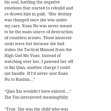
his soul, battling the negative 
emotions that started to rebuild and 
re-drown him in guilt. “Her destiny 
was changed once she was under 
my care. Xuan Nu was never meant 
to be the main source of destruction 
of countless armies. Those innocent 
souls were lost because she had 
stolen the Tactical Manual from the 
High God Mo Yuan. Instead of 
watching over her, I pawned her off 
to Bai Qian, another charge I could 
not handle. If I’d never sent Xuan 
Nu to Kunlun...”
“Qiao Xin wouldn’t have existed…,” 
Zhe Yan interjected meaningfully.  
“True. She was the child who was 