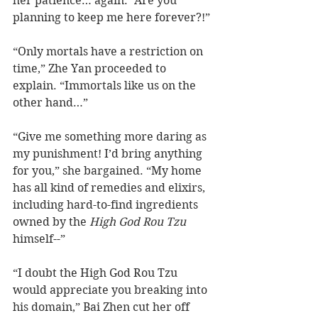
her patience… again. “Are you 
planning to keep me here forever?!”
“Only mortals have a restriction on 
time,” Zhe Yan proceeded to 
explain. “Immortals like us on the 
other hand…”
“Give me something more daring as 
my punishment! I’d bring anything 
for you,” she bargained. “My home 
has all kind of remedies and elixirs, 
including hard-to-find ingredients 
owned by the 
High God Rou Tzu
himself--”
“I doubt the High God Rou Tzu 
would appreciate you breaking into 
his domain,” Bai Zhen cut her off 