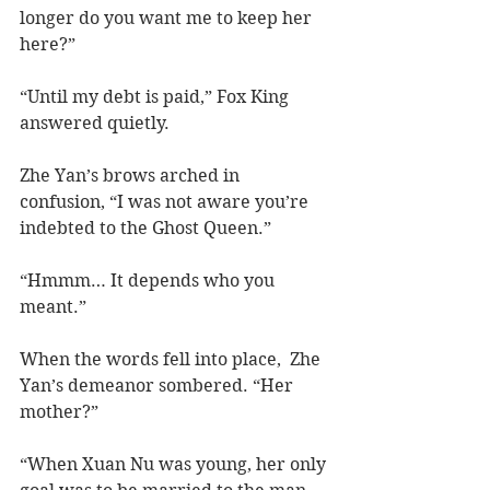
longer do you want me to keep her 
here?”
“Until my debt is paid,” Fox King 
answered quietly.  
Zhe Yan’s brows arched in 
confusion, “I was not aware you’re 
indebted to the Ghost Queen.”  
“Hmmm… It depends who you 
meant.”
When the words fell into place,  Zhe 
Yan’s demeanor sombered. “Her 
mother?”
“When Xuan Nu was young, her only 