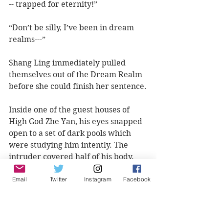
-- trapped for eternity!”
“Don’t be silly, I’ve been in dream 
realms---”
Shang Ling immediately pulled 
themselves out of the Dream Realm 
before she could finish her sentence.
Inside one of the guest houses of 
High God Zhe Yan, his eyes snapped 
open to a set of dark pools which 
were studying him intently. The 
intruder covered half of his body. 
She had undoubtedly tried to snatch 
Email
Twitter
Instagram
Facebook
the artifact from his hand but was 
pulled into the dream realm as a 
result.