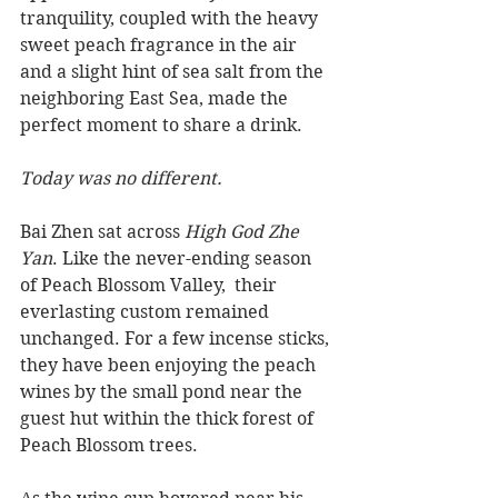
tranquility, coupled with the heavy 
sweet peach fragrance in the air 
and a slight hint of sea salt from the 
neighboring East Sea, made the 
perfect moment to share a drink.
Today was no different.
Bai Zhen sat across 
High God Zhe 
Yan
. Like the never-ending season 
of Peach Blossom Valley,  their 
everlasting custom remained 
unchanged. For a few incense sticks, 
they have been enjoying the peach 
wines by the small pond near the 
guest hut within the thick forest of 
Peach Blossom trees.