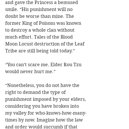
and gave the Princess a bemused 
smile. “His punishment will no 
doubt be worse than mine. The 
former King of Poisons was known 
to destroy a whole clan without 
much effort. Tales of the Blood 
Moon Locust destruction of the Leaf 
Tribe are still being told today.”     
“You can’t scare me. Elder Rou Tzu 
would never hurt me.”
“Nonetheless, you do not have the 
right to demand the type of 
punishment imposed by your elders, 
considering you have broken into 
my valley for who-knows-how-many-
times by now. Imagine how the law 
and order would succumb if that 