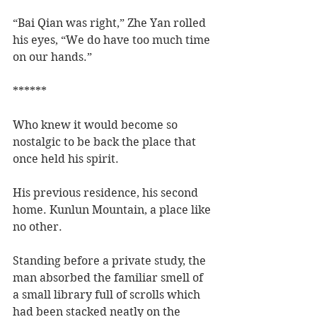
“Bai Qian was right,” Zhe Yan rolled 
his eyes, “We do have too much time 
on our hands.”
******
Who knew it would become so 
nostalgic to be back the place that 
once held his spirit.  
His previous residence, his second 
home. Kunlun Mountain, a place like 
no other.  
Standing before a private study, the 
man absorbed the familiar smell of 
a small library full of scrolls which 
had been stacked neatly on the 