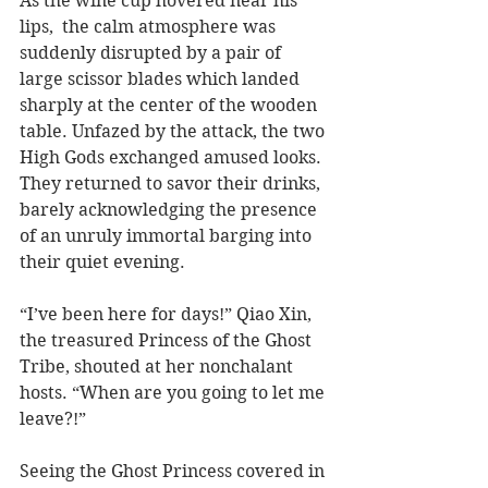
As the wine cup hovered near his 
lips,  the calm atmosphere was 
suddenly disrupted by a pair of 
large scissor blades which landed 
sharply at the center of the wooden 
table. Unfazed by the attack, the two 
High Gods exchanged amused looks. 
They returned to savor their drinks, 
barely acknowledging the presence 
of an unruly immortal barging into 
their quiet evening.   
“I’ve been here for days!” Qiao Xin, 
the treasured Princess of the Ghost 
Tribe, shouted at her nonchalant 
hosts. “When are you going to let me 
leave?!”
Seeing the Ghost Princess covered in 