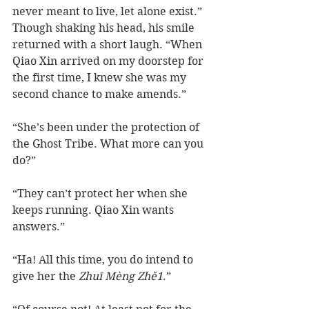
never meant to live, let alone exist.” 
Though shaking his head, his smile 
returned with a short laugh. “When 
Qiao Xin arrived on my doorstep for 
the first time, I knew she was my 
second chance to make amends.”  
“She’s been under the protection of 
the Ghost Tribe. What more can you 
do?”
“They can’t protect her when she 
keeps running. Qiao Xin wants 
answers.”
“Ha! All this time, you do intend to 
give her the 
Zhuī Mèng Zhě1
.”