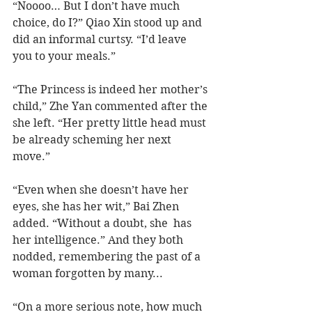
“Noooo… But I don’t have much 
choice, do I?” Qiao Xin stood up and 
did an informal curtsy. “I’d leave 
you to your meals.”
“The Princess is indeed her mother’s 
child,” Zhe Yan commented after the 
she left. “Her pretty little head must 
be already scheming her next 
move.”  
“Even when she doesn’t have her 
eyes, she has her wit,” Bai Zhen 
added. “Without a doubt, she  has 
her intelligence.” And they both 
nodded, remembering the past of a 
woman forgotten by many...
“On a more serious note, how much 