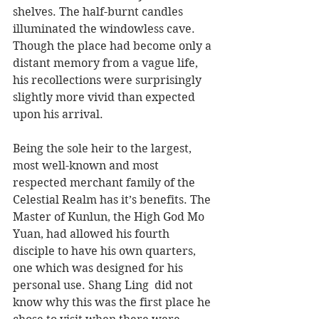
shelves. The half-burnt candles 
illuminated the windowless cave. 
Though the place had become only a 
distant memory from a vague life, 
his recollections were surprisingly 
slightly more vivid than expected 
upon his arrival.
Being the sole heir to the largest, 
most well-known and most 
respected merchant family of the 
Celestial Realm has it’s benefits. The 
Master of Kunlun, the High God Mo 
Yuan, had allowed his fourth 
disciple to have his own quarters, 
one which was designed for his 
personal use. Shang Ling  did not 
know why this was the first place he 