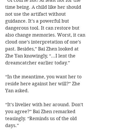
“Of course not! At least not for the 
time being. A child like her should 
not use the artifact without 
guidance. It’s a powerful but 
dangerous tool. It can restore but 
also change memories. Worst, it can 
cloud one’s interpretation of one’s 
past. Besides,” Bai Zhen looked at 
Zhe Yan knowingly, “...I lent the 
dreamcatcher earlier today.”
“In the meantime, you want her to 
reside here against her will?” Zhe 
Yan asked.
“It’s livelier with her around. Don’t 
you agree?” Bai Zhen remarked 
teasingly. “Reminds us of the old 
days.”