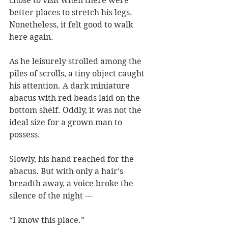
chose to visit when there were 
better places to stretch his legs. 
Nonetheless, it felt good to walk 
here again.
As he leisurely strolled among the 
piles of scrolls, a tiny object caught 
his attention. A dark miniature 
abacus with red beads laid on the 
bottom shelf. Oddly, it was not the 
ideal size for a grown man to 
possess.
Slowly, his hand reached for the 
abacus. But with only a hair’s 
breadth away, a voice broke the 
silence of the night ---    
“I know this place.”