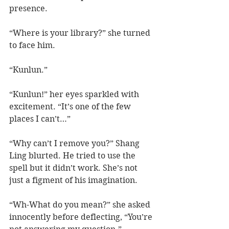
presence.  
“Where is your library?” she turned 
to face him.
“Kunlun.”
“Kunlun!” her eyes sparkled with 
excitement. “It’s one of the few 
places I can’t…”
“Why can’t I remove you?” Shang 
Ling blurted. He tried to use the 
spell but it didn’t work. She’s not 
just a figment of his imagination.
“Wh-What do you mean?” she asked 
innocently before deflecting, “You’re 