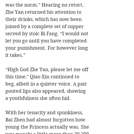
was the norm.” Hearing no retort, 
Zhe Yan returned his attention to 
their drinks, which has now been 
joined by a complete set of supper 
served by stoic Bi Fang. “I would not 
let you go until you have completed 
your punishment. For however long 
it takes.”
“High God Zhe Yan, please let me off 
this time,” Qiao Xin continued to 
beg, albeit in a quieter voice. A pair 
pouted lips also appeared, showing 
a youthfulness she often hid.
With her tenacity and spunkiness, 
Bai Zhen had almost forgotten how 
young the Princess actually was. She 