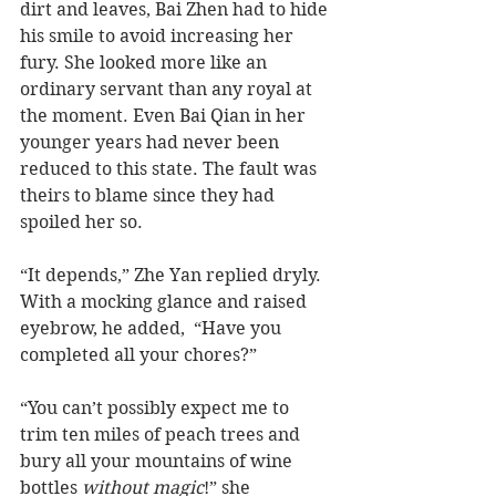
dirt and leaves, Bai Zhen had to hide 
his smile to avoid increasing her 
fury. She looked more like an 
ordinary servant than any royal at 
the moment. Even Bai Qian in her 
younger years had never been 
reduced to this state. The fault was 
theirs to blame since they had 
spoiled her so.
“It depends,” Zhe Yan replied dryly. 
With a mocking glance and raised 
eyebrow, he added,  “Have you 
completed all your chores?”
“You can’t possibly expect me to 
trim ten miles of peach trees and 
bury all your mountains of wine 
bottles 
without magic
!” she 