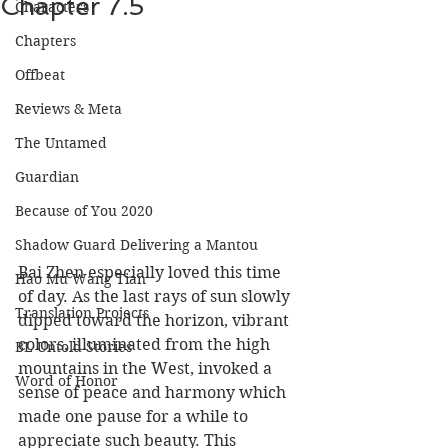
Chapter 7.5
Characters
Chapters
Offbeat
Reviews & Meta
The Untamed
Guardian
Because of You 2020
Shadow Guard Delivering a Mantou
Bai Zhen especially loved this time 
Hao Mu Wang Tian
of day. As the last rays of sun slowly 
Translation Projects
dipped toward the horizon, vibrant 
colors, illuminated from the high 
BL Untold Stories
mountains in the West, invoked a 
Word of Honor
sense of peace and harmony which 
made one pause for a while to 
appreciate such beauty. This 