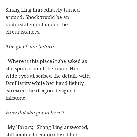
Shang Ling immediately turned 
around. Shock would be an 
understatement under the 
circumstances.
The girl from before.
“Where is this place?” she asked as 
she spun around the room. Her 
wide eyes absorbed the details with 
familiarity while her hand lightly 
caressed the dragon-designed 
inkstone.  
How did she get in here?
“My library,” Shang Ling answered, 
still unable to comprehend her 