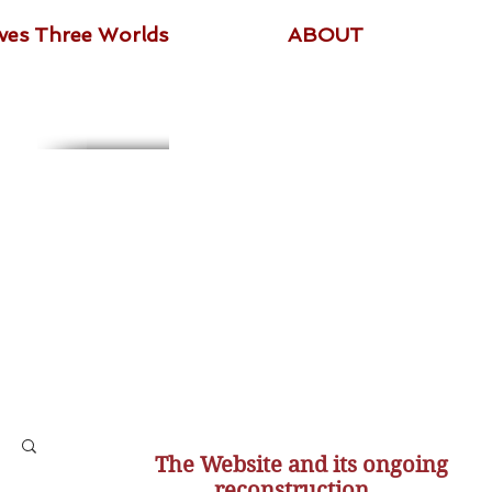
ives Three Worlds
ABOUT
The Website and its ongoing
reconstruction...