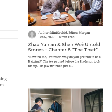
Author: MiniOrchid, Editor: Morgan
Feb 6, 2020
8 min read
Zhao Yunlan & Shen Wei: Untold
Zha
Stories - Chapter 8 "The Thief"
Sto
Intr
“Now tell me, Professor, why do you pretend to be a
s
Haixing?” The tea paused before the Professor took
Past m
his sip. His jaw twitched just a...
suffo
precis
hing
um