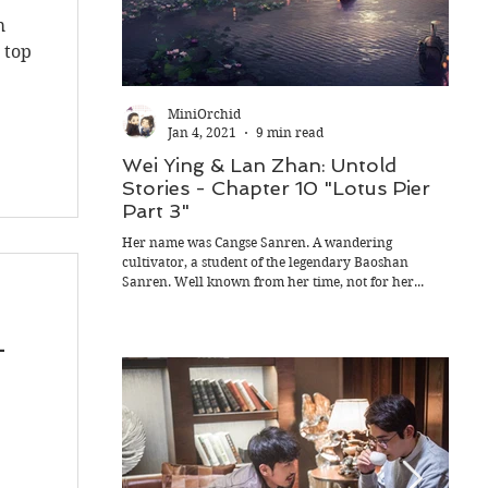
m
 top
MiniOrchid
Jan 4, 2021
9 min read
Wei Ying & Lan Zhan: Untold
Wei
Stories - Chapter 10 "Lotus Pier
Stor
Part 3"
Part
Her name was Cangse Sanren. A wandering
In the
cultivator, a student of the legendary Baoshan
Wen Se
Sanren. Well known from her time, not for her...
Guangy
-