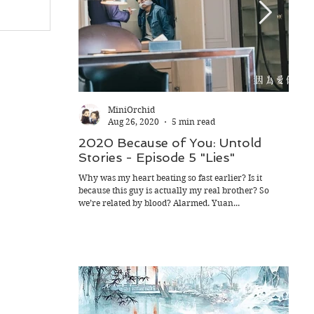
MiniOrchid
Aug 26, 2020
5 min read
2020 Because of You: Untold
202
Stories - Episode 5 "Lies"
Sto
Rid
Why was my heart beating so fast earlier? Is it
because this guy is actually my real brother? So
As it 
we’re related by blood? Alarmed. Yuan...
mother
playin