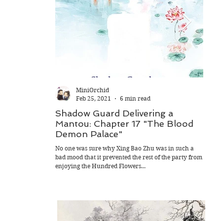
MiniOrchid
Feb 25, 2021
6 min read
Shadow Guard Delivering a
Sha
Mantou: Chapter 17 "The Blood
Man
Demon Palace"
Flow
No one was sure why Xing Bao Zhu was in such a
"What'
bad mood that it prevented the rest of the party from
Xing B
enjoying the Hundred Flowers...
He pat