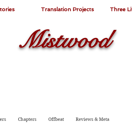
tories
Translation Projects
Three L
Mistwood
ers
Chapters
Offbeat
Reviews & Meta