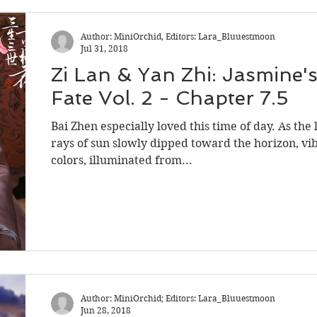
Shadow Guard Delivering a Mantou
Author: MiniOrchid, Editors: Lara_Bluuestmoon
Jul 31, 2018
Zi Lan & Yan Zhi: Jasmine'
ntold Stories
Word of Honor
Fate Vol. 2 - Chapter 7.5
Bai Zhen especially loved this time of day. As the 
rays of sun slowly dipped toward the horizon, vi
colors, illuminated from...
Author: MiniOrchid; Editors: Lara_Bluuestmoon
Jun 28, 2018