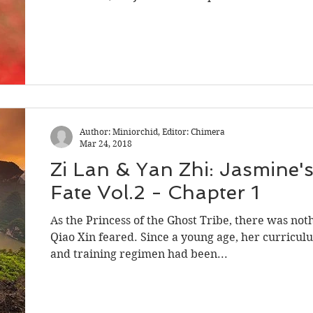
Author: Miniorchid, Editor: Chimera
Mar 24, 2018
Zi Lan & Yan Zhi: Jasmine'
Fate Vol.2 - Chapter 1
As the Princess of the Ghost Tribe, there was not
Qiao Xin feared. Since a young age, her curricul
and training regimen had been...