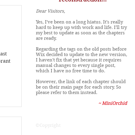
Dear Visitors,
Yes, I've been on a long hiatus. It's really
hard to keep up with work and life. I'll try
s
my best to update as soon as the chapters
are ready.
Regarding the tags on the old posts before
last
Wix decided to update to the new version,
I haven't fix that yet because it requires
brant
manual changes to every single post,
which I have no free time to do.
However, the link of each chapter should
be on their main page for each story. So
please refer to them instead.
~ MiniOrchid
©Copyright