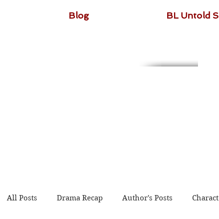
Blog
BL Untold S
All Posts
Drama Recap
Author's Posts
Charact