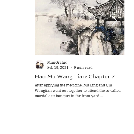
MiniOrchid
Feb 19, 2021
9 min read
Hao Mu Wang Tian: Chapter 7
Hao
After applying the medicine, Mu Ling and Qin
Yue Z
Wangtian went out together to attend the so-called
of lo
martial arts banquet in the front yard....
Occas