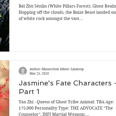
Bái Zhù Sēnlín (White Pillars Forest), Ghost Real
Hopping off the clouds, the Baize Beast landed on
of white rock amongst the vast...
Author: Miniorchid, Editor: Lalaloop
Mar 25, 2018
Jasmine's Fate Characters 
Part 1
Yan Zhi - Queen of Ghost Tribe Animal: TBA Age:
175,000 Personality Type: THE ADVOCATE “The
Counselor”, INFJ Martial Weapon:...