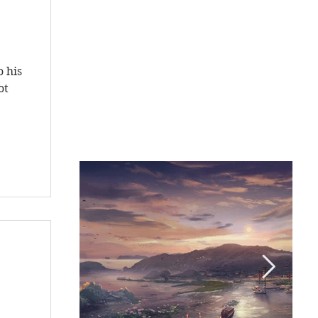
s
o his
ot
s