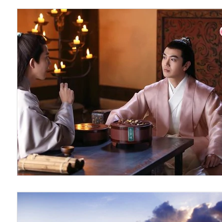
The Untamed
Guardian
Because of You 2020
Hao Mu Wang Tian
Translation Projects
BL U