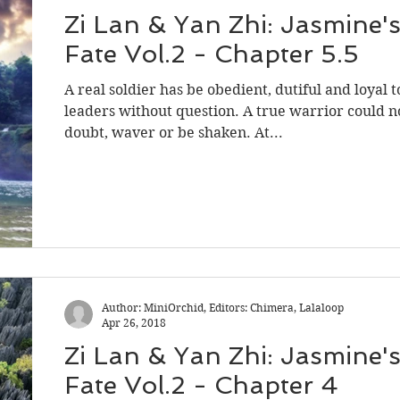
Zi Lan & Yan Zhi: Jasmine'
Fate Vol.2 - Chapter 5.5
A real soldier has be obedient, dutiful and loyal t
leaders without question. A true warrior could n
doubt, waver or be shaken. At...
Author: MiniOrchid, Editors: Chimera, Lalaloop
Apr 26, 2018
Zi Lan & Yan Zhi: Jasmine'
Fate Vol.2 - Chapter 4