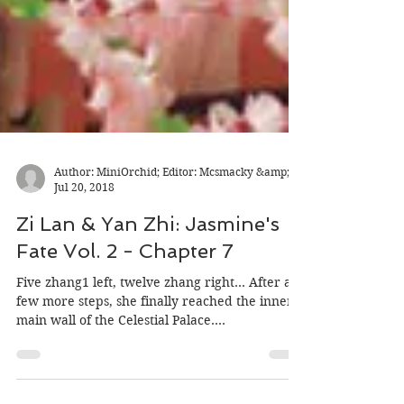
Author: MiniOrchid; Editor: Mcsmacky &amp;
Jul 20, 2018
Zi Lan & Yan Zhi: Jasmine's
Fate Vol. 2 - Chapter 7
Five zhang1 left, twelve zhang right... After a