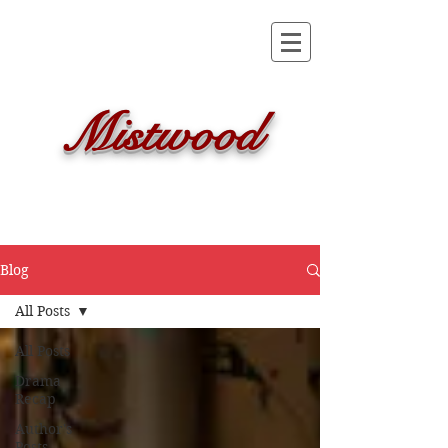
Mistwood
Blog
All Posts
All Posts
Drama
Recap
Author's
Posts