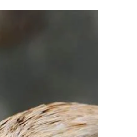
Fate Vol. 2 - Chapter 6
Ascension - a feat mortals could only dream of.
May it be through cultivation or the repetitive
cycles of reincarnations, the catch would...