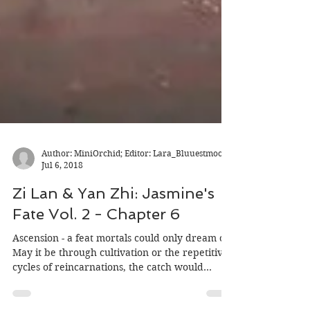
Author: MiniOrchid; Editor: Lara_Bluuestmoon
Jul 6, 2018
Zi Lan & Yan Zhi: Jasmine's