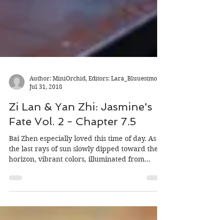
Author: MiniOrchid, Editors: Lara_Bluuestmoon
Jul 31, 2018
Zi Lan & Yan Zhi: Jasmine's
Fate Vol. 2 - Chapter 7.5
Bai Zhen especially loved this time of day. As
the last rays of sun slowly dipped toward the
horizon, vibrant colors, illuminated from...