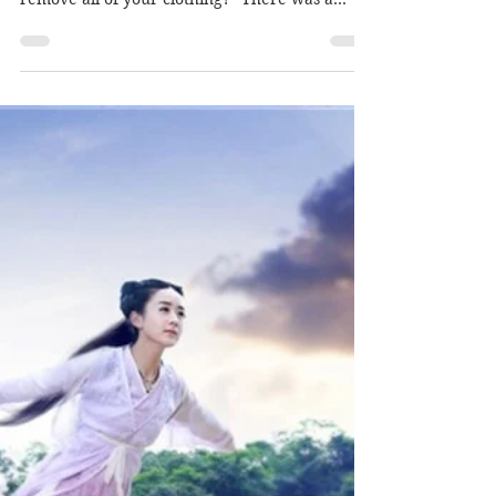
Author: Mcsmacky
Jul 4, 2018
Mei Shu & Wang Jing: BL's
Novel Vol. 1 "Eagle's Prey" -
Prologue
“No need to waste time General. I’ll begin my
examination immediately. Could you please
remove all of your clothing?” There was a
long...