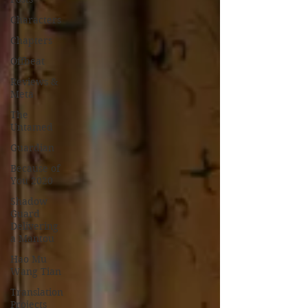
Characters
Chapters
Offbeat
Reviews &
Meta
The
Untamed
Guardian
Because of
You 2020
Shadow
Guard
Delivering
a Mantou
Hao Mu
Wang Tian
Translation
Projects