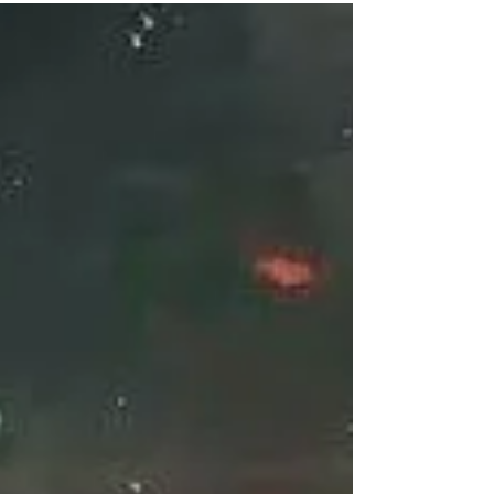
few more steps, she finally reached the inner
main wall of the Celestial Palace....