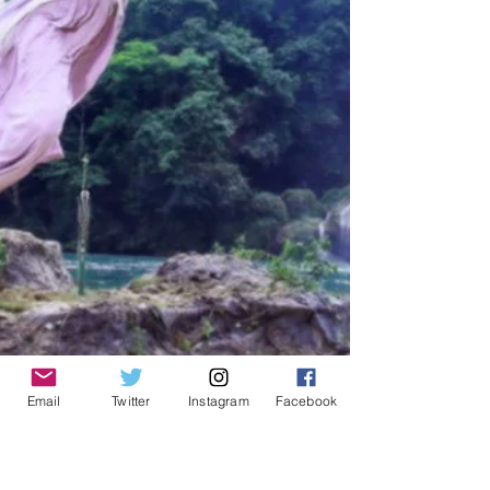
Email
Twitter
Instagram
Facebook