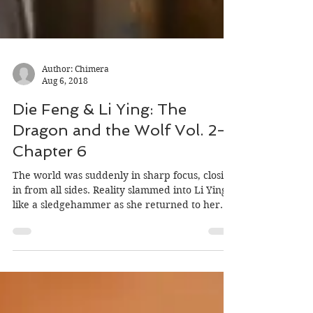
Author: Chimera
Aug 6, 2018
Die Feng & Li Ying: The
Dragon and the Wolf Vol. 2-
Chapter 6
The world was suddenly in sharp focus, closing
in from all sides. Reality slammed into Li Ying
like a sledgehammer as she returned to her...