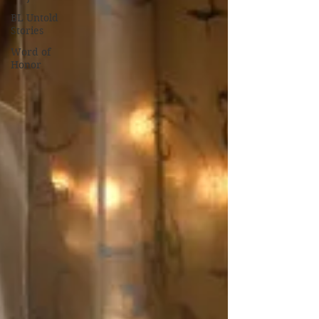
BL Untold
Stories
Word of
Honor