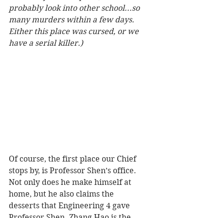
probably look into other school...so 
many murders within a few days. 
Either this place was cursed, or we 
have a serial killer.)
Of course, the first place our Chief 
stops by, is Professor Shen’s office. 
Not only does he make himself at 
home, but he also claims the 
desserts that Engineering 4 gave 
Professor Shen. Zhang Hao is the 