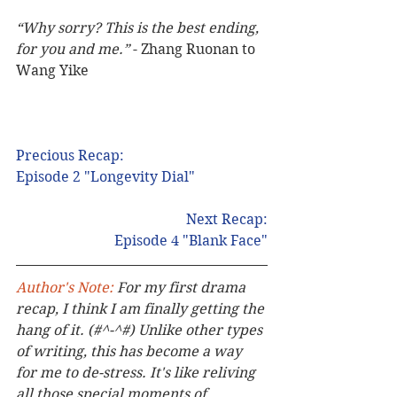
“Why sorry? This is the best ending, 
for you and me.”
 - Zhang Ruonan to 
Wang Yike
Precious Recap:
Episode 2 "Longevity Dial"
Next Recap:
Episode 4 "Blank Face"
Author's Note: 
For my first drama 
recap, I think I am finally getting the 
hang of it. (#^-^#) Unlike other types 
of writing, this has become a way 
for me to de-stress. It's like reliving 
all those special moments of 