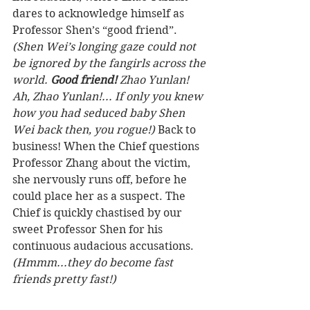
dares to acknowledge himself as 
Professor Shen’s “good friend”. 
(Shen Wei’s longing gaze could not 
be ignored by the fangirls across the 
world. 
Good friend! 
Zhao Yunlan! 
Ah, Zhao Yunlan!... If only you knew 
how you had seduced baby Shen 
Wei back then, you rogue!)
 Back to 
business! When the Chief questions 
Professor Zhang about the victim, 
she nervously runs off, before he 
could place her as a suspect. The 
Chief is quickly chastised by our 
sweet Professor Shen for his 
continuous audacious accusations. 
(Hmmm...they do become fast 
friends pretty fast!)