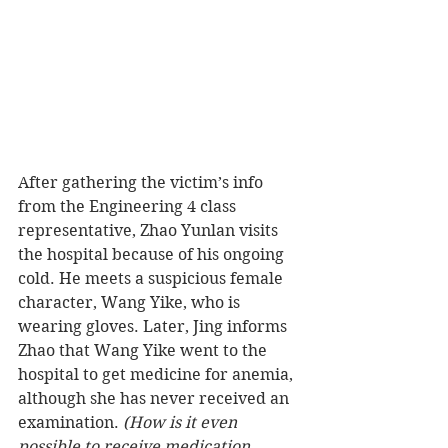
After gathering the victim’s info 
from the Engineering 4 class 
representative, Zhao Yunlan visits 
the hospital because of his ongoing 
cold. He meets a suspicious female 
character, Wang Yike, who is 
wearing gloves. Later, Jing informs 
Zhao that Wang Yike went to the 
hospital to get medicine for anemia, 
although she has never received an 
examination.
 (How is it even 
possible to receive medication 