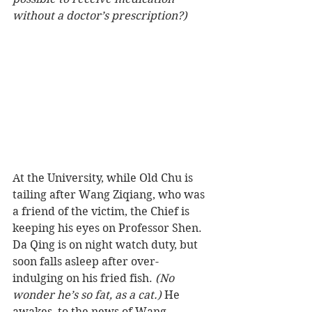
without a doctor’s prescription?)
At the University, while Old Chu is 
tailing after Wang Ziqiang, who was 
a friend of the victim, the Chief is 
keeping his eyes on Professor Shen. 
Da Qing is on night watch duty, but 
soon falls asleep after over-
indulging on his fried fish. 
(No 
wonder he’s so fat, as a cat.)
 He 
awakes, to the news of Wang 