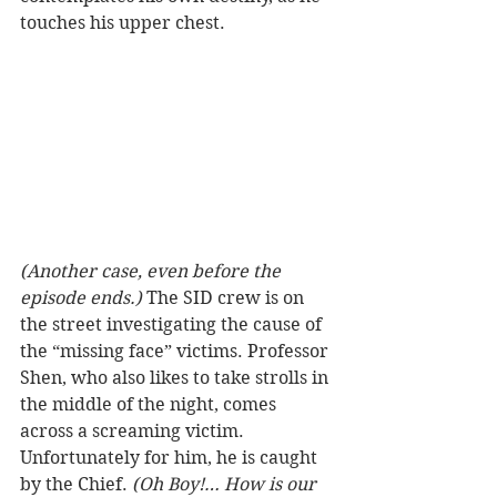
touches his upper chest.  
(Another case, even before the 
episode ends.)
 The SID crew is on 
the street investigating the cause of 
the “missing face” victims. Professor 
Shen, who also likes to take strolls in 
the middle of the night, comes 
across a screaming victim. 
Unfortunately for him, he is caught 
by the Chief. 
(Oh Boy!… How is our 