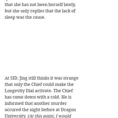
that she has not been herself lately, 
but she only replies that the lack of 
sleep was the cause.  
At SID, Jing still thinks it was strange 
that only the Chief could make the 
Longevity Dial activate. The Chief 
has come down with a cold. He is 
informed that another murder 
occured the night before at Dragon 
University. 
(At this point, I would 