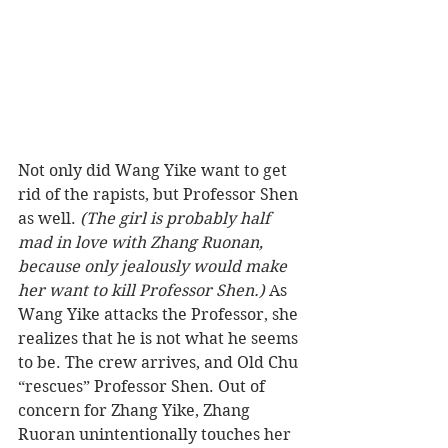
Not only did Wang Yike want to get 
rid of the rapists, but Professor Shen 
as well.
 (The girl is probably half 
mad in love with Zhang Ruonan, 
because only jealously would make 
her want to kill Professor Shen.)
 As 
Wang Yike attacks the Professor, she 
realizes that he is not what he seems 
to be. The crew arrives, and Old Chu 
“rescues” Professor Shen. Out of 
concern for Zhang Yike, Zhang 
Ruoran unintentionally touches her 