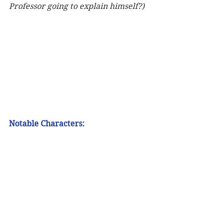
Professor going to explain himself?)  
Notable Characters: 