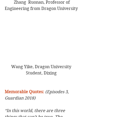
 Zhang  Ruonan, Professor of 
Engineering from Dragon University 
Wang Yike, Dragon University 
Student, Dixing 
Memorable Quotes: 
(Episodes 3, 
Guardian 2018)
“In this world, there are three 
things that can’t be true. The 