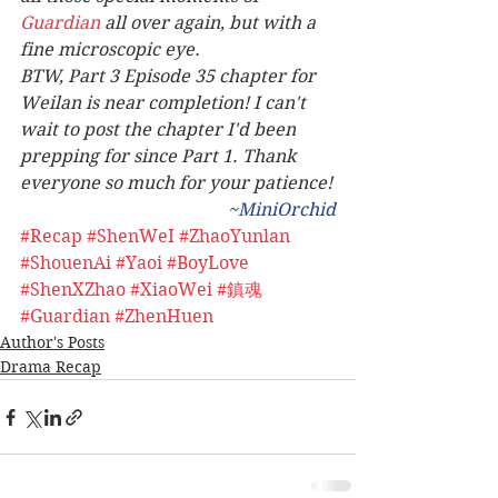
Guardian
 all over again, but with a 
fine microscopic eye. 
BTW, Part 3 Episode 35 chapter for 
Weilan is near completion! I can't 
wait to post the chapter I'd been 
prepping for since Part 1. Thank 
everyone so much for your patience!
~MiniOrchid
#Recap
#ShenWeI
#ZhaoYunlan
#ShouenAi
#Yaoi
#BoyLove
#ShenXZhao
#XiaoWei
#鎮魂
#Guardian
#ZhenHuen
Author's Posts
Drama Recap