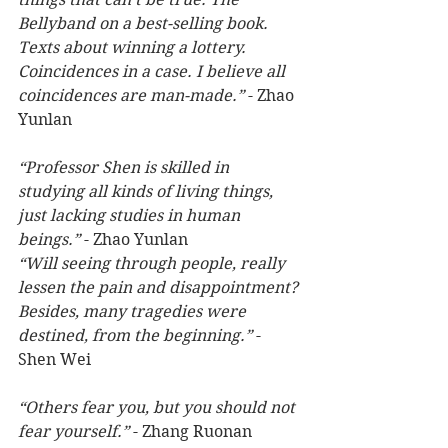
Bellyband on a best-selling book. 
Texts about winning a lottery. 
Coincidences in a case. I believe all 
coincidences are man-made.”
 - Zhao 
Yunlan
“Professor Shen is skilled in 
studying all kinds of living things, 
just lacking studies in human 
beings.”
 - Zhao Yunlan
“Will seeing through people, really 
lessen the pain and disappointment? 
Besides, many tragedies were 
destined, from the beginning.”
 - 
Shen Wei
“Others fear you, but you should not 
fear yourself.” 
- Zhang Ruonan