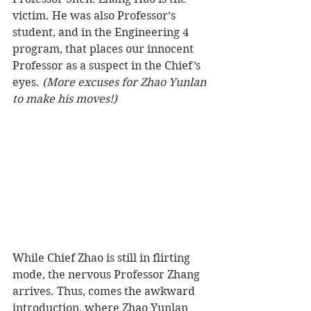
victim. He was also Professor’s 
student, and in the Engineering 4 
program, that places our innocent 
Professor as a suspect in the Chief’s 
eyes. 
(More excuses for Zhao Yunlan 
to make his moves!) 
While Chief Zhao is still in flirting 
mode, the nervous Professor Zhang 
arrives. Thus, comes the awkward 
introduction, where Zhao Yunlan 