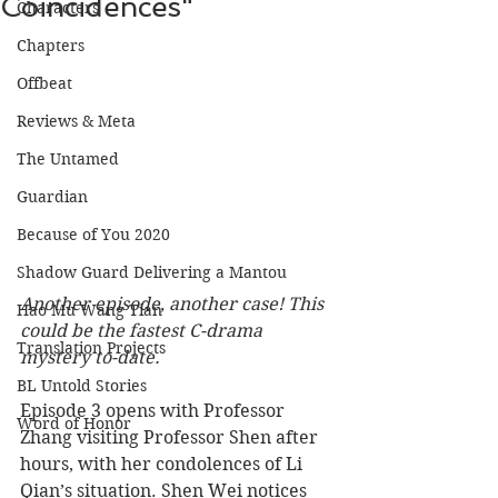
Coincidences"
Characters
Chapters
Offbeat
Reviews & Meta
The Untamed
Guardian
Because of You 2020
Shadow Guard Delivering a Mantou
Another episode, another case! This 
Hao Mu Wang Tian
could be the fastest C-drama 
Translation Projects
mystery to-date. 
BL Untold Stories
Episode 3 opens with Professor 
Word of Honor
Zhang visiting Professor Shen after 
hours, with her condolences of Li 
Qian’s situation. Shen Wei notices 