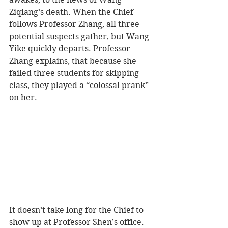
Ziqiang’s death. When the Chief 
follows Professor Zhang, all three 
potential suspects gather, but Wang 
Yike quickly departs. Professor 
Zhang explains, that because she 
failed three students for skipping 
class, they played a “colossal prank” 
on her.
It doesn’t take long for the Chief to 
show up at Professor Shen’s office. 