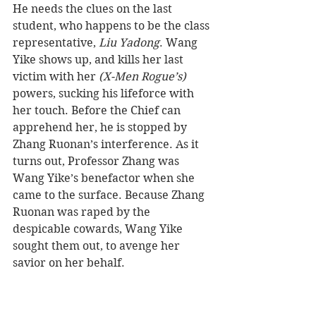
He needs the clues on the last 
student, who happens to be the class 
representative, 
Liu Yadong
. Wang 
Yike shows up, and kills her last 
victim with her 
(X-Men Rogue’s)
powers, sucking his lifeforce with 
her touch. Before the Chief can 
apprehend her, he is stopped by 
Zhang Ruonan’s interference. As it 
turns out, Professor Zhang was 
Wang Yike’s benefactor when she 
came to the surface. Because Zhang 
Ruonan was raped by the 
despicable cowards, Wang Yike 
sought them out, to avenge her 
savior on her behalf.