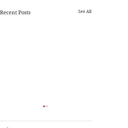
See All
Recent Posts