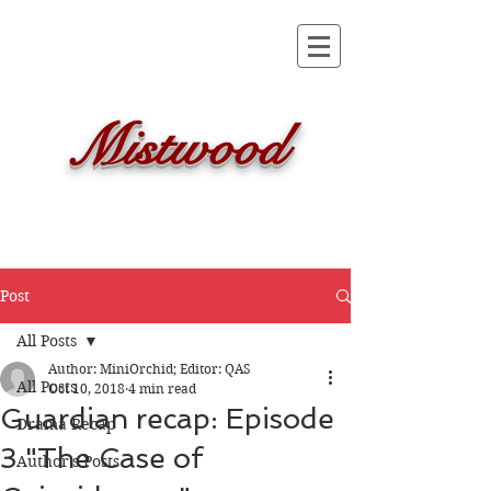
Mistwood
Post
All Posts
Author: MiniOrchid; Editor: QAS
All Posts
Oct 10, 2018
4 min read
Guardian recap: Episode
Drama Recap
3 "The Case of
Author's Posts