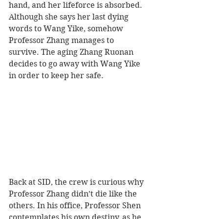
hand, and her lifeforce is absorbed. 
Although she says her last dying 
words to Wang Yike, somehow 
Professor Zhang manages to 
survive. The aging Zhang Ruonan 
decides to go away with Wang Yike 
in order to keep her safe.
Back at SID, the crew is curious why 
Professor Zhang didn’t die like the 
others. In his office, Professor Shen 
contemplates his own destiny, as he 