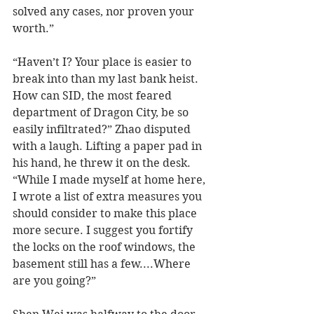
solved any cases, nor proven your 
worth.”
“Haven’t I? Your place is easier to 
break into than my last bank heist. 
How can SID, the most feared 
department of Dragon City, be so 
easily infiltrated?” Zhao disputed 
with a laugh. Lifting a paper pad in 
his hand, he threw it on the desk. 
“While I made myself at home here, 
I wrote a list of extra measures you 
should consider to make this place 
more secure. I suggest you fortify 
the locks on the roof windows, the 
basement still has a few....Where 
are you going?”