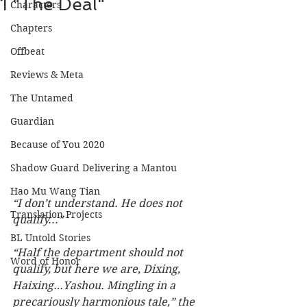
1 "The Deal"
Characters
Chapters
Offbeat
Reviews & Meta
The Untamed
Guardian
Because of You 2020
Shadow Guard Delivering a Mantou
Hao Mu Wang Tian
“I don’t understand. He does not 
Translation Projects
qualify...”
BL Untold Stories
“Half the department should not 
Word of Honor
qualify, but here we are, Dixing, 
Haixing…Yashou. Mingling in a 
precariously harmonious tale,” the 