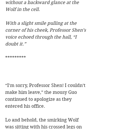
without a backward glance at the 
Wolf in the cell.
With a slight smile pulling at the 
corner of his cheek, Professor Shen’s 
voice echoed through the hall, “I 
doubt it.”   
*********
“I’m sorry, Professor Shen! I couldn’t 
make him leave,” the mousy Guo 
continued to apologize as they 
entered his office.
Lo and behold, the smirking Wolf 
was sitting with his crossed legs on 