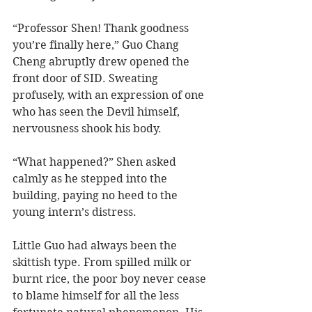
“Professor Shen! Thank goodness 
you’re finally here,” Guo Chang 
Cheng abruptly drew opened the 
front door of SID. Sweating 
profusely, with an expression of one 
who has seen the Devil himself, 
nervousness shook his body.
“What happened?” Shen asked 
calmly as he stepped into the 
building, paying no heed to the 
young intern’s distress.
Little Guo had always been the 
skittish type. From spilled milk or 
burnt rice, the poor boy never cease 
to blame himself for all the less 