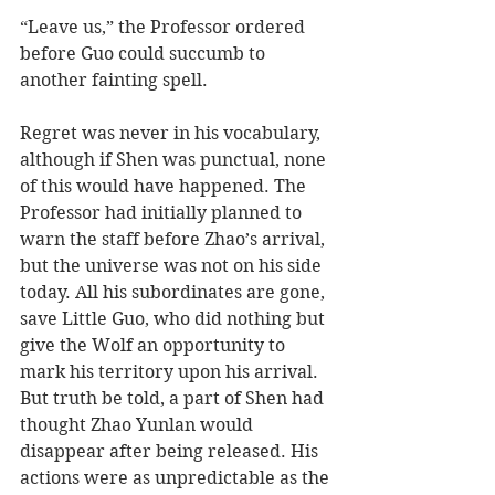
“Leave us,” the Professor ordered 
before Guo could succumb to 
another fainting spell.
Regret was never in his vocabulary, 
although if Shen was punctual, none 
of this would have happened. The 
Professor had initially planned to 
warn the staff before Zhao’s arrival, 
but the universe was not on his side 
today. All his subordinates are gone, 
save Little Guo, who did nothing but 
give the Wolf an opportunity to 
mark his territory upon his arrival. 
But truth be told, a part of Shen had 
thought Zhao Yunlan would 
disappear after being released. His 
actions were as unpredictable as the 