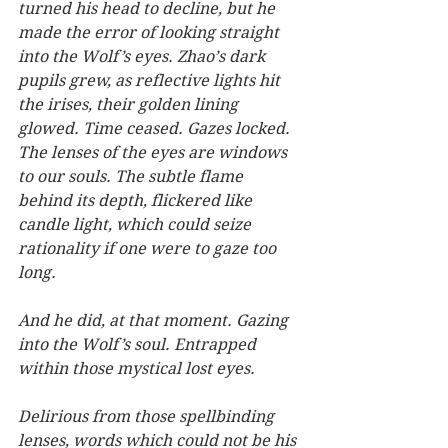
turned his head to decline, but he 
made the error of looking straight 
into the Wolf’s eyes. Zhao’s dark 
pupils grew, as reflective lights hit 
the irises, their golden lining 
glowed. Time ceased. Gazes locked. 
The lenses of the eyes are windows 
to our souls. The subtle flame 
behind its depth, flickered like 
candle light, which could seize 
rationality if one were to gaze too 
long.
And he did, at that moment. Gazing 
into the Wolf’s soul. Entrapped 
within those mystical lost eyes.   
Delirious from those spellbinding 
lenses, words which could not be his 