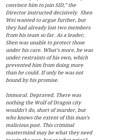
convince him to join SID,” the 
Director instructed decisively.  Shen 
Wei wanted to argue further, but 
they had already lost two members 
from his team so far. As a leader, 
Shen was unable to protect those 
under his care. What’s more, he was 
under restraints of his own, which 
prevented him from doing more 
than he could. If only he was not 
bound by his promise.   
Immoral. Depraved. There was 
nothing the Wolf of Dragon city 
wouldn’t do, short of murder, but 
who knows the extent of this man’s 
malicious past. This criminal 
mastermind may be what they need 