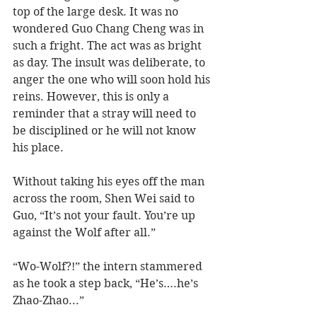
top of the large desk. It was no 
wondered Guo Chang Cheng was in 
such a fright. The act was as bright 
as day. The insult was deliberate, to 
anger the one who will soon hold his 
reins. However, this is only a 
reminder that a stray will need to 
be disciplined or he will not know 
his place.
Without taking his eyes off the man 
across the room, Shen Wei said to 
Guo, “It’s not your fault. You’re up 
against the Wolf after all.”
“Wo-Wolf?!” the intern stammered 
as he took a step back, “He’s….he’s 
Zhao-Zhao...”