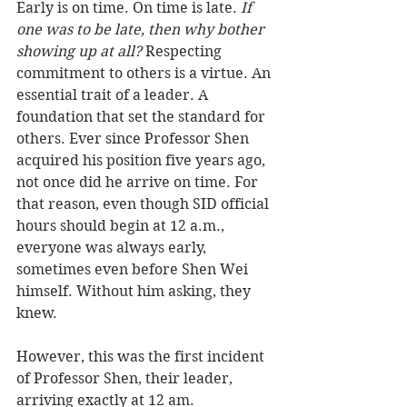
Early is on time. On time is late. 
If 
one was to be late, then why bother 
showing up at all? 
Respecting 
commitment to others is a virtue. An 
essential trait of a leader. A 
foundation that set the standard for 
others. Ever since Professor Shen 
acquired his position five years ago, 
not once did he arrive on time. For 
that reason, even though SID official 
hours should begin at 12 a.m., 
everyone was always early, 
sometimes even before Shen Wei 
himself. Without him asking, they 
knew.
However, this was the first incident 
of Professor Shen, their leader, 
arriving exactly at 12 am.