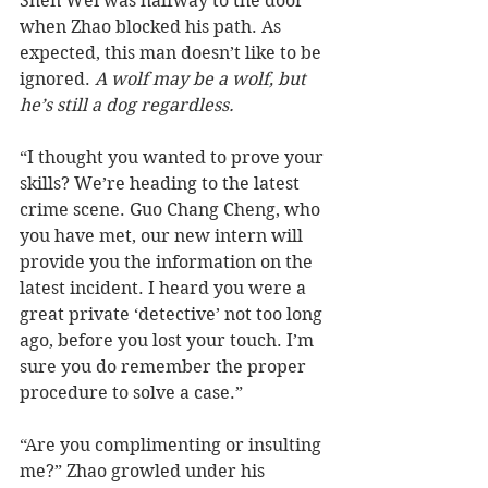
Shen Wei was halfway to the door 
when Zhao blocked his path. As 
expected, this man doesn’t like to be 
ignored. 
A wolf may be a wolf, but 
he’s still a dog regardless.
“I thought you wanted to prove your 
skills? We’re heading to the latest 
crime scene. Guo Chang Cheng, who 
you have met, our new intern will 
provide you the information on the 
latest incident. I heard you were a 
great private ‘detective’ not too long 
ago, before you lost your touch. I’m 
sure you do remember the proper 
procedure to solve a case.”
“Are you complimenting or insulting 
me?” Zhao growled under his 