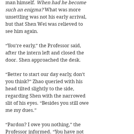
man himself. 
When had he become 
such an enigma?
 What was more 
unsettling was not his early arrival, 
but that Shen Wei was relieved to 
see him again.  
“You’re early,” the Professor said, 
after the intern left and closed the 
door. Shen approached the desk.
“Better to start our day early, don’t 
you think?” Zhao queried with his 
head tilted slightly to the side, 
regarding Shen with the narrowed 
slit of his eyes. “Besides you still owe 
me my dues.”
“Pardon? I owe you nothing,” the 
Professor informed. “You have not 