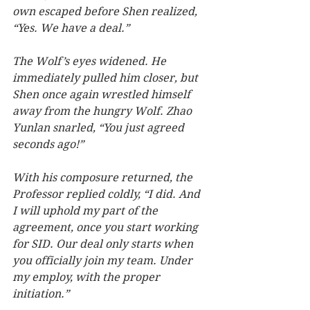
own escaped before Shen realized, 
“Yes. We have a deal.”
The Wolf’s eyes widened. He 
immediately pulled him closer, but 
Shen once again wrestled himself 
away from the hungry Wolf. Zhao 
Yunlan snarled, “You just agreed 
seconds ago!”  
With his composure returned, the 
Professor replied coldly, “I did. And 
I will uphold my part of the 
agreement, once you start working 
for SID. Our deal only starts when 
you officially join my team. Under 
my employ, with the proper 
initiation.”