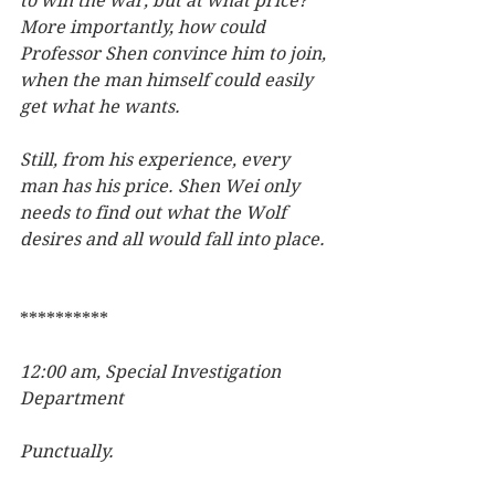
to win the war, but at what price? 
More importantly, how could 
Professor Shen convince him to join, 
when the man himself could easily 
get what he wants.
Still, from his experience, every 
man has his price. Shen Wei only 
needs to find out what the Wolf 
desires and all would fall into place.  
**********
12:00 am, Special Investigation 
Department
Punctually.