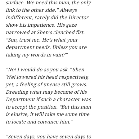
surface. We need this man, the only 
link to the other side.” Always 
indifferent, rarely did the Director 
show his impatience. His gaze 
narrowed at Shen’s clenched fist. 
“Son, trust me. He’s what your 
department needs. Unless you are 
taking my words in vain?”  
“No! I would do as you ask.” Shen 
Wei lowered his head respectively, 
yet, a feeling of unease still grows. 
Dreading what may become of his 
Department if such a character was 
to accept the position. “But this man 
is elusive, it will take me some time 
to locate and convince him.”
“Seven days, you have seven days to 