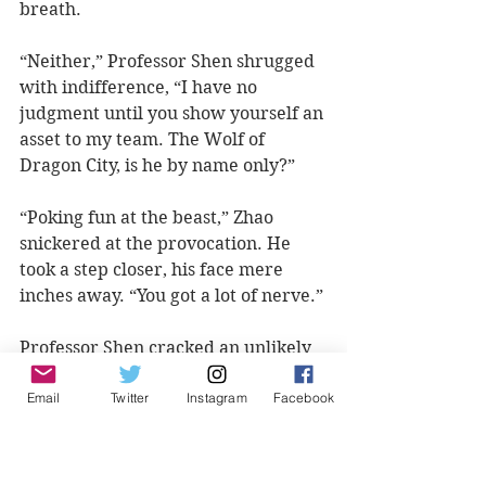
breath.  
“Neither,” Professor Shen shrugged 
with indifference, “I have no 
judgment until you show yourself an 
asset to my team. The Wolf of 
Dragon City, is he by name only?”
“Poking fun at the beast,” Zhao 
snickered at the provocation. He 
took a step closer, his face mere 
inches away. “You got a lot of nerve.”
Professor Shen cracked an unlikely 
smile at the reaction. Adjusting his 
Email
Twitter
Instagram
Facebook
glasses, he leaned to one side of 
Zhao’s ear. “The hunt has not yet 
started,” Shen Wei reminded the 
Wolf. With a defiant tone, his voice 