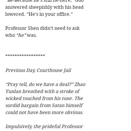
“Be-Because he’s still he-here,” Guo 
answered sheepishly with his head 
lowered. “He’s in your office.”
Professor Shen didn’t need to ask 
who 
“he”
 was.
*****************
Previous Day, Courthouse Jail
“Pray tell, do we have a deal?” Zhao 
Yunlan breathed with a stroke of 
wicked touched from his tone. The 
sordid bargain from Satan himself 
could not have been more obvious.
Impulsively, the prideful Professor 