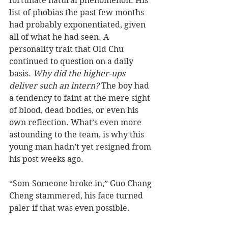
fortunate natural phenomenon. His 
list of phobias the past few months 
had probably exponentiated, given 
all of what he had seen. A 
personality trait that Old Chu 
continued to question on a daily 
basis. 
Why did the higher-ups 
deliver such an intern?
 The boy had 
a tendency to faint at the mere sight 
of blood, dead bodies, or even his 
own reflection. What’s even more 
astounding to the team, is why this 
young man hadn’t yet resigned from 
his post weeks ago.  
“Som-Someone broke in,” Guo Chang 
Cheng stammered, his face turned 
paler if that was even possible.  