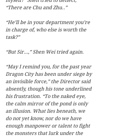
myself?” Shen tried to deflect, 
“There are Chu and Zhu..”
“He’ll be in your department you’re 
in charge of, who else is worth the 
task?”
“But Sir…,” Shen Wei tried again.  
“May I remind you, for the past year 
Dragon City has been under siege by 
an invisible force,” the Director said 
absently, though his tone underlined 
his frustration. “To the naked eye, 
the calm mirror of the pond is only 
an illusion. What lies beneath, we 
do not yet know, nor do we have 
enough manpower or talent to fight 
the monsters that lurk under the 