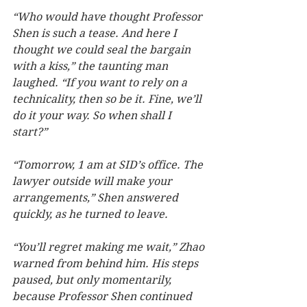
“Who would have thought Professor 
Shen is such a tease. And here I 
thought we could seal the bargain 
with a kiss,” the taunting man 
laughed. “If you want to rely on a 
technicality, then so be it. Fine, we’ll 
do it your way. So when shall I 
start?”
“Tomorrow, 1 am at SID’s office. The 
lawyer outside will make your 
arrangements,” Shen answered 
quickly, as he turned to leave.   
“You’ll regret making me wait,” Zhao 
warned from behind him. His steps 
paused, but only momentarily, 
because Professor Shen continued 