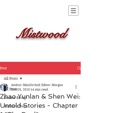
Mistwood
Post
All Posts
Author: MiniOrchid; Editor: Morgan
All Posts
Nov 26, 2018
14 min read
Zhao Yunlan & Shen Wei:
Drama Recap
Untold Stories - Chapter
Author's Posts