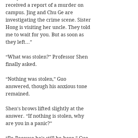
received a report of a murder on 
campus. Jing and Chu Ge are 
investigating the crime scene. Sister 
Hong is visiting her uncle. They told 
me to wait for you. But as soon as 
they left...”
“What was stolen?” Professor Shen 
finally asked.
“Nothing was stolen,” Guo 
answered, though his anxious tone 
remained.
Shen’s brows lifted slightly at the 
answer. “If nothing is stolen, why 
are you in a panic?”