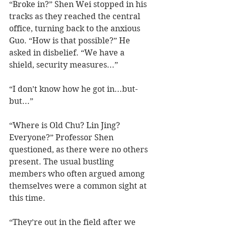
“Broke in?” Shen Wei stopped in his 
tracks as they reached the central 
office, turning back to the anxious 
Guo. “How is that possible?” He 
asked in disbelief. “We have a 
shield, security measures...”
“I don’t know how he got in...but-
but...”
“Where is Old Chu? Lin Jing? 
Everyone?” Professor Shen 
questioned, as there were no others 
present. The usual bustling 
members who often argued among 
themselves were a common sight at 
this time.   
“They’re out in the field after we 