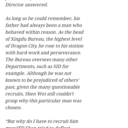
Director answered.
As long as he could remember, his 
father had always been a man who 
behaved within reason. As the head 
of Xingdu Bureau, the highest level 
of Dragon City, he rose to his station 
with hard work and perseverance. 
The Bureau oversees many other 
Departments, such as SID for 
example. Although he was not 
known to be prejudiced of others’ 
past, given the many questionable 
recruits, Shen Wei still couldn’t 
grasp why this particular man was 
chosen.   
“But why do I have to recruit him 